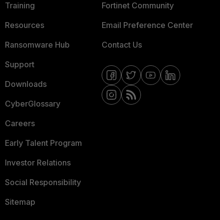
Training
Fortinet Community
Resources
Email Preference Center
Ransomware Hub
Contact Us
Support
Downloads
CyberGlossary
Careers
Early Talent Program
Investor Relations
Social Responsibility
Sitemap