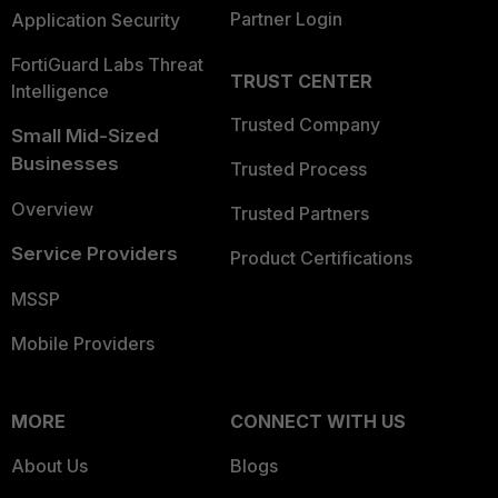
Partner Login
Application Security
FortiGuard Labs Threat
TRUST CENTER
Intelligence
Trusted Company
Small Mid-Sized
Businesses
Trusted Process
Overview
Trusted Partners
Service Providers
Product Certifications
MSSP
Mobile Providers
MORE
CONNECT WITH US
About Us
Blogs