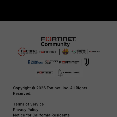
Copyright © 2026 Fortinet, Inc. All Rights
Reserved.
Terms of Service
Privacy Policy
Notice for California Residents