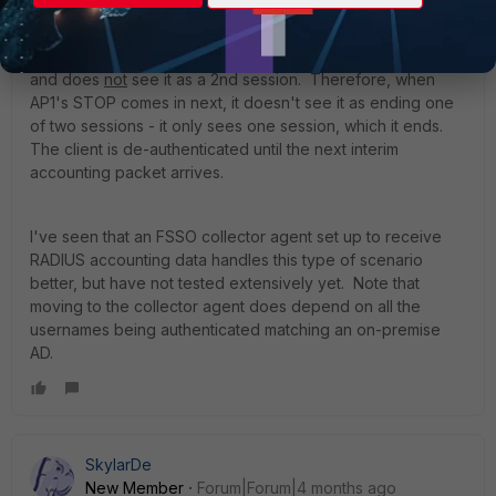
However, RSSO disregards session IDs entirely and
only keeps one record for each IP/user pair.
So when
AP2's START comes in, it just updates the existing record
and does
not
see it as a 2nd session. Therefore, when
AP1's STOP comes in next, it doesn't see it as ending one
of two sessions - it only sees one session, which it ends.
The client is de-authenticated until the next interim
accounting packet arrives.
I've seen that an FSSO collector agent set up to receive
RADIUS accounting data handles this type of scenario
better, but have not tested extensively yet. Note that
moving to the collector agent does depend on all the
usernames being authenticated matching an on-premise
AD.
SkylarDe
New Member
Forum|Forum|4 months ago