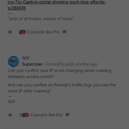
ing-Tip-Captive-portal-showing-each-time-after/ta-
p/288818
"jack of all trades, master of none"
2 people like this
AEK
SuperUser
Forum|Forum|5 months ago
Can you confirm your IP is not changing when roaming
between access points?
And can you confirm on firewall's traffic logs you see the
same IP after roaming?
AEK
3 people like this