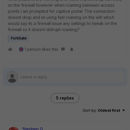
on the firewall however when roaming between access
points I am prompted for captive portal. The connection
doesnt drop and im using fast roaming on the wifi which
would say its a firewall issue any settings to tweak on the
firewall so it doesnt distrupt roaming.?
FortiGate
1 person likes this
5 replies
Sort by
:
Oldest first
Stephen_G