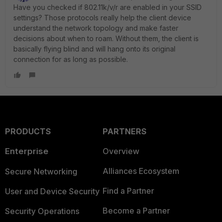
Have you checked if 802.11k/v/r are enabled in your SSID
settings? Those protocols really help the client device
understand the network topology and make faster
decisions about when to roam. Without them, the client is
basically flying blind and will hang onto its original
connection for as long as possible.
PRODUCTS
PARTNERS
Enterprise
Overview
Alliances Ecosystem
Secure Networking
Find a Partner
User and Device Security
Become a Partner
Security Operations