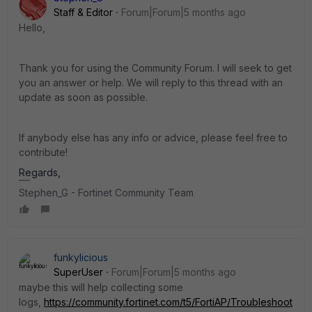
Staff & Editor
Forum|Forum|5 months ago
Hello
,
Thank you for using the Community Forum. I will seek to get
you an answer or help. We will reply to this thread with an
update as soon as possible.
If anybody else has any info or advice, please feel free to
contribute!
Regards,
Stephen_G - Fortinet Community Team
funkylicious
SuperUser
Forum|Forum|5 months ago
maybe this will help collecting some
logs,
https://community.fortinet.com/t5/FortiAP/Troubleshoot