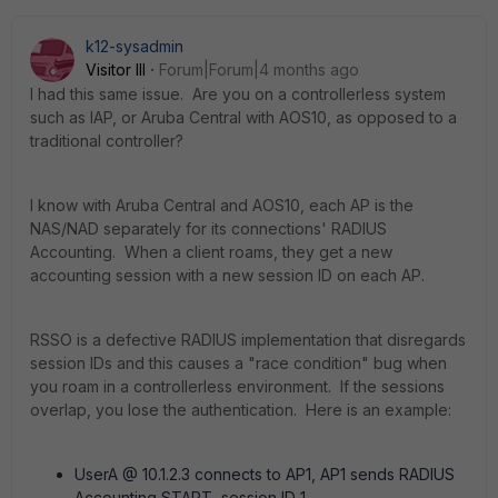
k12-sysadmin
Visitor III
Forum|Forum|4 months ago
I had this same issue. Are you on a controllerless system
such as IAP, or Aruba Central with AOS10, as opposed to a
traditional controller?
I know with Aruba Central and AOS10, each AP is the
NAS/NAD separately for its connections' RADIUS
Accounting. When a client roams, they get a new
accounting session with a new session ID on each AP.
RSSO is a defective RADIUS implementation that disregards
session IDs and this causes a "race condition" bug when
you roam in a controllerless environment. If the sessions
overlap, you lose the authentication. Here is an example:
UserA @ 10.1.2.3 connects to AP1, AP1 sends RADIUS
Accounting START, session ID 1