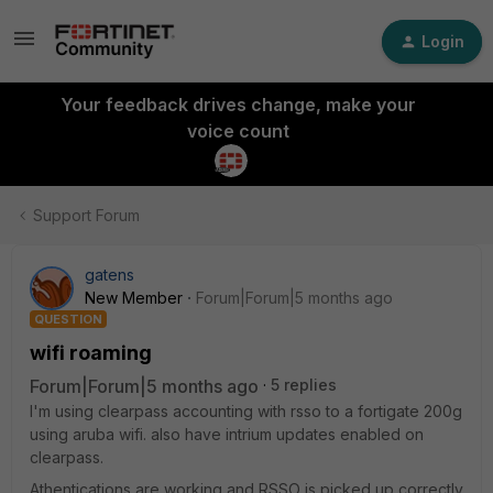
Login
Your feedback drives change, make your
voice count
Support Forum
gatens
New Member
Forum|Forum|5 months ago
QUESTION
wifi roaming
Forum|Forum|5 months ago
5 replies
I'm using clearpass accounting with rsso to a fortigate 200g
using aruba wifi. also have intrium updates enabled on
clearpass.
Athentications are working and RSSO is picked up correctly