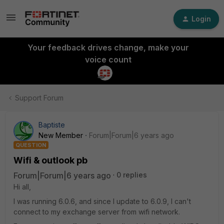
Login
Your feedback drives change, make your
voice count
Support Forum
Baptiste
New Member
Forum|Forum|6 years ago
QUESTION
Wifi & outlook pb
Forum|Forum|6 years ago
0 replies
Hi all,
I was running 6.0.6, and since I update to 6.0.9, I can't
connect to my exchange server from wifi network.