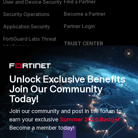
Find a Partner
User and Device Security
Become a Partner
Security Operations
Partner Login
Application Security
FortiGuard Labs Threat
TRUST CENTER
Intelligence
×
Trusted Company
Small Mid-Sized
Businesses
Trusted Process
Unlock Exclusive Benefits
Overview
Trusted Partners
Join Our Community
Service Providers
Product Certifications
Today!
MSSP
Join our community and post in the forum to
Mobile Providers
earn your exclusive
Summer 2026 Badge!
Become a member today!
MORE
CONNECT WITH US