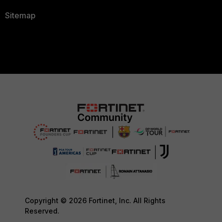
Sitemap
Copyright © 2026 Fortinet, Inc. All Rights
Reserved.