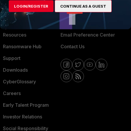
LOGIN/REGISTER
CONTINUE AS A GUEST
About Us
Blogs
Training
Fortinet Community
Resources
Email Preference Center
Ransomware Hub
Contact Us
Support
Downloads
CyberGlossary
Careers
Early Talent Program
Investor Relations
Social Responsibility