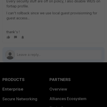
Every security stuff are off on policy, I also disable WIDS on
fortiap profile.
I can't rollback since we use local guest provisionning for
guest access...
thank's !
PRODUCTS
PARTNERS
Enterprise
Overview
Alliances Ecosystem
Secure Networking