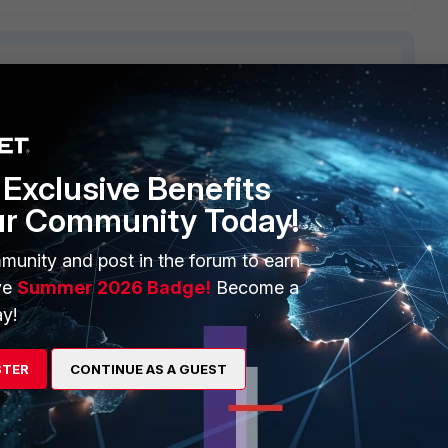
2 replies
Exclusive Benefits
Sort by
:
Oldest first
ur Community Today!
munity and post in the forum to earn
't get an IP? Is the nic on the VM bridged to your ethernet
ve
Summer 2026 Badge!
Become a
r Notebook?
y!
STER
CONTINUE AS A GUEST
go