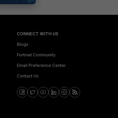
CONNECT WITH US
Blogs
Fortinet Community
Email Preference Center
Contact Us