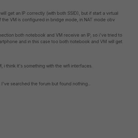
 get an IP correctly (with both SSID), but if start a virtual
C of the VM is configured in bridge mode, in NAT mode obv
nnection both notebook and VM receive an IP, so i've tried to
artphone and in this case too both notebook and VM will get
, i think it's something with the wifi interfaces.
I've searched the forum but found nothing...