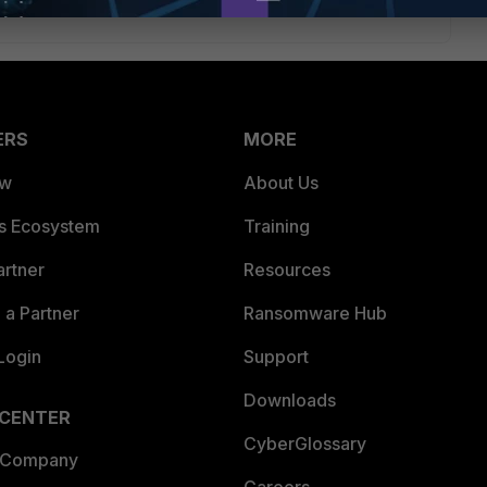
ERS
MORE
ew
About Us
es Ecosystem
Training
artner
Resources
a Partner
Ransomware Hub
Login
Support
Downloads
 CENTER
CyberGlossary
 Company