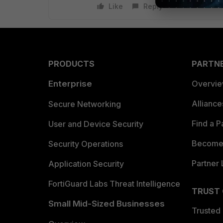
Like
Reply
PRODUCTS
PARTN
Enterprise
Overvi
Allianc
Secure Networking
Find a P
User and Device Security
Become 
Security Operations
Partner 
Application Security
FortiGuard Labs Threat Intelligence
TRUST
Small Mid-Sized Businesses
Trusted