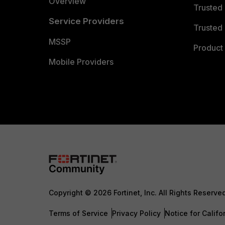
Overview
Trusted
Service Providers
Trusted 
MSSP
Product 
Mobile Providers
Copyright © 2026 Fortinet, Inc. All Rights Reserve
Terms of Service
Privacy Policy
Notice for Califo