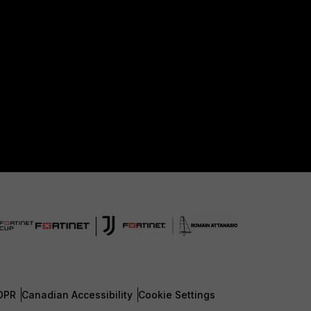
DPR
Canadian Accessibility
Cookie Settings