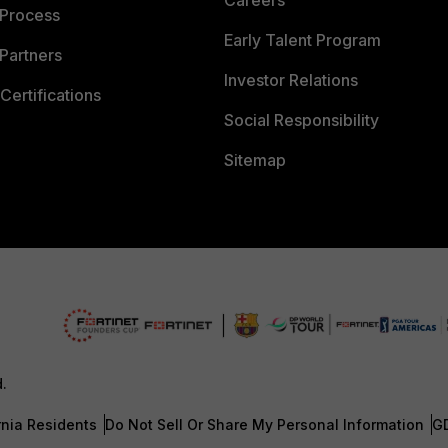
Careers
 Process
Early Talent Program
Partners
Investor Relations
Certifications
Social Responsibility
Sitemap
d.
rnia Residents
Do Not Sell Or Share My Personal Information
G