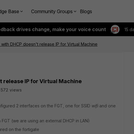
dge Base
Community Groups
Blogs
edback drives change, make your voice count
15 d
e with DHCP doesn't release IP for Virtual Machine
 release IP for Virtual Machine
4572 views
figured 2 interfaces on the FGT, one for SSID
wifi
and one
FGT (we are using an external DHCP in LAN)
ed on the fortigate