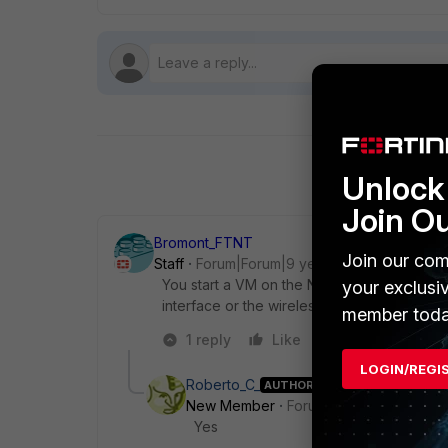
Unlock 
Join O
Bromont_FTNT
Join our com
Staff
Forum|Forum|9 years ago
You start a VM on the Notebook and you don
your exclusi
interface or the wireless interface of you
member toda
1 reply
Like
Reply
LOGIN/REGI
Roberto_C_
AUTHOR
New Member
Forum|Forum|9 years a
Yes