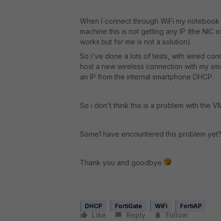
When I connect through WiFi my notebook will
machine this is not getting any IP (the NI
works but for me is not a solution).
So i've done a lots of tests, with wired co
host a new wireless connection with my sm
an IP from the internal smartphone DHCP.
So i don't think this is a problem with the VM
Some1 have encountered this problem yet? 
Thank you and goodbye
DHCP
FortiGate
WiFi
FortiAP
Like
Reply
Follow