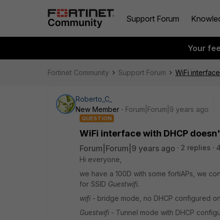
Support Forum
Knowle
Your fe
Fortinet Community
Support Forum
WiFi interfac
Roberto_C_
New Member
Forum|Forum|9 years ago
QUESTION
WiFi interface with DHCP doesn't
Forum|Forum|9 years ago
2 replies
Hi everyone,
we have a 100D with some fortiAPs, we con
for SSID
Guestwifi.
wifi -
bridge mode, no DHCP configured on 
Guestwifi
- Tunnel mode with DHCP configur