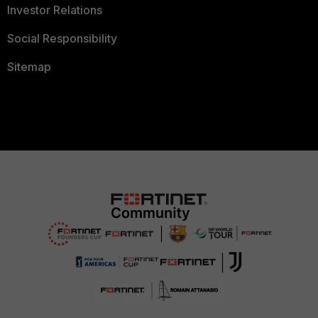
Investor Relations
Social Responsibility
Sitemap