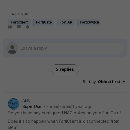
Thank you!
FortiClient
FortiGate
FortiAP
FortiSwitch
2 replies
Sort by
:
Oldest first
AEK
SuperUser
Forum|Forum|1 year ago
Do you have any configured NAC policy on your FortiGate?
Does it also happen when FortiClient is disconnected from
EMS?