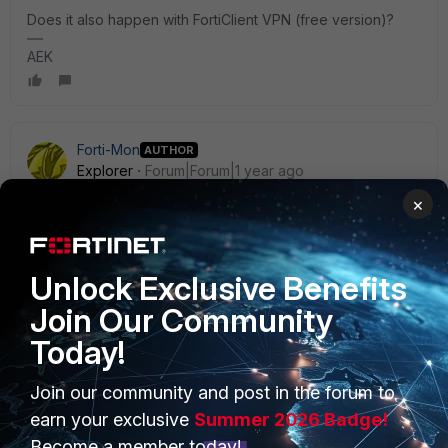
Does it also happen with FortiClient VPN (free version)?
AEK
Forti-Mon
AUTHOR
Explorer
Forum|Forum|1 year ago
NAC policy? i have loads of policies configured?
×
Yes
No - VPN works perfectly
Unlock Exclusive Benefits
Join Our Community
Today!
Join our community and post in the forum to
PRODUCTS
PARTNERS
earn your exclusive
Summer 2026 Badge!
Enterprise
Overview
Become a member today!