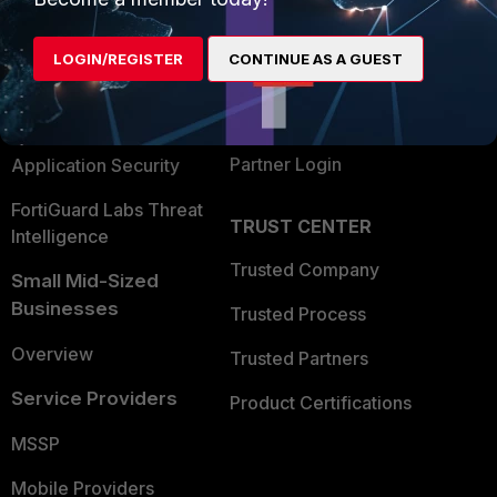
Alliances Ecosystem
Secure Networking
LOGIN/REGISTER
CONTINUE AS A GUEST
Find a Partner
User and Device Security
Become a Partner
Security Operations
Partner Login
Application Security
FortiGuard Labs Threat
TRUST CENTER
Intelligence
Trusted Company
Small Mid-Sized
Businesses
Trusted Process
Overview
Trusted Partners
Service Providers
Product Certifications
MSSP
Mobile Providers