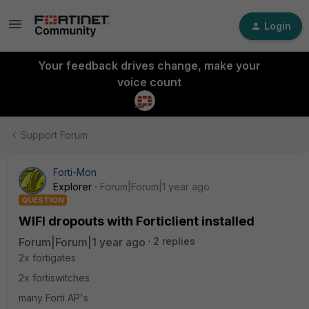
Login
Your feedback drives change, make your
voice count
Support Forum
Forti-Mon
Explorer
Forum|Forum|1 year ago
QUESTION
WIFI dropouts with Forticlient installed
Forum|Forum|1 year ago
2 replies
2x fortigates
2x fortiswitches
many Forti AP's