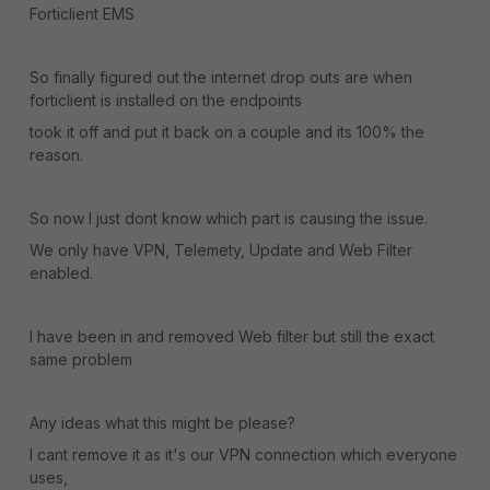
Forticlient EMS
So finally figured out the internet drop outs are when
forticlient is installed on the endpoints
took it off and put it back on a couple and its 100% the
reason.
So now I just dont know which part is causing the issue.
We only have VPN, Telemety, Update and Web Filter
enabled.
I have been in and removed Web filter but still the exact
same problem
Any ideas what this might be please?
I cant remove it as it's our VPN connection which everyone
uses,