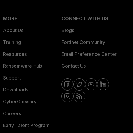
MORE
CONNECT WITH US
About Us
Blogs
Training
Fortinet Community
Resources
Email Preference Center
Ransomware Hub
Contact Us
Support
Downloads
CyberGlossary
Careers
Early Talent Program