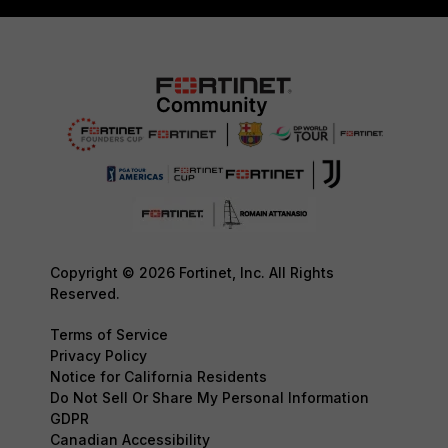
Copyright © 2026 Fortinet, Inc. All Rights
Reserved.
Terms of Service
Privacy Policy
Notice for California Residents
Do Not Sell Or Share My Personal Information
GDPR
Canadian Accessibility