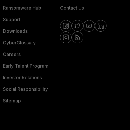
Ransomware Hub
Contact Us
Support
Downloads
CyberGlossary
Careers
Early Talent Program
Investor Relations
Social Responsibility
Sitemap