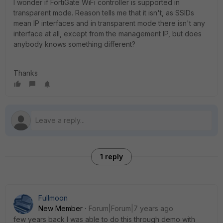
I wonder if FortiGate WiFi controller is supported in
transparent mode. Reason tells me that it isn't, as SSIDs
mean IP interfaces and in transparent mode there isn't any
interface at all, except from the management IP, but does
anybody knows something different?
Thanks
1 reply
Fullmoon
New Member
Forum|Forum|7 years ago
few years back I was able to do this through demo with