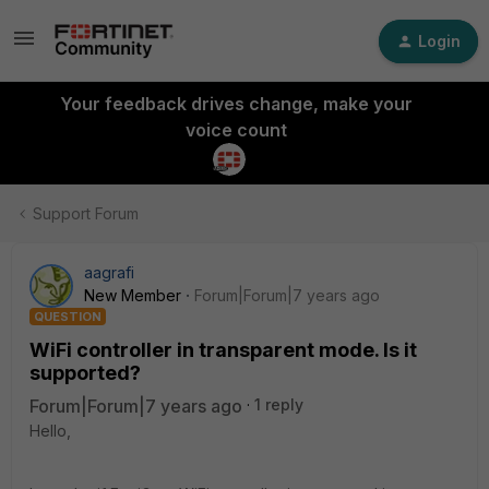
Login
Your feedback drives change, make your
voice count
Support Forum
aagrafi
New Member
Forum|Forum|7 years ago
QUESTION
WiFi controller in transparent mode. Is it
supported?
Forum|Forum|7 years ago
1 reply
Hello,