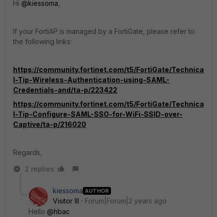
Hi
@kiessoma
,
If your FortiAP is managed by a FortiGate, please refer to
the following links:
https://community.fortinet.com/t5/FortiGate/Technica
l-Tip-Wireless-Authentication-using-SAML-
Credentials-and/ta-p/223422
https://community.fortinet.com/t5/FortiGate/Technica
l-Tip-Configure-SAML-SSO-for-WiFi-SSID-over-
Captive/ta-p/216020
Regards,
2 replies
kiessoma
AUTHOR
Visitor III
Forum|Forum|2 years ago
Hello
@hbac