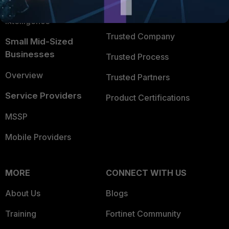
FortiGuard Labs Threat
TRUST CENTER
Intelligence
Trusted Company
Small Mid-Sized
Businesses
Trusted Process
Overview
Trusted Partners
Service Providers
Product Certifications
MSSP
Mobile Providers
MORE
CONNECT WITH US
About Us
Blogs
Training
Fortinet Community