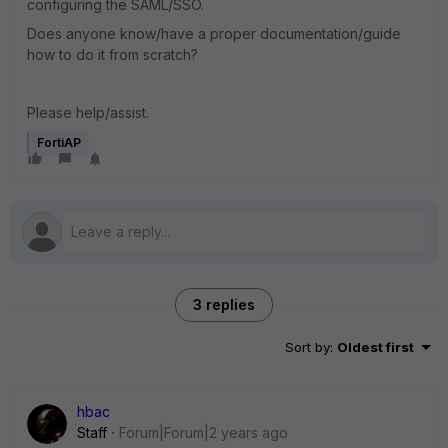
configuring the SAML/SSO.
Does anyone know/have a proper documentation/guide
how to do it from scratch?
Please help/assist.
FortiAP
3 replies
Sort by
:
Oldest first
hbac
Staff
Forum|Forum|2 years ago