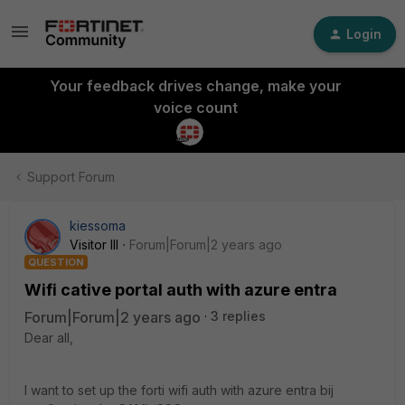
Login
Your feedback drives change, make your
voice count
Support Forum
kiessoma
Visitor III
Forum|Forum|2 years ago
QUESTION
Wifi cative portal auth with azure entra
Forum|Forum|2 years ago
3 replies
Dear all,
I want to set up the forti wifi auth with azure entra bij