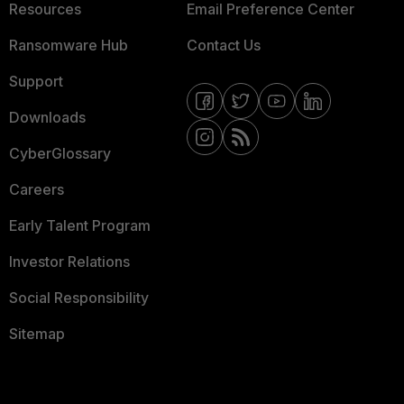
Resources
Email Preference Center
Ransomware Hub
Contact Us
Support
Downloads
CyberGlossary
Careers
Early Talent Program
Investor Relations
Social Responsibility
Sitemap