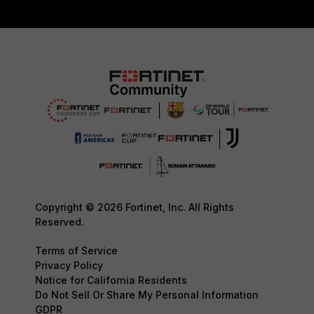
Copyright © 2026 Fortinet, Inc. All Rights
Reserved.
Terms of Service
Privacy Policy
Notice for California Residents
Do Not Sell Or Share My Personal Information
GDPR