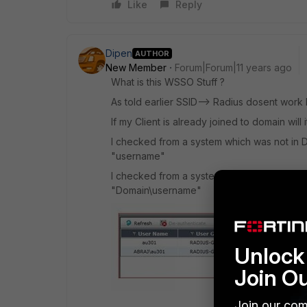
Like
Reply
Dipen
AUTHOR
New Member
Forum|Forum|11 years ago
What is this WSSO Stuff ?
As told earlier SSID--> Radius dosent wor
If my Client is already joined to domain wil
I checked from a system which was not in 
"username"
I checked from a system which was in Doma
"Domain\username"
Unlock 
Join O
Join our com