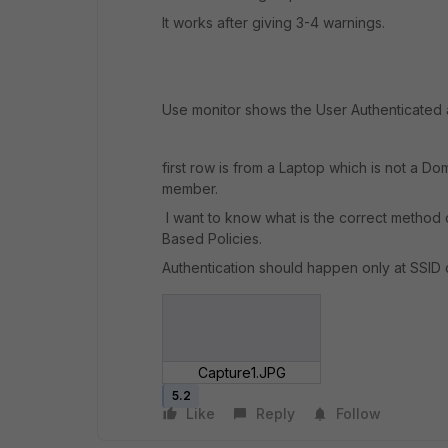
It works after giving 3-4 warnings.
Use monitor shows the User Authenticate
first row is from a Laptop which is not a 
member.
I want to know what is the correct method 
Based Policies.
Authentication should happen only at SSID 
Capture1.JPG
5.2
Like
Reply
Follow