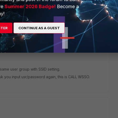
ve
Summer 2026 Badge!
Become a
y!
STER
CONTINUE AS A GUEST
 same user group with SSID setting.
t ask you input usr/password again, this is CALL WSSO.