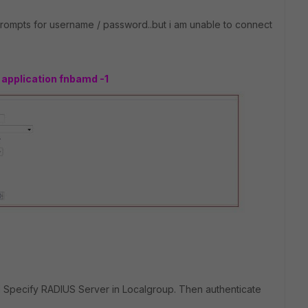
 prompts for username / password..but i am unable to connect
application fnbamd -1
d Specify RADIUS Server in Localgroup. Then authenticate