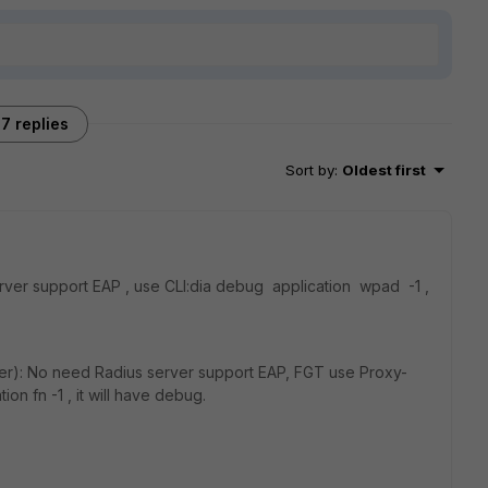
7 replies
Sort by
:
Oldest first
ver support EAP , use CLI:dia debug application wpad -1 ,
r): No need Radius server support EAP, FGT use Proxy-
ion fn -1 , it will have debug.