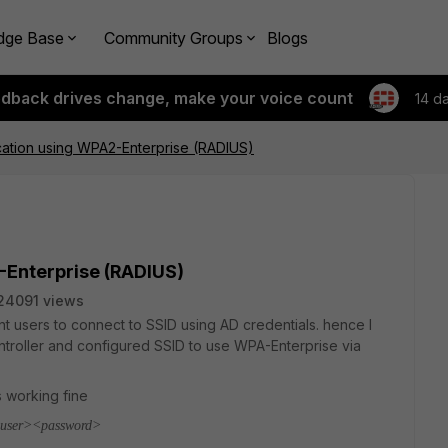
dge Base
Community Groups
Blogs
edback drives change, make your voice count
14 d
cation using WPA2-Enterprise (RADIUS)
-Enterprise (RADIUS)
24091 views
ant users to connect to SSID using AD credentials. hence I
roller and configured SSID to use WPA-Enterprise via
s working fine
 <user><password>