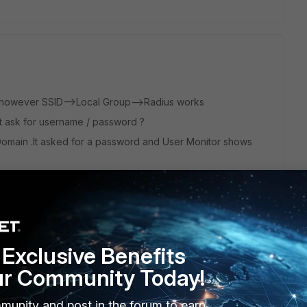
k however SSID-->Local Group-->Radius works
l it ask for username / password ?
Domain .It asked for a password and User Monitor shows
in. It didnt ask for a password and User Monitor shows
Exclusive Benefits
ur Community Today!
munity and post in the forum to earn