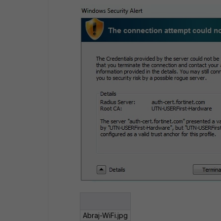
Abraj-WiFi.jpg