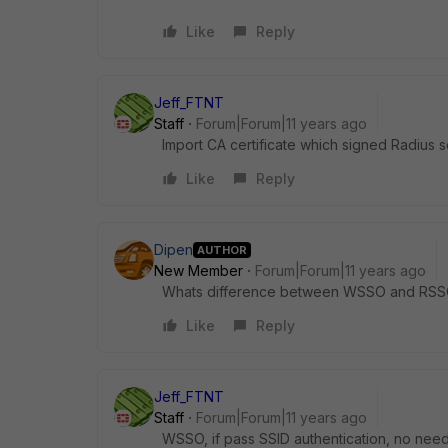
Like
Reply
Jeff_FTNT
Staff
Forum|Forum|11 years ago
Import CA certificate which signed Radius s
Like
Reply
Dipen
AUTHOR
New Member
Forum|Forum|11 years ago
Whats difference between WSSO and RSS
Like
Reply
Jeff_FTNT
Staff
Forum|Forum|11 years ago
WSSO, if pass SSID authentication, no need