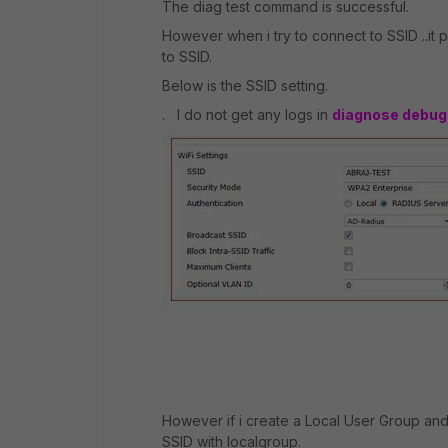
The diag test command is successful.
However when i try to connect to SSID ..it
to SSID.
Below is the SSID setting.
. I do not get any logs in
diagnose debug 
However if i create a Local User Group an
SSID with localgroup.