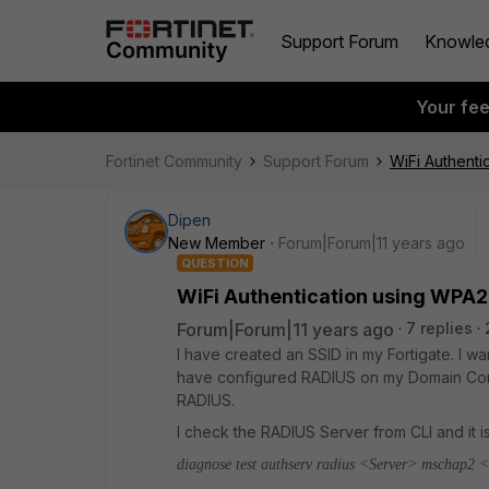
Support Forum
Knowle
Your fe
Fortinet Community
Support Forum
WiFi Authenti
Dipen
New Member
Forum|Forum|11 years ago
QUESTION
WiFi Authentication using WPA2
Forum|Forum|11 years ago
7 replies
I have created an SSID in my Fortigate. I w
have configured RADIUS on my Domain Cont
RADIUS.
I check the RADIUS Server from CLI and it i
diagnose test authserv radius <Server> mschap2