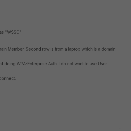
d as "WSSO"
Domain Member. Second row is from a laptop which is a domain
of doing WPA-Enterprise Auth. I do not want to use User-
connect.