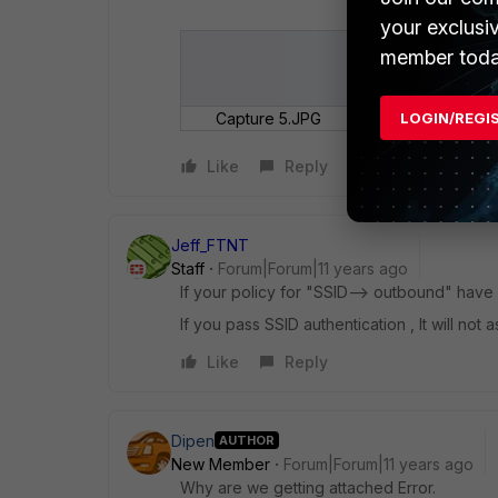
your exclusi
member toda
LOGIN/REGI
Capture 5.JPG
Like
Reply
Jeff_FTNT
Staff
Forum|Forum|11 years ago
If your policy for "SSID--> outbound" have
If you pass SSID authentication , It will no
Like
Reply
Dipen
AUTHOR
New Member
Forum|Forum|11 years ago
Why are we getting attached Error.