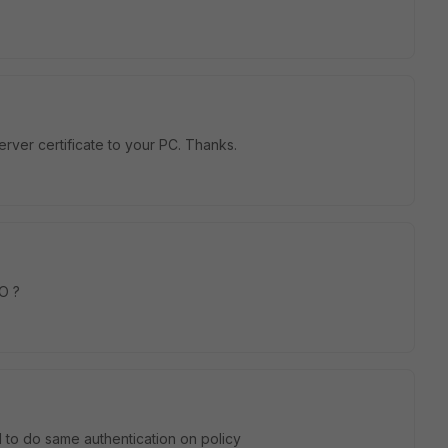
erver certificate to your PC. Thanks.
O ?
 to do same authentication on policy