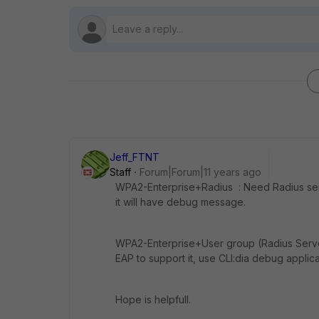
Jeff_FTNT
Staff
Forum|Forum|11 years ago
WPA2-Enterprise+Radius : Need Radius ser
it will have debug message.
WPA2-Enterprise+User group (Radius Serve
EAP to support it, use CLI:dia debug applicat
Hope is helpfull.