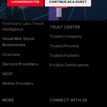
LOGIN/REGISTER
CONTINUE AS A GUEST
Become a Partner
Security Operations
Partner Login
Application Security
FortiGuard Labs Threat
TRUST CENTER
Intelligence
Trusted Company
Small Mid-Sized
Businesses
Trusted Process
Overview
Trusted Partners
Service Providers
Product Certifications
MSSP
Mobile Providers
MORE
CONNECT WITH US