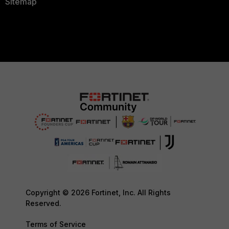
Sitemap
Copyright © 2026 Fortinet, Inc. All Rights
Reserved.
Terms of Service