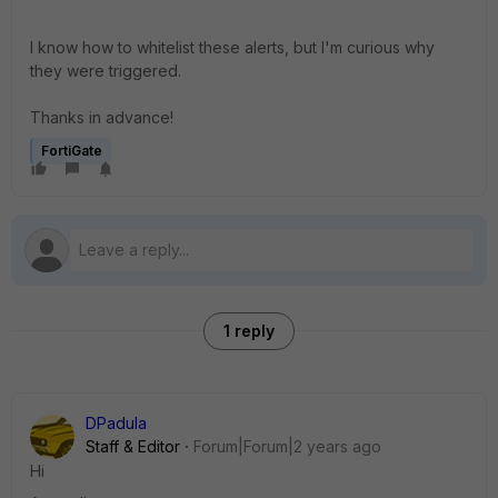
I know how to whitelist these alerts, but I'm curious why
they were triggered.
Thanks in advance!
FortiGate
1 reply
DPadula
Staff & Editor
Forum|Forum|2 years ago
Hi