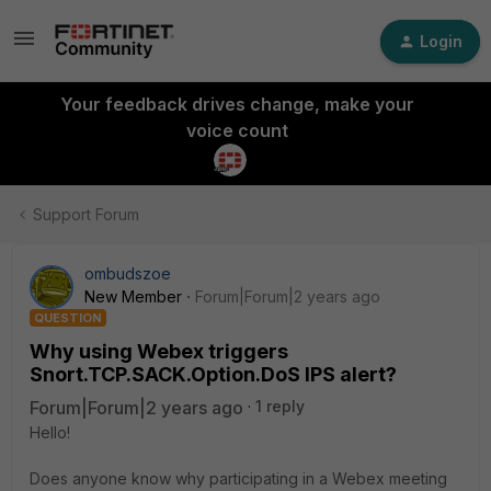
Login
Your feedback drives change, make your
voice count
Support Forum
ombudszoe
New Member
Forum|Forum|2 years ago
QUESTION
Why using Webex triggers
Snort.TCP.SACK.Option.DoS IPS alert?
Forum|Forum|2 years ago
1 reply
Hello!
Does anyone know why participating in a Webex meeting