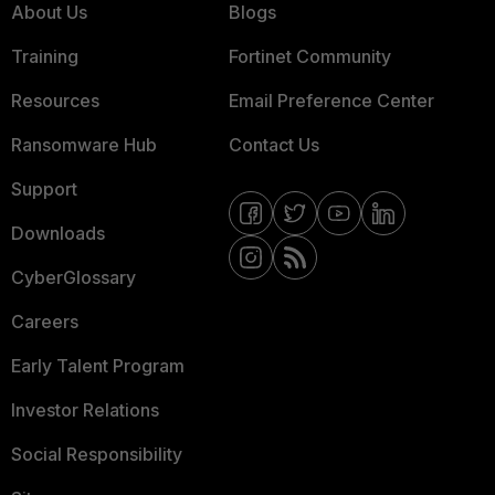
About Us
Blogs
Training
Fortinet Community
Resources
Email Preference Center
Ransomware Hub
Contact Us
Support
Downloads
CyberGlossary
Careers
Early Talent Program
Investor Relations
Social Responsibility