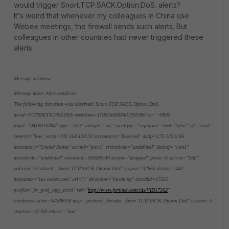
would trigger Snort.TCP.SACK.Option.DoS. alerts?
It's weird that whenever my colleagues in China use
Webex meetings, the firewall sends such alerts. But
colleagues in other countries had never triggered these
alerts.
Message as below:
Message meets Alert condition
The following intrusion was observed: Snort.TCP.SACK.Option.DoS.
devid=FGT80ETK19013926 eventtime=1700546688481956986 tz="+0800"
logid="0419016384" type="utm" subtype="ips" eventtype="signature" level="alert" vd="root"
severity="low" srcip=192.168.120.24 srccountry="Reserved" dstip=173.243.0.86
dstcountry="United States" srcintf="port1" srcintfrole="undefined" dstintf="wan1"
dstintfrole="undefined" sessionid=166589540 action="dropped" proto=6 service="SSL"
policyid=23 attack="Snort.TCP.SACK.Option.DoS" srcport=32860 dstport=443
hostname="tsa.webex.com" url="/" direction="incoming" attackid=17562
profile="fw_prof_upg_strict" ref="
http://www.fortinet.com/ids/VID17562
"
incidentserialno=94388018 msg="protocol_decoder: Snort.TCP.SACK.Option.DoS" crscore=5
craction=32768 crlevel="low"