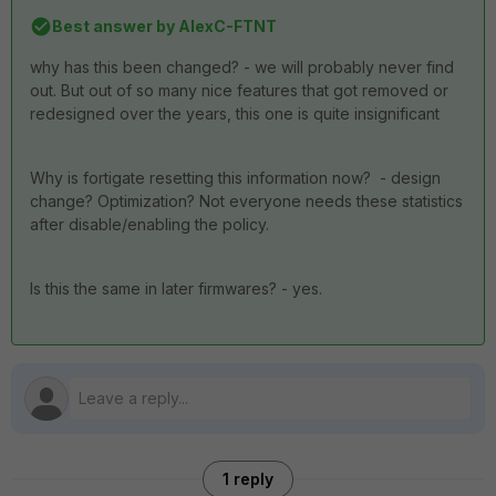
Best answer by
AlexC-FTNT
why has this been changed? - we will probably never find
out. But out of so many nice features that got removed or
redesigned over the years, this one is quite insignificant
Why is fortigate resetting this information now? - design
change? Optimization? Not everyone needs these statistics
after disable/enabling the policy.
Is this the same in later firmwares? - yes.
1 reply