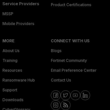
Service Providers
Product Certifications
MSSP
Mobile Providers
MORE
CONNECT WITH US
About Us
Blogs
Training
Fortinet Community
Resources
Email Preference Center
Ransomware Hub
Contact Us
Support
Downloads
CyberGlossary