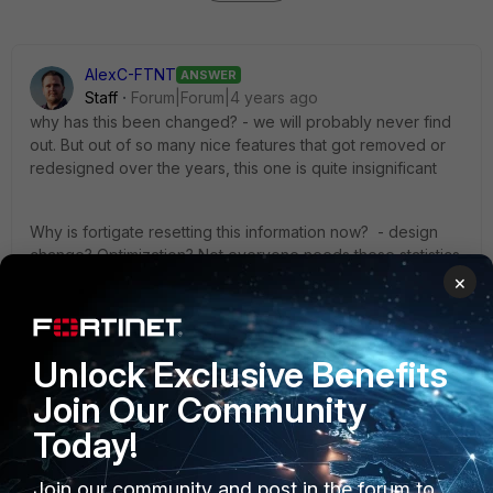
AlexC-FTNT
ANSWER
Staff
Forum|Forum|4 years ago
why has this been changed? - we will probably never find
out. But out of so many nice features that got removed or
redesigned over the years, this one is quite insignificant
Why is fortigate resetting this information now? - design
change? Optimization? Not everyone needs these statistics
after disable/enabling the policy.
×
Is this the same in later firmwares? - yes.
Unlock Exclusive Benefits
Join Our Community
1 person likes this
Today!
Join our community and post in the forum to