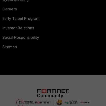
Careers
Early Talent Program
Investor Relations
Social Responsibility
Sitemap