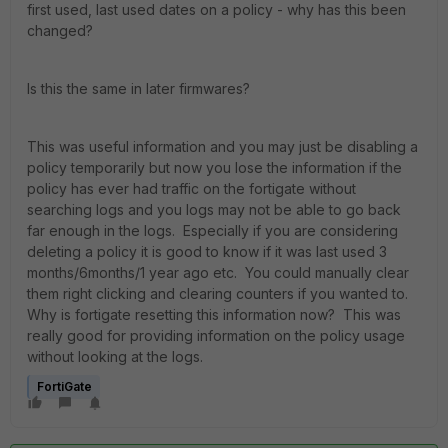
first used, last used dates on a policy - why has this been
changed?
Is this the same in later firmwares?
This was useful information and you may just be disabling a
policy temporarily but now you lose the information if the
policy has ever had traffic on the fortigate without
searching logs and you logs may not be able to go back
far enough in the logs. Especially if you are considering
deleting a policy it is good to know if it was last used 3
months/6months/1 year ago etc. You could manually clear
them right clicking and clearing counters if you wanted to.
Why is fortigate resetting this information now? This was
really good for providing information on the policy usage
without looking at the logs.
FortiGate