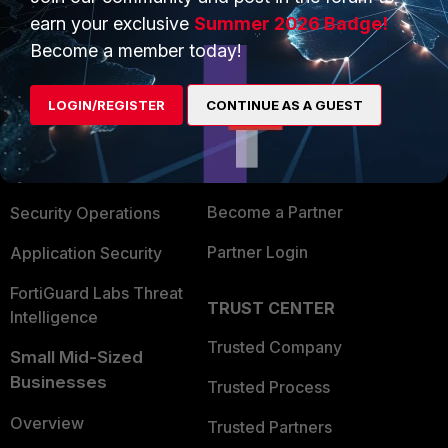
earn your exclusive
Summer 2026 Badge!
Become a member today!
PRODUCTS
PARTNERS
Enterprise
Overview
LOGIN/REGISTER
CONTINUE AS A GUEST
Alliances Ecosystem
Secure Networking
Find a Partner
User and Device Security
Become a Partner
Security Operations
Partner Login
Application Security
FortiGuard Labs Threat
TRUST CENTER
Intelligence
Trusted Company
Small Mid-Sized
Businesses
Trusted Process
Overview
Trusted Partners