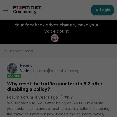
Login
Your feedback drives change, make your
voice count
Support Forum
PeterK
Visitor III
Forum|Forum|4 years ago
SOLVED
Why reset the traffic counters in 6.2 after
disabling a policy?
Forum|Forum|4 years ago
1 reply
We upgraded to 6.2.10 after being on 6.0.13. Previously
you could disable and re-enable a policy without it clearing
the traffic counters but now it clears the counters, bytes,