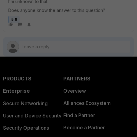
I'm unknown to that.
Does anyone know the answer to this question?
5.6
PRODUCTS
PARTNERS
Enterprise
Overview
Alliances Ecosystem
Secure Networking
Find a Partner
User and Device Security
Become a Partner
Security Operations