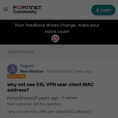
Login
Your feedback drives change, make your
voice count
Support Forum
fragrant
New Member
Forum|Forum|7 years ago
QUESTION
why not see SSL VPN user client MAC
address?
Forum|Forum|7 years ago
0 replies
from customer did the question.
'why not see SSL VPN user client MAC address?'