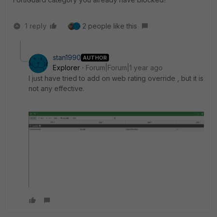
1 reply
2 people like this
stan1990
AUTHOR
Explorer
Forum|Forum|1 year ago
I just have tried to add on
web rating override , but it is
not any effective.