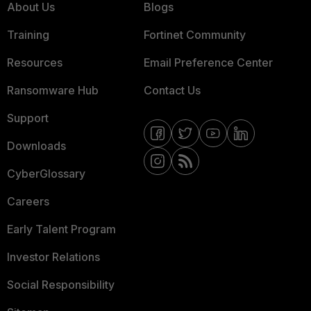
About Us
Blogs
Training
Fortinet Community
Resources
Email Preference Center
Ransomware Hub
Contact Us
Support
Downloads
CyberGlossary
Careers
Early Talent Program
Investor Relations
Social Responsibility