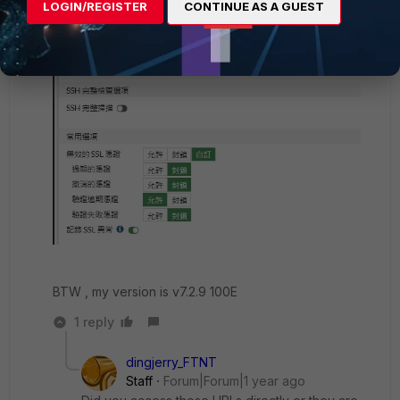
LOGIN/REGISTER
CONTINUE AS A GUEST
BTW , my version is v7.2.9 100E
1 reply
dingjerry_FTNT
Staff
Forum|Forum|1 year ago