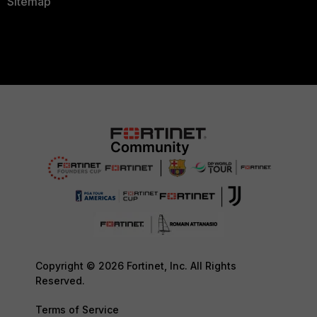
Sitemap
Copyright © 2026 Fortinet, Inc. All Rights
Reserved.
Terms of Service