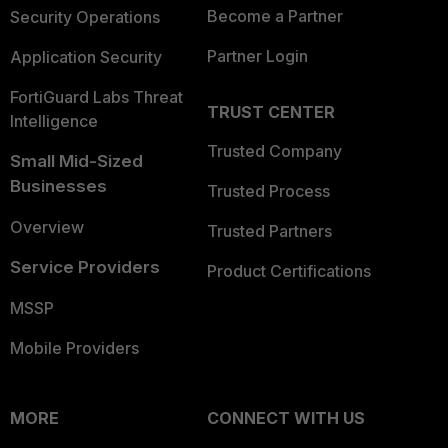
Become a Partner
Security Operations
Partner Login
Application Security
FortiGuard Labs Threat
TRUST CENTER
Intelligence
Trusted Company
Small Mid-Sized
Businesses
Trusted Process
Overview
Trusted Partners
Service Providers
Product Certifications
MSSP
Mobile Providers
MORE
CONNECT WITH US