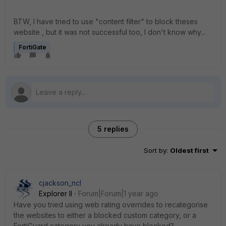
BTW, I have tried to use "content filter" to block theses
website , but it was not successful too, I don't know why...
FortiGate
5 replies
Sort by
:
Oldest first
cjackson_ncl
Explorer II
Forum|Forum|1 year ago
Have you tried using web rating overrides to recategorise
the websites to either a blocked custom category, or a
FortiGuard category you already have blocked?