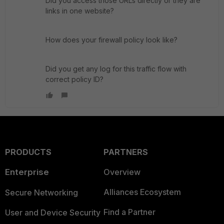
Did you access those URLs directly or they are
links in one website?
How does your firewall policy look like?
Did you get any log for this traffic flow with
correct policy ID?
PRODUCTS
PARTNERS
Enterprise
Overview
Alliances Ecosystem
Secure Networking
Find a Partner
User and Device Security