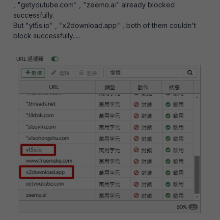
, "getyoutube.com" , "zeemo.ai" already blocked
successfully.
But "yt5s.io" , "x2download.app" , both of them couldn't
block successfully.....