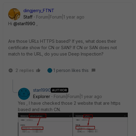
dingjerry_FTNT
Staff
Forum|Forum|1 year ago
Hi
@stan1990
,
Are those URLs HTTPS based? If yes, what does their
certificate show for CN or SAN? If CN or SAN does not
match to the URL, do you use Deep Inspection?
2 replies
1 person likes this
stan1990
AUTHOR
Explorer
Forum|Forum|1 year ago
Yes , I have checked those 2 website that are https
based and match CN.