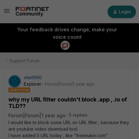
Login
Your feedback drives change, make your
voice count
Support Forum
stan1990
Explorer
Forum|Forum|1 year ago
QUESTION
why my URL filter couldn't block .app , .io of
TLD??
Forum|Forum|1 year ago
5 replies
I would like to block some URL on URL filter , because they
are youtube video download tool.
I have added 5 URL today , like "freemake.com"