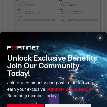
×
Then , the deep inspection is like this.
Unlock Exclusive Benefits
Join Our Community
Today!
Join our community and post in the forum to
earn your exclusive
Summer 2026 Badge!
Become a member today!