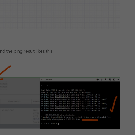
d the ping result likes this: