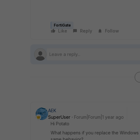
FortiGate
Like
Reply
Follow
AEK
SuperUser
Forum|Forum|1 year ago
Hi Potato
What happens if you replace the Windows se
same behavior?