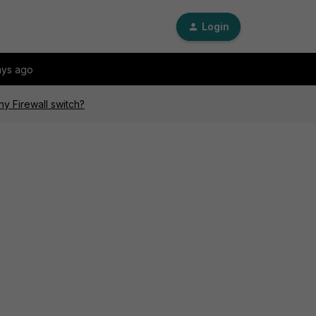
Login
ays ago
y Firewall switch?