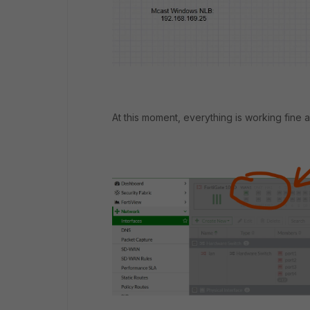
At this moment, everything is working fine an