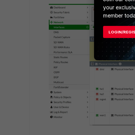
your exclusi
member toda
LOGIN/REGI