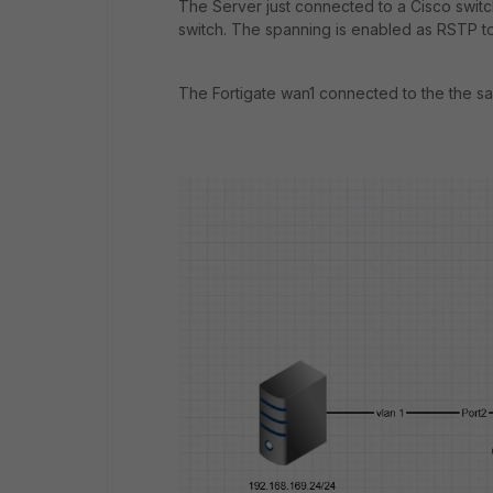
The Server just connected to a Cisco switch
switch. The spanning is enabled as RSTP t
The Fortigate wan1 connected to the the sa