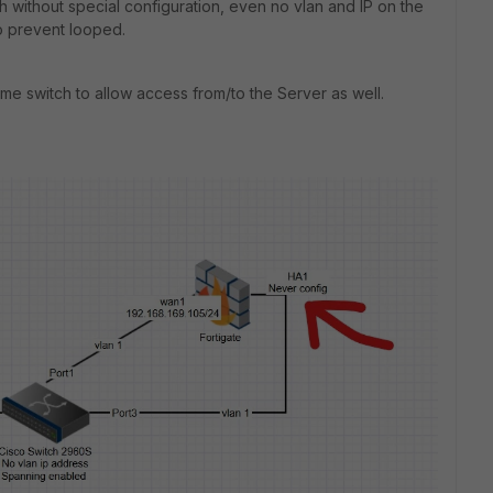
 without special configuration, even no vlan and IP on the
o prevent looped.
me switch to allow access from/to the Server as well.