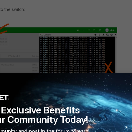
to the switch:
Exclusive Benefits
ortigate even the HA1 is a standalone interface without
ur Community Today!
n switch?
munity and post in the forum to earn