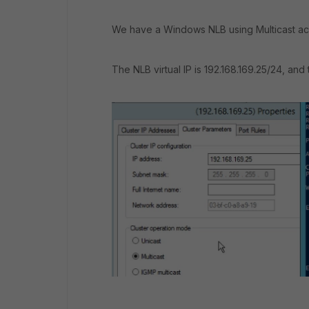
We have a Windows NLB using Multicast ac
The NLB virtual IP is 192.168.169.25/24, and