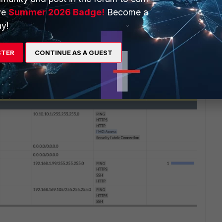
ve
Summer 2026 Badge!
Become a
y!
STER
CONTINUE AS A GUEST