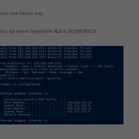
ross one Server only.
 the real server behind the NLB is 192.168.169.24