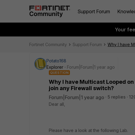
Support Forum
Knowle
Your fe
Fortinet Community
Support Forum
Why I have Mu
Potato168
Explorer
Forum|Forum|1 year ago
QUESTION
Why I have Multicast Looped on 
join any Firewall switch?
Forum|Forum|1 year ago
5 replies
12
Dear all,
Please have a look at the following Lab.