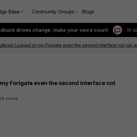
dge Base
Community Groups
Blogs
edback drives change, make your voice count
16 d
lticast Looped on my Forigate even the second interface not join an
my Forigate even the second interface not
04 views