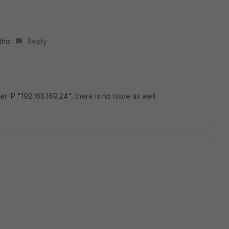
this
Reply
er IP "192.168.169.24", there is no issue as well.