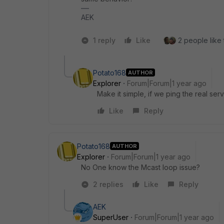
AEK
1 reply
Like
2 people like 
Potato168
AUTHOR
Explorer
Forum|Forum|1 year ago
Make it simple, if we ping the real serv
Like
Reply
Potato168
AUTHOR
Explorer
Forum|Forum|1 year ago
No One know the Mcast loop issue?
2 replies
Like
Reply
AEK
SuperUser
Forum|Forum|1 year ago