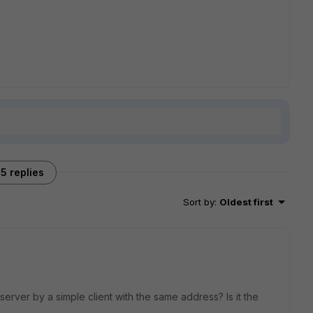
5 replies
Sort by
:
Oldest first
rver by a simple client with the same address? Is it the