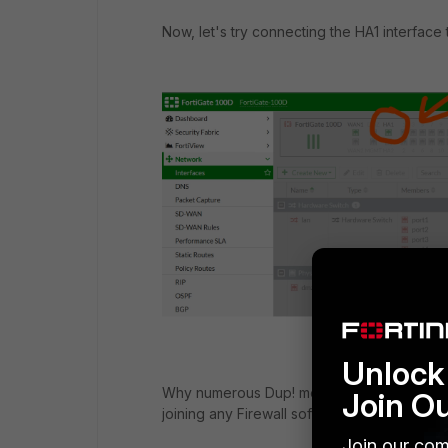
Now, let's try connecting the HA1 interface 
Unlock 
Why numerous Dup! message come up to my F
Join O
joining any Firewall software/hardware/Vla
Join our com