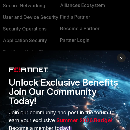
Alliances Ecosystem
Secure Networking
Find a Partner
User and Device Security
Become a Partner
Security Operations
Partner Login
Application Security
FortiGuard Labs Threat
TRUST CENTER
×
Intelligence
Trusted Company
Small Mid-Sized
Businesses
Trusted Process
Unlock Exclusive Benefits
Join Our Community
Overview
Trusted Partners
Today!
Service Providers
Product Certifications
Join our community and post in the forum to
MSSP
earn your exclusive
Summer 2026 Badge!
Mobile Providers
Become a member today!