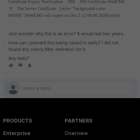
Certificate Expiry Notification NM NM Certificate-WebEMS
0 The Server Certificate : [style="background-color:
#ffff00;"]WebEMS will expire on Dec 5 12:00:00 2020[/style]
Just wonder why this is an error? It would last two years...
How can i prevent this being raised to early? I did not
found any check/filter definition for it.
Any hints?
PRODUCTS
PARTNERS
Enterprise
Overview