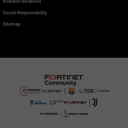
Investor Relations
Social Responsibility
Sitemap