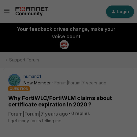
Login
Your feedback drives change, make your
voice count
Support Forum
human01
New Member
Forum|Forum|7 years ago
QUESTION
Why FortiWLC/FortiWLM claims about
certificate expiration in 2020 ?
Forum|Forum|7 years ago
0 replies
I get many faults telling me: