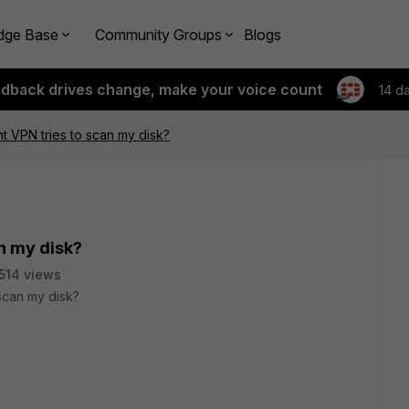
dge Base
Community Groups
Blogs
edback drives change, make your voice count
14 d
nt VPN tries to scan my disk?
an my disk?
514 views
 scan my disk?