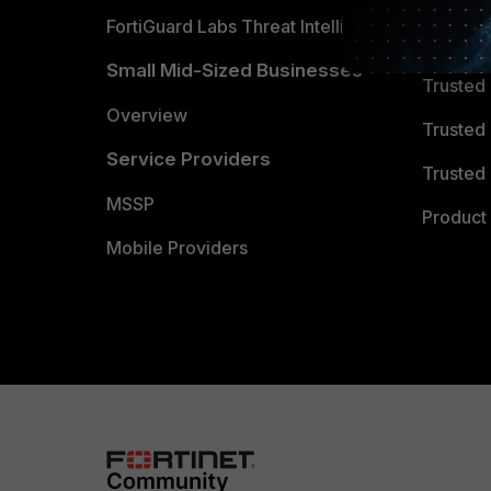
FortiGuard Labs Threat Intelligence
TRUST
Small Mid-Sized Businesses
Trusted
Overview
Trusted
Service Providers
Trusted 
MSSP
Product 
Mobile Providers