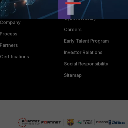
Downloads
 CENTER
CyberGlossary
 Company
Careers
 Process
Early Talent Program
Partners
Investor Relations
Certifications
Social Responsibility
Sitemap