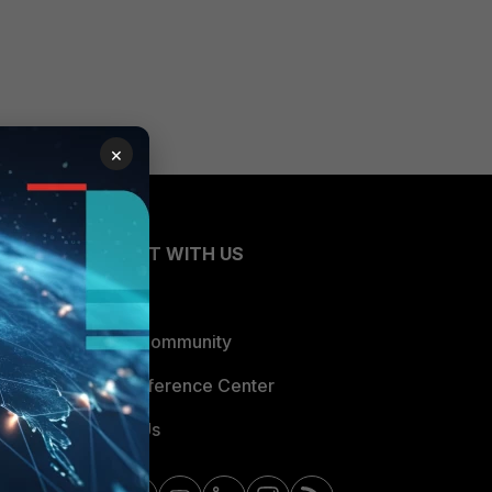
×
CONNECT WITH US
Blogs
Fortinet Community
Email Preference Center
Contact Us