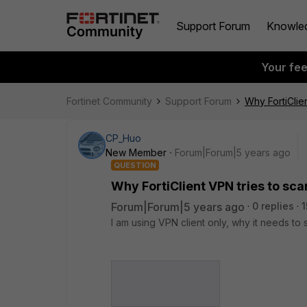
Support Forum
Knowle
Your fe
Fortinet Community
Support Forum
Why FortiClie
CP_Huo
New Member
Forum|Forum|5 years ago
QUESTION
Why FortiClient VPN tries to sc
Forum|Forum|5 years ago
0 replies
1
I am using VPN client only, why it needs to