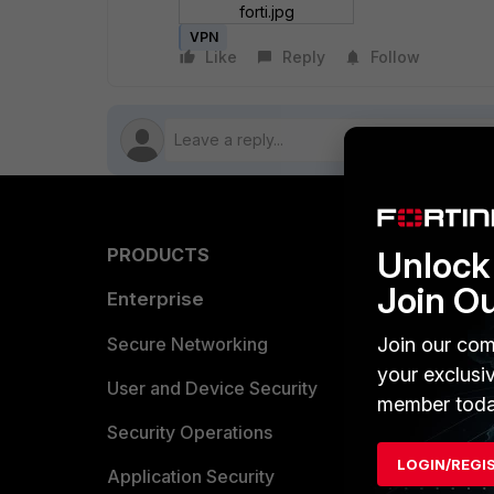
forti.jpg
VPN
Like
Reply
Follow
Unlock 
PRODUCTS
PARTN
Join O
Enterprise
Overvi
Allianc
Join our com
Secure Networking
your exclusi
Find a P
User and Device Security
member toda
Become 
Security Operations
LOGIN/REGI
Partner 
Application Security