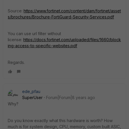
Source:
https://www.fortinet.com/content/dam/fortinet/asset
s/brochures/Brochure-FortiGuard-Security-Services.pdf
You can use url filter without
license:
https://docs.fortinet.com/uploaded/files/1660/block
ing-access-to-specific-websites.pdf
Regards.
ede_pfau
SuperUser
Forum|Forum|8 years ago
Why?
Do you know exactly what this hardware is worth? How
much is for system design, CPU, memory, custom built ASIC,