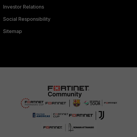
Investor Relations
Social Responsibility
Sitemap