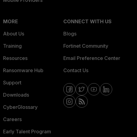
Mobile Providers
MORE
CONNECT WITH US
About Us
Blogs
Training
Fortinet Community
Resources
Email Preference Center
Ransomware Hub
Contact Us
Support
Downloads
CyberGlossary
Careers
Early Talent Program