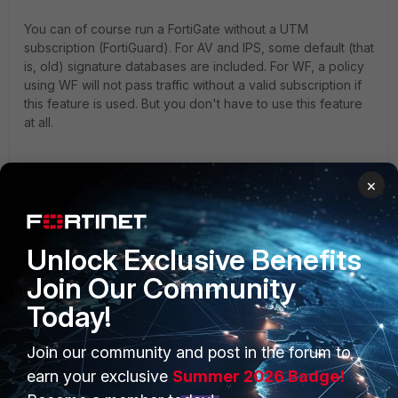
You can of course run a FortiGate without a UTM
subscription (FortiGuard). For AV and IPS, some default (that
is, old) signature databases are included. For WF, a policy
using WF will not pass traffic without a valid subscription if
this feature is used. But you don't have to use this feature
at all.
You can even run a FGT without the very basic FortiCare
×
subscription. FCare will give you the right to update the
firmware and, secondly, it prolongs Fortinet's hardware
warranty. Different to other products you could even buy 10
years of warranty coverage on a FGT through FCare.
Unlock Exclusive Benefits
Besides, all new features published after the purchase of
Join Our Community
the hardware come for free - you just need to update the
firmware. Which is wise to do anyways, for bug fixes.
Today!
Join our community and post in the forum to
HTH.
earn your exclusive
Summer 2026 Badge!
2 replies