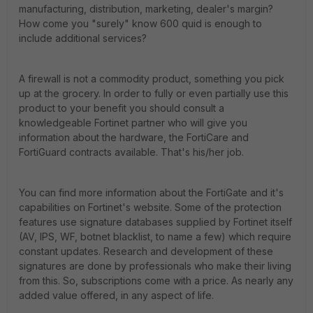
manufacturing, distribution, marketing, dealer's margin?
How come you "surely" know 600 quid is enough to
include additional services?
A firewall is not a commodity product, something you pick
up at the grocery. In order to fully or even partially use this
product to your benefit you should consult a
knowledgeable Fortinet partner who will give you
information about the hardware, the FortiCare and
FortiGuard contracts available. That's his/her job.
You can find more information about the FortiGate and it's
capabilities on Fortinet's website. Some of the protection
features use signature databases supplied by Fortinet itself
(AV, IPS, WF, botnet blacklist, to name a few) which require
constant updates. Research and development of these
signatures are done by professionals who make their living
from this. So, subscriptions come with a price. As nearly any
added value offered, in any aspect of life.