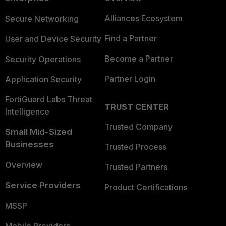
Alliances Ecosystem
Secure Networking
Find a Partner
User and Device Security
Become a Partner
Security Operations
Partner Login
Application Security
FortiGuard Labs Threat
TRUST CENTER
Intelligence
Trusted Company
Small Mid-Sized
Businesses
Trusted Process
Overview
Trusted Partners
Service Providers
Product Certifications
MSSP