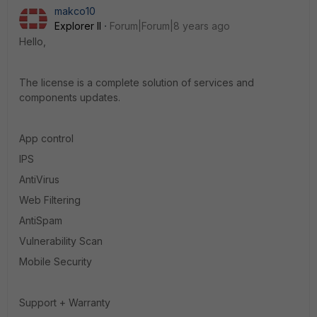
makco10
Explorer II
Forum|Forum|8 years ago
Hello,
The license is a complete solution of services and
components updates.
App control
IPS
AntiVirus
Web Filtering
AntiSpam
Vulnerability Scan
Mobile Security
Support + Warranty