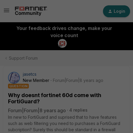
Login
Your feedback drives change, make your
voice count
Support Forum
jasetcs
New Member
Forum|Forum|8 years ago
QUESTION
Why doesnt fortinet 60d come with
FortiGuard?
Forum|Forum|8 years ago
4 replies
Im new to FortiGuard and suprised that to have features
such as web filtering you need to purchases a FortiGuard
subcription? Surely this should be standard in a firewall