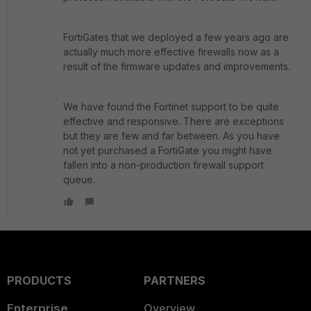
FortiGates that we deployed a few years ago are
actually much more effective firewalls now as a
result of the firmware updates and improvements.
We have found the Fortinet support to be quite
effective and responsive. There are exceptions
but they are few and far between. As you have
not yet purchased a FortiGate you might have
fallen into a non-production firewall support
queue.
PRODUCTS
PARTNERS
Enterprise
Overview