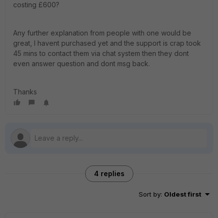
costing £600?
Any further explanation from people with one would be
great, I havent purchased yet and the support is crap took
45 mins to contact them via chat system then they dont
even answer question and dont msg back.
Thanks
4 replies
Sort by
:
Oldest first