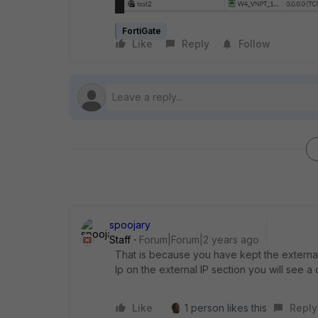
FortiGate
Like
Reply
Follow
spoojary
Staff
Forum|Forum|2 years ago
That is because you have kept the external 
Ip on the external IP section you will see a d
Like
1 person likes this
Reply