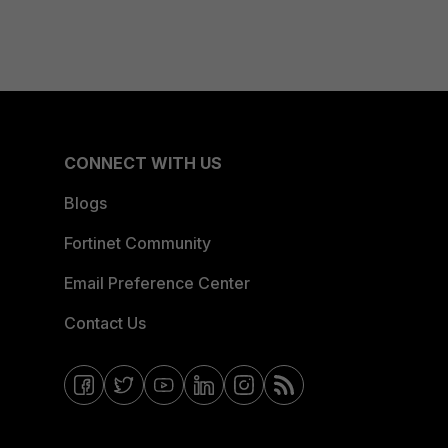
CONNECT WITH US
Blogs
Fortinet Community
Email Preference Center
Contact Us