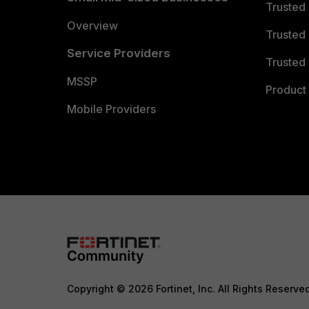
Trusted
Overview
Trusted
Service Providers
Trusted 
MSSP
Product 
Mobile Providers
Copyright © 2026 Fortinet, Inc. All Rights Reserve