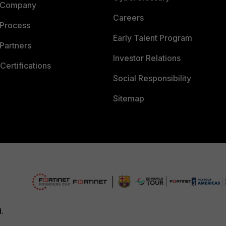
 Company
Careers
 Process
Early Talent Program
Partners
Investor Relations
Certifications
Social Responsibility
Sitemap
d.