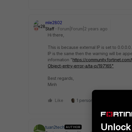
mle2802
Staff
Forum|Forum|2 years ago
Hi there,
This is because external IP is set to 0.0.0.0
IP is the same then the warning will be app
information "
https://community.fortinet.com
Object-entry-error-a/ta-p/197165"
Best regards,
Minh
Like
1 person likes this
Reply
Unlock 
tuan2tech
AUTHOR