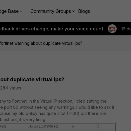
dge Base
Community Groups
Blogs
edback drives change, make your voice count
16 d
ortinet warning about duplicate virtual ips?
ut duplicate virtual ips?
284 views
to Fortinet. In the Virtual IP section, I tried setting the
port 80 without seeing any warnings. I would like to ask if
cause my old policy has quite a lot (>100) but there are
eshoot, it's very tiring.