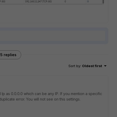
5 replies
Sort by
:
Oldest first
Ip as 0.0.0.0 which can be any IP. If you mention a specific
uplicate error. You will not see on this settings.