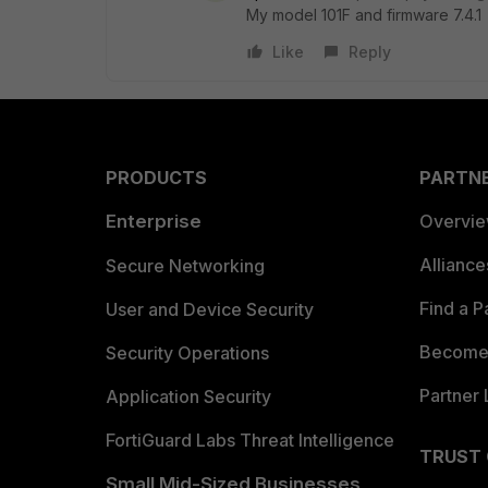
My model 101F and firmware 7.4.1
Like
Reply
PRODUCTS
PARTN
Enterprise
Overvi
Allianc
Secure Networking
Find a P
User and Device Security
Become 
Security Operations
Partner 
Application Security
FortiGuard Labs Threat Intelligence
TRUST
Small Mid-Sized Businesses