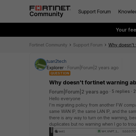
Support Forum
Knowle
Your fe
Fortinet Community
Support Forum
Why doesn't f
tuan2tech
Explorer
Forum|Forum|2 years ago
QUESTION
Why doesn't fortinet warning abo
Forum|Forum|2 years ago
5 replies
2
Hello everyone
I'm migrating policy from another FW company 
same WAN IP, the same LAN IP, and the same 
there is any way to turn on the warning, be
duplicates but no warning when I go to troubl