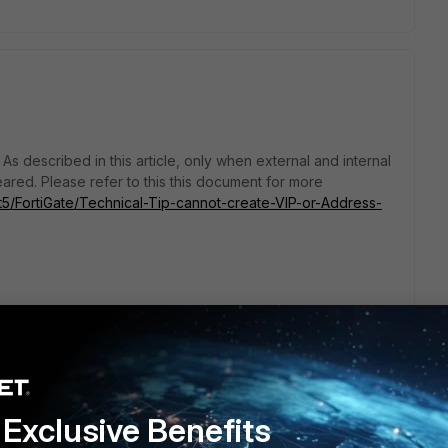
. As described in this article, only when external and internal
eared. Please refer to this this document for more
/t5/FortiGate/Technical-Tip-cannot-create-VIP-or-Address-
Exclusive Benefits