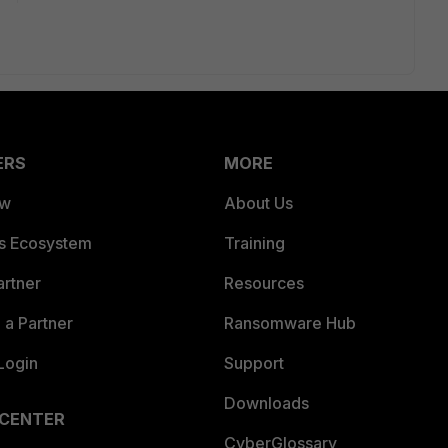
ERS
MORE
ew
About Us
es Ecosystem
Training
artner
Resources
a Partner
Ransomware Hub
Login
Support
Downloads
 CENTER
CyberGlossary