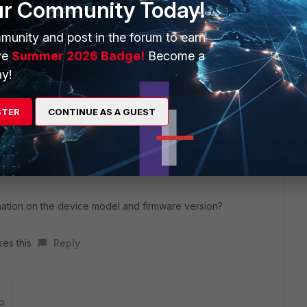
ur Community Today!
ll no duplicate warnings
munity and post in the forum to earn
ve
Summer 2026 Badge!
Become a
y!
STER
CONTINUE AS A GUEST
o
ation on the device model and firmware version?
kes this
Reply
o