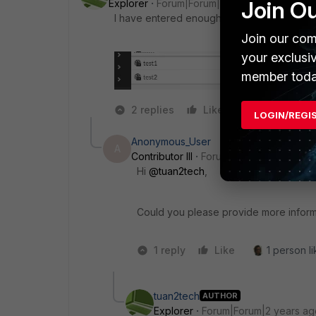
Join O
Explorer
Forum|Forum|2 years ago
I have entered enough IPs but there are sti
Join our com
your exclusi
member toda
2 replies
Like
Reply
LOGIN/REGI
Anonymous_User
A
Contributor III
Forum|Forum|2 years ag
Hi
@tuan2tech
,
Could you please provide more inform
1 reply
Like
1 person li
tuan2tech
AUTHOR
Explorer
Forum|Forum|2 years ag