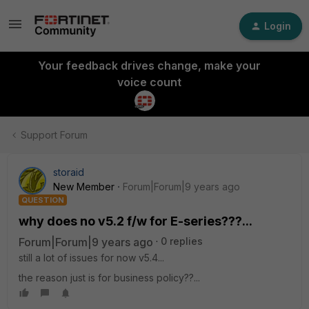
Login
Your feedback drives change, make your
voice count
Support Forum
storaid
New Member
Forum|Forum|9 years ago
QUESTION
why does no v5.2 f/w for E-series???...
Forum|Forum|9 years ago
0 replies
still a lot of issues for now v5.4...
the reason just is for business policy??...