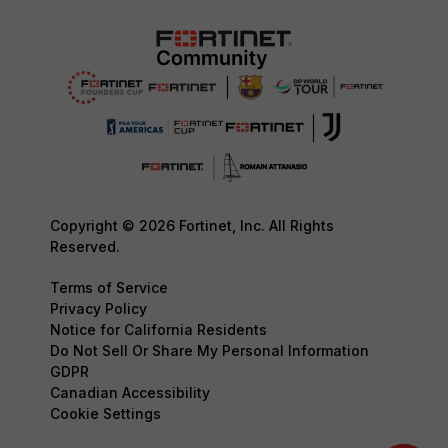
Copyright © 2026 Fortinet, Inc. All Rights
Reserved.
Terms of Service
Privacy Policy
Notice for California Residents
Do Not Sell Or Share My Personal Information
GDPR
Canadian Accessibility
Cookie Settings