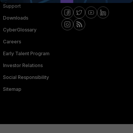
Support
Downloads
CyberGlossary
Careers
Early Talent Program
Investor Relations
Social Responsibility
Sitemap