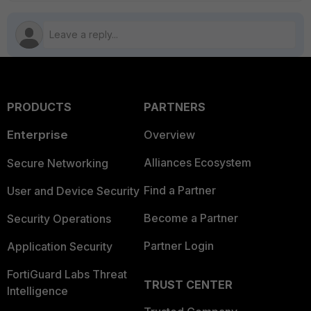
PRODUCTS
PARTNERS
Enterprise
Overview
Alliances Ecosystem
Secure Networking
Find a Partner
User and Device Security
Become a Partner
Security Operations
Partner Login
Application Security
FortiGuard Labs Threat
TRUST CENTER
Intelligence