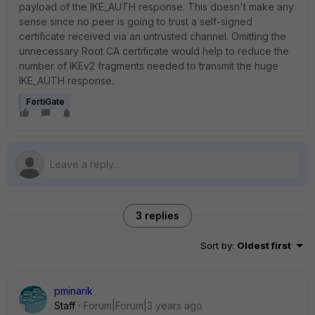
payload of the IKE_AUTH response. This doesn't make any
sense since no peer is going to trust a self-signed
certificate received via an untrusted channel. Omitting the
unnecessary Root CA certificate would help to reduce the
number of IKEv2 fragments needed to transmit the huge
IKE_AUTH response.
FortiGate
3 replies
Sort by
:
Oldest first
pminarik
Staff
Forum|Forum|3 years ago