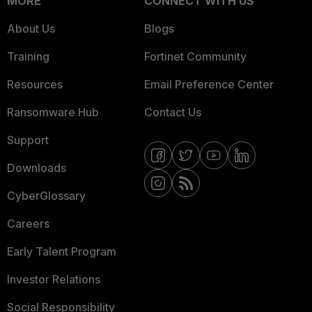
MORE
CONNECT WITH US
About Us
Blogs
Training
Fortinet Community
Resources
Email Preference Center
Ransomware Hub
Contact Us
Support
Downloads
CyberGlossary
Careers
Early Talent Program
Investor Relations
Social Responsibility