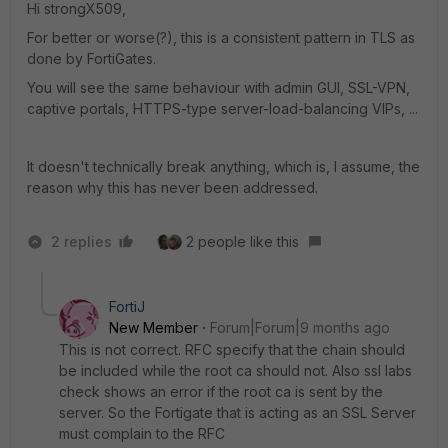
Hi strongX509,
For better or worse(?), this is a consistent pattern in TLS as
done by FortiGates.
You will see the same behaviour with admin GUI, SSL-VPN,
captive portals, HTTPS-type server-load-balancing VIPs, ...
It doesn't technically break anything, which is, I assume, the
reason why this has never been addressed.
2 replies
2 people like this
FortiJ
New Member
Forum|Forum|9 months ago
This is not correct. RFC specify that the chain should
be included while the root ca should not. Also ssl labs
check shows an error if the root ca is sent by the
server. So the Fortigate that is acting as an SSL Server
must complain to the RFC