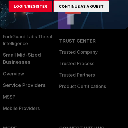
Find a Partner
User and Device Security
LOGIN/REGISTER
CONTINUE AS A GUEST
Become a Partner
Security Operations
Partner Login
Application Security
FortiGuard Labs Threat
TRUST CENTER
Intelligence
Trusted Company
Small Mid-Sized
Businesses
Trusted Process
Overview
Trusted Partners
Service Providers
Product Certifications
MSSP
Mobile Providers