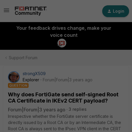
Login
Your feedback drives change, make your
voice count
Support Forum
strongX509
Explorer
Forum|Forum|3 years ago
QUESTION
Why does FortiGate send self-signed Root
CA Certificate in IKEv2 CERT payload?
Forum|Forum|3 years ago
3 replies
Irrespective whether the FortiGate server certificate is
directly issued by a Root CA or by an Intermediate CA, the
Root CA is always sent to the IPsec VPN client in the CERT