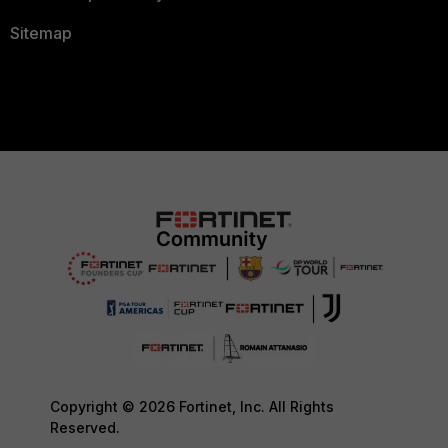
Sitemap
Copyright © 2026 Fortinet, Inc. All Rights
Reserved.