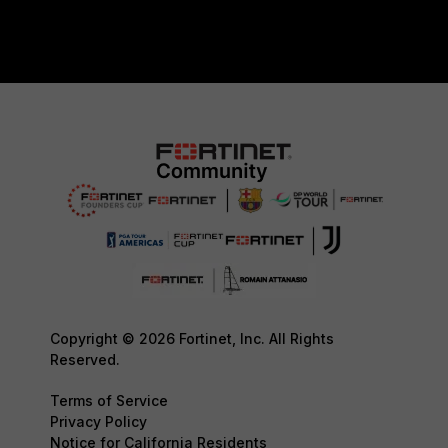
Copyright © 2026 Fortinet, Inc. All Rights
Reserved.
Terms of Service
Privacy Policy
Notice for California Residents