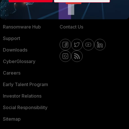
Training
Fortinet Community
Resources
Email Preference Center
Ransomware Hub
Contact Us
Support
Downloads
CyberGlossary
Careers
Early Talent Program
Investor Relations
Social Responsibility
Sitemap