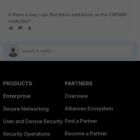
Is there a way I can find these addresses on the CAPWAP
controller?
PRODUCTS
PARTNERS
Enterprise
Overview
Alliances Ecosystem
Secure Networking
Find a Partner
User and Device Security
Become a Partner
Security Operations