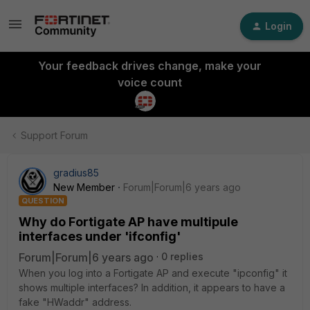
Login
Your feedback drives change, make your
voice count
Support Forum
gradius85
New Member
Forum|Forum|6 years ago
QUESTION
Why do Fortigate AP have multipule
interfaces under 'ifconfig'
Forum|Forum|6 years ago
0 replies
When you log into a Fortigate AP and execute "ipconfig" it
shows multiple interfaces? In addition, it appears to have a
fake "HWaddr" address.