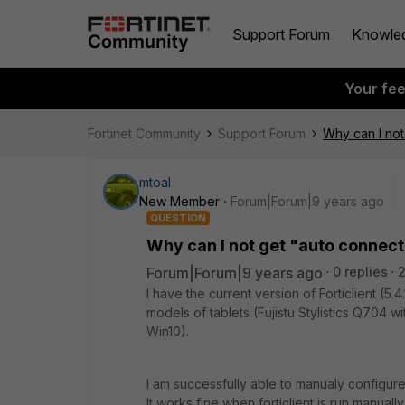
Support Forum
Knowle
Your fe
Fortinet Community
Support Forum
Why can I not
mtoal
New Member
Forum|Forum|9 years ago
QUESTION
Why can I not get "auto connect
Forum|Forum|9 years ago
0 replies
I have the current version of Forticlient (5.
models of tablets (Fujistu Stylistics Q704 w
Win10).
I am successfully able to manualy configure
It works fine when forticlient is run manuall