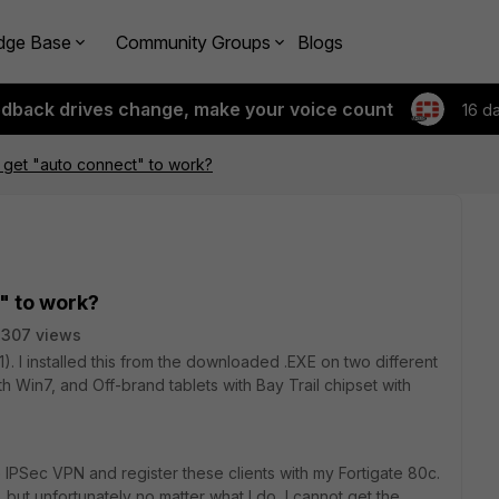
dge Base
Community Groups
Blogs
edback drives change, make your voice count
16 d
 get "auto connect" to work?
" to work?
2307 views
4.1). I installed this from the downloaded .EXE on two different
ith Win7, and Off-brand tablets with Bay Trail chipset with
 IPSec VPN and register these clients with my Fortigate 80c.
y, but unfortunately no matter what I do, I cannot get the