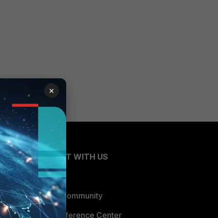
×
CONNECT WITH US
Blogs
Fortinet Community
Email Preference Center