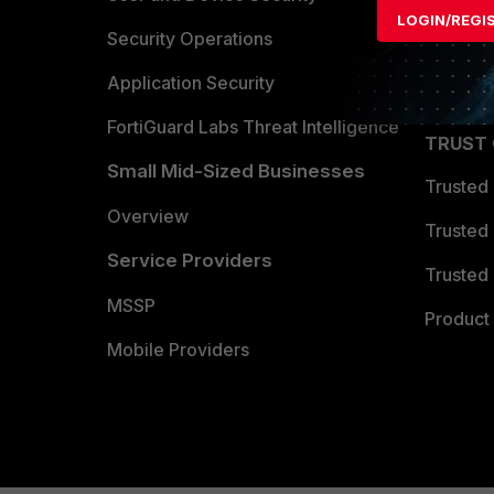
LOGIN/REGI
Become 
Security Operations
Partner 
Application Security
FortiGuard Labs Threat Intelligence
TRUST
Small Mid-Sized Businesses
Trusted
Overview
Trusted
Service Providers
Trusted 
MSSP
Product 
Mobile Providers