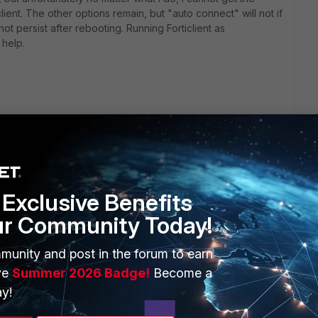
lient. The other options remain, but "auto connect" will not if
not persist after rebooting. Running Forticlient as
 help.
Exclusive Benefits
ur Community Today!
ERS
MORE
munity and post in the forum to earn
ew
About Us
ve
Summer 2026 Badge!
Become a
es Ecosystem
Training
y!
artner
Resources