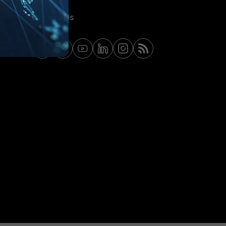
Contact Us