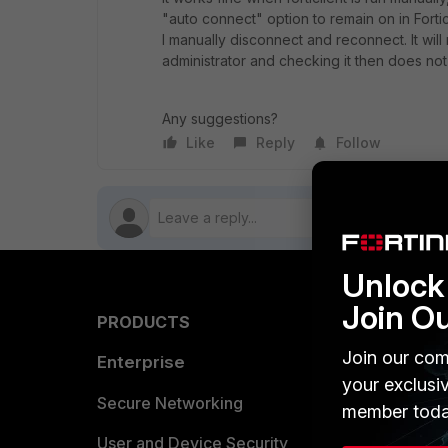
"auto connect" option to remain on in Fortic
I manually disconnect and reconnect. It will 
administrator and checking it then does not
Any suggestions?
Like
Reply
Follow
Unlock 
Join O
PRODUCTS
PARTN
Join our com
Enterprise
Overvi
your exclusi
Allianc
Secure Networking
member toda
Find a P
User and Device Security