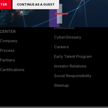
STER
CONTINUE AS A GUEST
a Partner
Ransomware Hub
Login
Support
Downloads
 CENTER
CyberGlossary
 Company
Careers
 Process
Early Talent Program
Partners
Investor Relations
Certifications
Social Responsibility
Sitemap