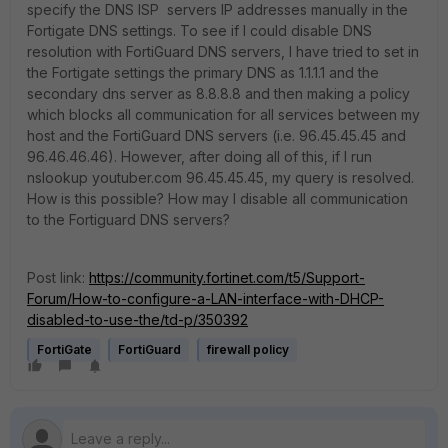
specify the DNS ISP servers IP addresses manually in the
Fortigate DNS settings. To see if I could disable DNS
resolution with FortiGuard DNS servers, I have tried to set in
the Fortigate settings the primary DNS as 1.1.1.1 and the
secondary dns server as 8.8.8.8 and then making a policy
which blocks all communication for all services between my
host and the FortiGuard DNS servers (i.e. 96.45.45.45 and
96.46.46.46). However, after doing all of this, if I run
nslookup youtuber.com 96.45.45.45, my query is resolved.
How is this possible? How may I disable all communication
to the Fortiguard DNS servers?
Post link:
https://community.fortinet.com/t5/Support-
Forum/How-to-configure-a-LAN-interface-with-DHCP-
disabled-to-use-the/td-p/350392
FortiGate
FortiGuard
firewall policy