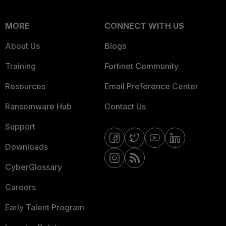
MORE
CONNECT WITH US
About Us
Blogs
Training
Fortinet Community
Resources
Email Preference Center
Ransomware Hub
Contact Us
Support
Downloads
CyberGlossary
Careers
Early Talent Program