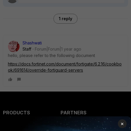
1 reply
Shashwati
Staff
Forum|Forum|1 year ago
hello, please refer to the following document
https://docs.fortinet.com/document/fortigate/6.2.16/cookbo
ok/691614/override-fortiguard-servers
PRODUCTS
PARTNERS
×
Enterprise
Overview