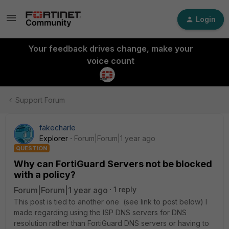
Login
Your feedback drives change, make your
voice count
Support Forum
fakecharle
Explorer
Forum|Forum|1 year ago
QUESTION
Why can FortiGuard Servers not be blocked
with a policy?
Forum|Forum|1 year ago
1 reply
This post is tied to another one (see link to post below) I
made regarding using the ISP DNS servers for DNS
resolution rather than FortiGuard DNS servers or having to