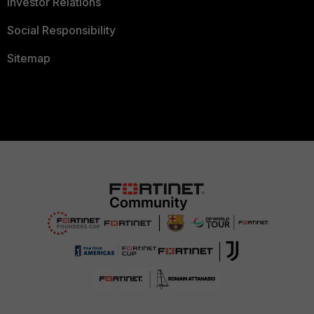
Investor Relations
Social Responsibility
Sitemap