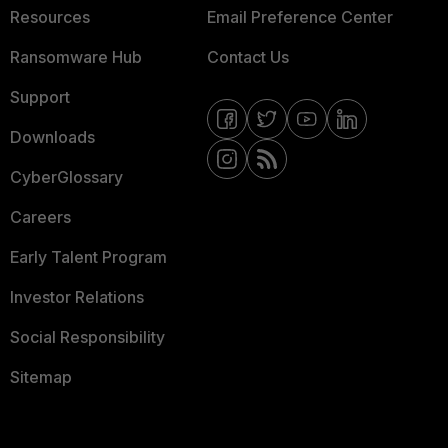
Resources
Email Preference Center
Ransomware Hub
Contact Us
Support
Downloads
CyberGlossary
Careers
Early Talent Program
Investor Relations
Social Responsibility
Sitemap