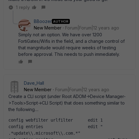
1 reply
BBoozer
AUTHOR
New Member
Forum|Forum|12 years ago
Simply not an option. We have over 1200
FortiGates/Wifis in the field, and a change control of
that mangnitude would require weeks of testing
before approval. This needs to push immediately.
Dave_Hall
New Member
Forum|Forum|12 years ago
Create a CLI script (under Root ADOM->Device Manager-
>Tools>Script->CLI Script) that does something similar to
the following....
config webfilter urlfilter      edit 1              
config entries                  edit " 
.*update\\.microsoft\\.com.*"                       