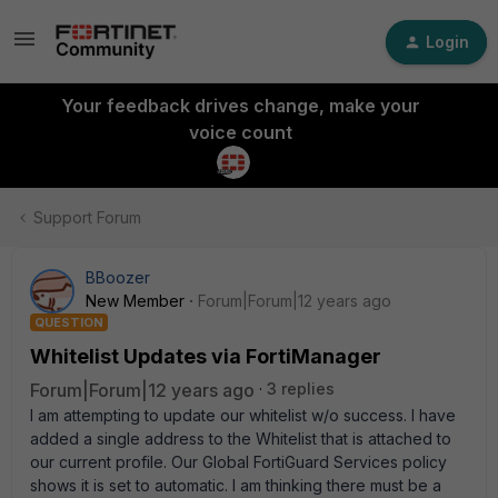
Login
Your feedback drives change, make your
voice count
Support Forum
BBoozer
New Member
Forum|Forum|12 years ago
QUESTION
Whitelist Updates via FortiManager
Forum|Forum|12 years ago
3 replies
I am attempting to update our whitelist w/o success. I have
added a single address to the Whitelist that is attached to
our current profile. Our Global FortiGuard Services policy
shows it is set to automatic. I am thinking there must be a