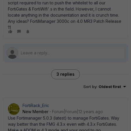
script required to run to push the whitelist to all our
FortiGates & FortiWifi' s in the field. However, I cannot
locate anything in the documentation and it is crunch time.
Any ideas? FortiManager 3000c on 4.0 MR3 Patch Release
11
3 replies
Sort by
:
Oldest first
FortiRack_Eric
New Member
Forum|Forum|12 years ago
Use Fortimanager 5.0.3 (latest) to manage FortiGates. Way
way better than the FMG 4.3.x even with 4.3.x FortiGates.
Make a ADOM in 4.3 mode and your good to go.