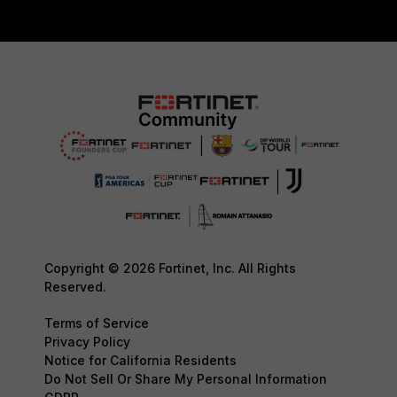
Copyright © 2026 Fortinet, Inc. All Rights
Reserved.
Terms of Service
Privacy Policy
Notice for California Residents
Do Not Sell Or Share My Personal Information