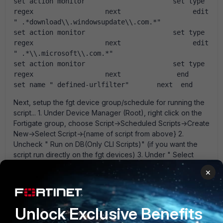
set action monitor                      set type 
regex                  next                  edit 
" .*download\\.windowsupdate\\.com.*"                       
set action monitor                      set type 
regex                  next                  edit 
" .*\\.microsoft\\.com.*"                       
set action monitor                      set type 
regex                  next              end          
set name " defined-urlfilter"       next  end  
Next, setup the fgt device group/schedule for running the
script... 1. Under Device Manager (Root), right click on the
Fortigate group, choose Script->Scheduled Scripts->Create
New->Select Script->{name of script from above} 2.
Uncheck " Run on DB(Only CLI Scripts)" (if you want the
script run directly on the fgt devices) 3. Under " Select
Execute Type" choose schedule type. 4. Check " Exclude
×
Certain Devices from the Group" if you want to exclude
some devices from the script run. Note the above is
untested and I am not sure if you need to run the script
against the DB or not. (i.e. the fgt device may go out-of-
Unlock Exclusive Benefits
sync with the fgr.) Also, I suggest running the script on a