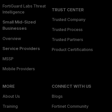
FortiGuard Labs Threat
TRUST CENTER
Intelligence
Trusted Company
Small Mid-Sized
Businesses
Trusted Process
Overview
Trusted Partners
Service Providers
Product Certifications
MSSP
Mobile Providers
MORE
CONNECT WITH US
About Us
Blogs
Training
Fortinet Community