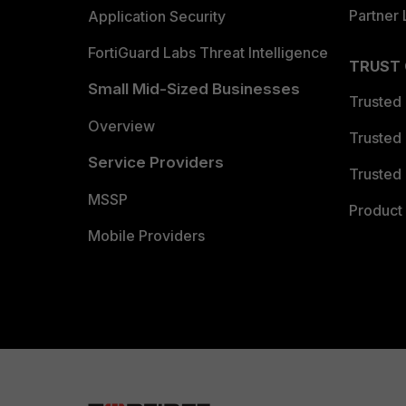
Partner 
Application Security
FortiGuard Labs Threat Intelligence
TRUST
Small Mid-Sized Businesses
Trusted
Overview
Trusted
Service Providers
Trusted 
MSSP
Product 
Mobile Providers