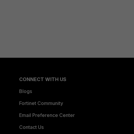
CONNECT WITH US
Blogs
Fortinet Community
Email Preference Center
Contact Us