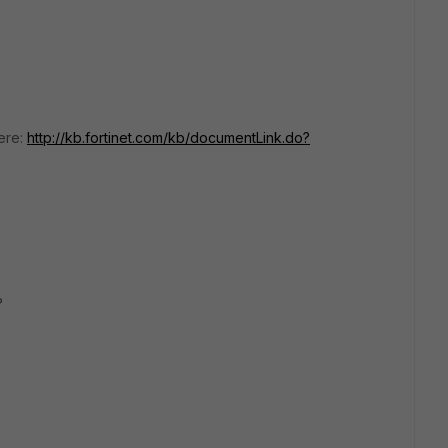
ere:
http://kb.fortinet.com/kb/documentLink.do?
e
?