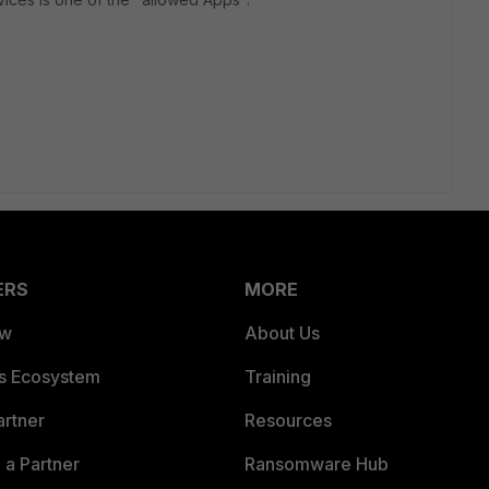
ERS
MORE
ew
About Us
es Ecosystem
Training
artner
Resources
a Partner
Ransomware Hub