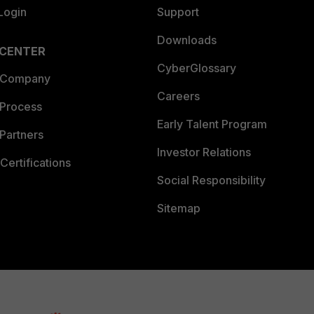
Login
Support
Downloads
 CENTER
CyberGlossary
 Company
Careers
 Process
Early Talent Program
Partners
Investor Relations
Certifications
Social Responsibility
Sitemap