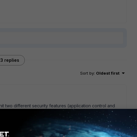
3 replies
Sort by
:
Oldest first
t two different security features (application control and
create another profile for each security features with same