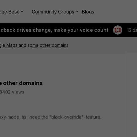
dge Base
Community Groups
Blogs
edback drives change, make your voice count
15 d
ogle Maps and some other domains
e other domains
8402 views
roxy-mode, as I need the "block-override"-feature.