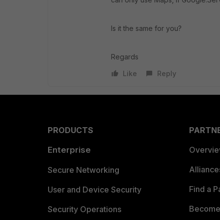
Is it the same for you?
Regards
Like
Reply
PRODUCTS
PARTN
Enterprise
Overvi
Allianc
Secure Networking
Find a P
User and Device Security
Become 
Security Operations