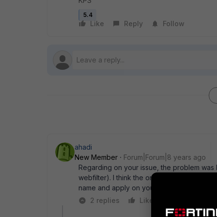
KPS
5.4
Like
Reply
Follow
ahadi
New Member
Forum|Forum|8 years ago
Regarding on your issue, the problem was hi
webfilter). I think the only way is you may 
name and apply on your policy.
2 replies
Like
Reply