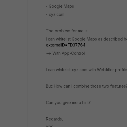
- Google Maps
- xyz.com
The problem for me is:
I can whitelist Google Maps as described h
externalID=FD37764
--> With App-Control
I can whitelist xyz.com with Webfilter profil
But: How can I combine those two features
Can you give me a hint?
Regards,