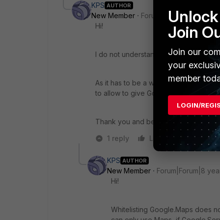
KPS
AUTHOR
Unlock 
New Member
Forum|Forum|8 years a
Hi!
Join O
Join our com
I do not understand, how I can combin
your exclusi
member toda
As it has to be a whitelist: I would ne
to allow to give Google Maps access?
LOGIN/REGI
Thank you and best wishes!
1 reply
Like
Reply
KPS
AUTHOR
New Member
Forum|Forum|8 yea
Hi!
Whitelisting Google.Maps does no
can only use Maps, if Google.Ser