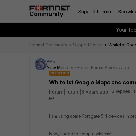
Support Forum
Knowle
Your fe
Fortinet Community
Support Forum
Whitelist Go
KPS
New Member
Forum|Forum|8 years ago
QUESTION
Whitelist Google Maps and som
Forum|Forum|8 years ago
3 replies
1
Hi!
I am using some Fortigate 5.4 devices in p
Now, I need to setup a whitelist: