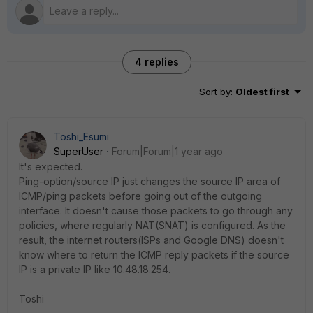
4 replies
Sort by
:
Oldest first
Toshi_Esumi
SuperUser
Forum|Forum|1 year ago
It's expected.
Ping-option/source IP just changes the source IP area of
ICMP/ping packets before going out of the outgoing
interface. It doesn't cause those packets to go through any
policies, where regularly NAT(SNAT) is configured. As the
result, the internet routers(ISPs and Google DNS) doesn't
know where to return the ICMP reply packets if the source
IP is a private IP like 10.48.18.254.
Toshi