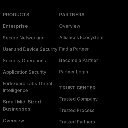
PRODUCTS
PARTNERS
Enterprise
Overview
Alliances Ecosystem
Secure Networking
Find a Partner
User and Device Security
Become a Partner
Security Operations
Partner Login
Application Security
FortiGuard Labs Threat
TRUST CENTER
Intelligence
Trusted Company
Small Mid-Sized
Businesses
Trusted Process
Overview
Trusted Partners