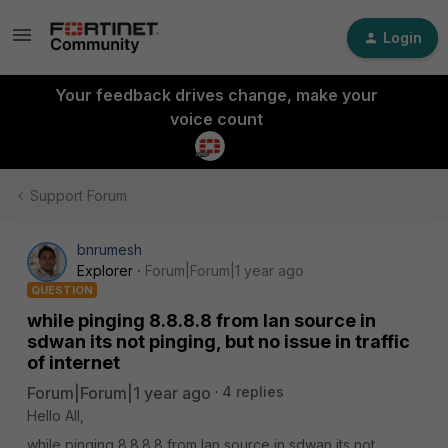
Login
Your feedback drives change, make your
voice count
Support Forum
bnrumesh
Explorer
Forum|Forum|1 year ago
QUESTION
while pinging 8.8.8.8 from lan source in
sdwan its not pinging, but no issue in traffic
of internet
Forum|Forum|1 year ago
4 replies
Hello All,
while pinging 8.8.8.8 from lan source in sdwan its not