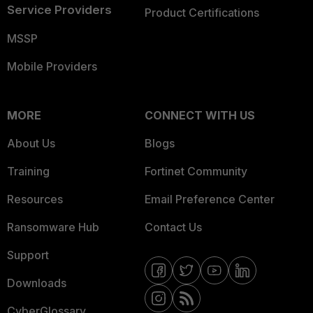
Service Providers
Product Certifications
MSSP
Mobile Providers
MORE
CONNECT WITH US
About Us
Blogs
Training
Fortinet Community
Resources
Email Preference Center
Ransomware Hub
Contact Us
Support
Downloads
CyberGlossary