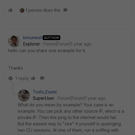
1 person likes this
bnrumesh
AUTHOR
Explorer
Forum|Forum|1 year ago
hello can you share one example for it.
Thanks
1 reply
Toshi_Esumi
SuperUser
Forum|Forum|1 year ago
What do you mean by example? Your case is an
example. You can pick any other source IP, which is a
private IP. Then the ping to the internet would fail.
But the easiest way to "see" it yourself is opeinging
two CLI sessions. At one of them, run a sniffing with