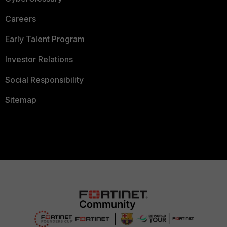
Careers
Early Talent Program
Investor Relations
Social Responsibility
Sitemap