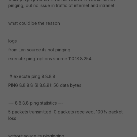
pinging, but no issue in traffic of internet and intranet
what could be the reason
logs
from Lan source its not pinging
execute ping-options source 110.18.8.254
# execute ping 8.8.8.8
PING 8.8.8.8 (8.8.8.8): 56 data bytes
--- 8.8.8.8 ping statistics ---
5 packets transmitted, 0 packets received, 100% packet
loss
without souce its pinginging