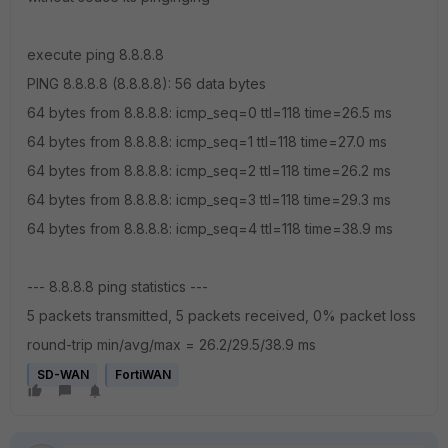
execute ping 8.8.8.8
PING 8.8.8.8 (8.8.8.8): 56 data bytes
64 bytes from 8.8.8.8: icmp_seq=0 ttl=118 time=26.5 ms
64 bytes from 8.8.8.8: icmp_seq=1 ttl=118 time=27.0 ms
64 bytes from 8.8.8.8: icmp_seq=2 ttl=118 time=26.2 ms
64 bytes from 8.8.8.8: icmp_seq=3 ttl=118 time=29.3 ms
64 bytes from 8.8.8.8: icmp_seq=4 ttl=118 time=38.9 ms
--- 8.8.8.8 ping statistics ---
5 packets transmitted, 5 packets received, 0% packet loss
round-trip min/avg/max = 26.2/29.5/38.9 ms
SD-WAN
FortiWAN