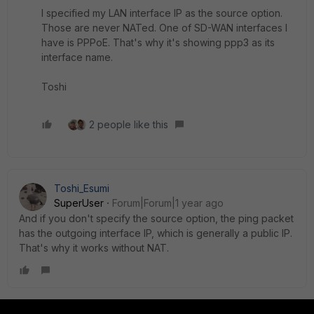
I specified my LAN interface IP as the source option.
Those are never NATed. One of SD-WAN interfaces I
have is PPPoE. That's why it's showing ppp3 as its
interface name.
Toshi
2 people like this
Toshi_Esumi
SuperUser
Forum|Forum|1 year ago
And if you don't specify the source option, the ping packet
has the outgoing interface IP, which is generally a public IP.
That's why it works without NAT.