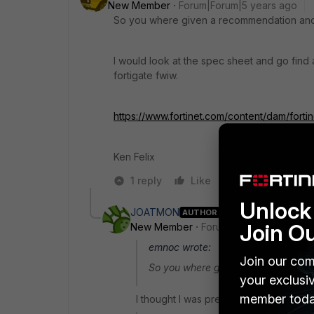
New Member
Forum|Forum|5 years ago
So you where given a recommendation and
I would look at the spec sheet and go find
fortigate fwiw.
https://www.fortinet.com/content/dam/forti
Ken Felix
1 reply
Like
Reply
Unlock 
JOATMON
AUTHOR
Join O
New Member
Forum|Forum|5 years a
emnoc wrote:
Join our com
So you where given a recommendati
your exclusi
member toda
I thought I was pretty clear that's wha