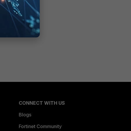
CONNECT WITH US
Blogs
Fortinet Community