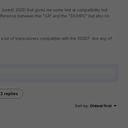
s (used) 200D that gives me some hint at compatibility but
e difference between the "CA" and the "SX/HPC" but also no
d a list of transceivers compatible with the 200D? Are any of
2 replies
Sort by
:
Oldest first