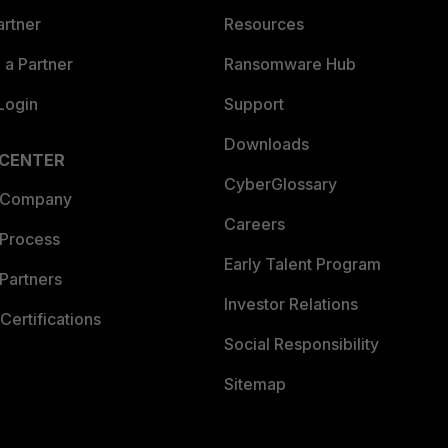
artner
Resources
a Partner
Ransomware Hub
Login
Support
Downloads
 CENTER
CyberGlossary
 Company
Careers
 Process
Early Talent Program
Partners
Investor Relations
Certifications
Social Responsibility
Sitemap