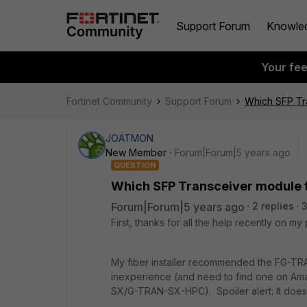
Support Forum
Knowle
Your fe
Fortinet Community
Support Forum
Which SFP Tr
JOATMON
New Member
Forum|Forum|5 years ago
QUESTION
Which SFP Transceiver module 
Forum|Forum|5 years ago
2 replies
3
First, thanks for all the help recently on my p
My fiber installer recommended the FG-TR
inexperience (and need to find one on Am
SX/G-TRAN-SX-HPC). Spoiler alert: It does