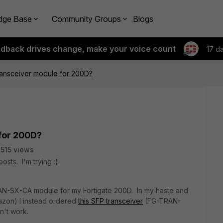
dge Base
Community Groups
Blogs
edback drives change, make your voice count
17 d
ansceiver module for 200D?
for 200D?
515 views
osts. I'm trying :).
AN-SX-CA module for my Fortigate 200D. In my haste and
azon) I instead ordered
this SFP transceiver
(FG-TRAN-
n't work.