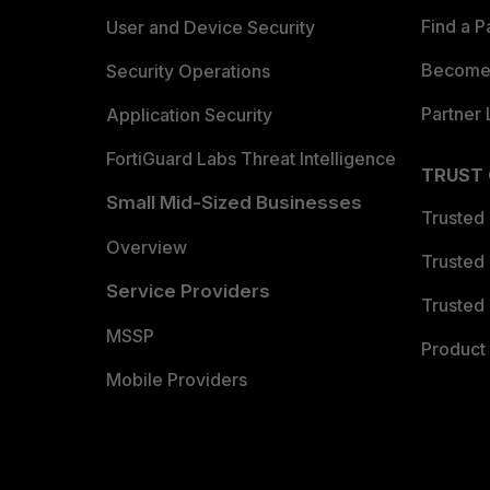
Find a P
User and Device Security
Become 
Security Operations
Partner 
Application Security
FortiGuard Labs Threat Intelligence
TRUST
Small Mid-Sized Businesses
Trusted
Overview
Trusted
Service Providers
Trusted 
MSSP
Product 
Mobile Providers