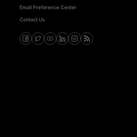
Email Preference Center
Contact Us