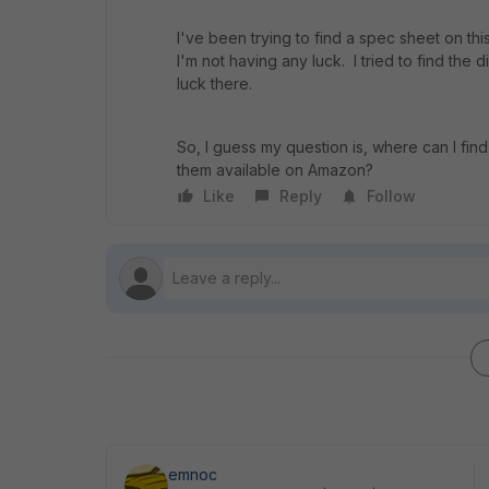
I've been trying to find a spec sheet on thi
I'm not having any luck. I tried to find th
luck there.
So, I guess my question is, where can I fin
them available on Amazon?
Like
Reply
Follow
emnoc