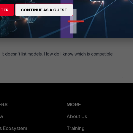
 go find a compatible cisco module. Most cisco modules work
STER
CONTINUE AS A GUEST
am/fortinet/assets/data-sheets/Fortinet_Transceivers.pdf
t. It doesn't list models. How do I know which is compatible
ERS
MORE
ew
About Us
es Ecosystem
Training