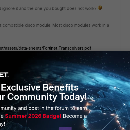
 ignore it and the one you bought does not work?
 a compatible cisco module. Most cisco modules work in a
net/assets/data-sheets/Fortinet_Transceivers.pdf
Exclusive Benefits
ur Community Today!
go
munity and post in the forum to earn
on and ignore it and the one you bought does not work?
ve
Summer 2026 Badge!
Become a
y!
t happened :)