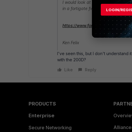
I would look at the spec sheet and
in a fortigate fwiw.
LOGIN/REGI
https://www.fortinet.com/content/d
Ken Felix
I've seen this, but I don't understand i
with the 200D?
Like
Reply
PRODUCTS
PARTN
Enterprise
Overvi
Allianc
Secure Networking