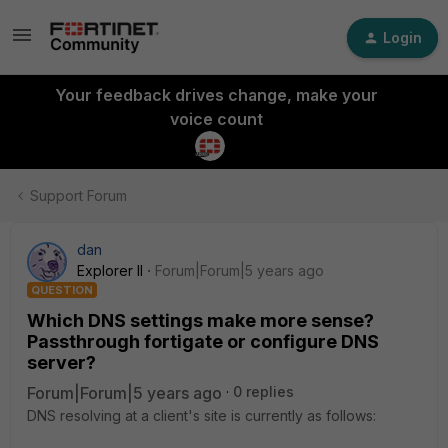
Login
Your feedback drives change, make your
voice count
Support Forum
dan
Explorer II
Forum|Forum|5 years ago
QUESTION
Which DNS settings make more sense?
Passthrough fortigate or configure DNS
server?
Forum|Forum|5 years ago
0 replies
DNS resolving at a client's site is currently as follows: