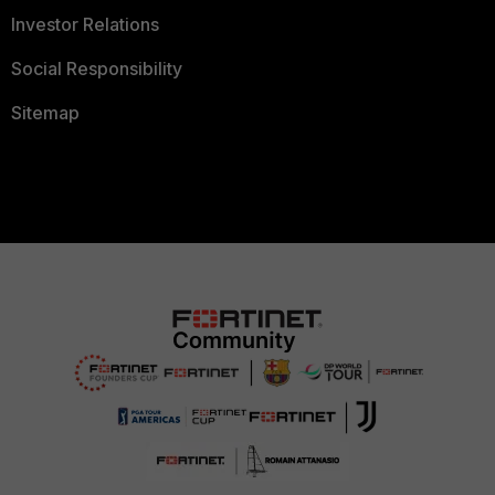
Investor Relations
Social Responsibility
Sitemap