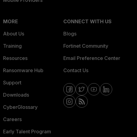
Mobile Providers
MORE
CONNECT WITH US
About Us
Blogs
Training
Fortinet Community
Resources
Email Preference Center
Ransomware Hub
Contact Us
Support
Downloads
CyberGlossary
Careers
Early Talent Program