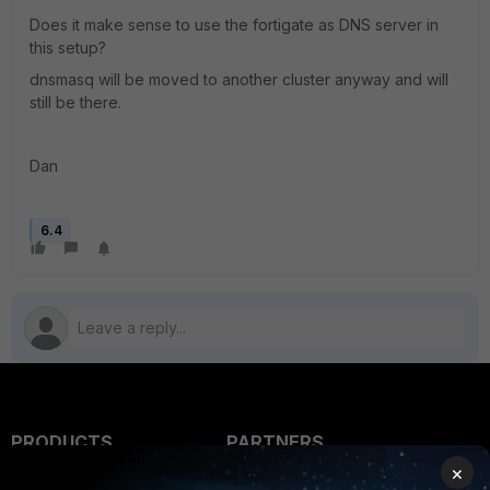
Does it make sense to use the fortigate as DNS server in
this setup?
dnsmasq will be moved to another cluster anyway and will
still be there.
Dan
6.4
PRODUCTS
PARTNERS
×
Enterprise
Overview