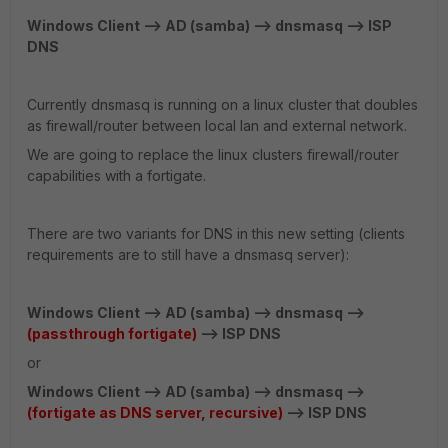
Windows Client --> AD (samba) --> dnsmasq --> ISP
DNS
Currently dnsmasq is running on a linux cluster that doubles
as firewall/router between local lan and external network.
We are going to replace the linux clusters firewall/router
capabilities with a fortigate.
There are two variants for DNS in this new setting (clients
requirements are to still have a dnsmasq server):
Windows Client --> AD (samba) --> dnsmasq -->
(passthrough fortigate)
--> ISP DNS
or
Windows Client --> AD (samba) --> dnsmasq -->
(fortigate as DNS server, recursive)
--> ISP DNS