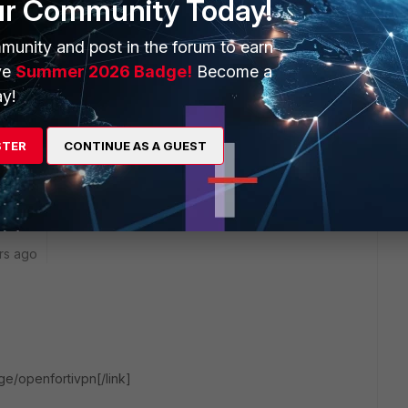
ur Community Today!
within EMS.
munity and post in the forum to earn
ve
Summer 2026 Badge!
Become a
y!
go
y is this? We don't want to use a full client, a ligthweight
STER
CONTINUE AS A GUEST
 sufficient.
rs ago
rge/openfortivpn[/link]