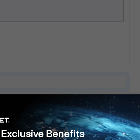
4 replies
Sort by
:
Oldest first
Exclusive Benefits