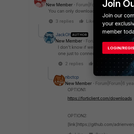
Join O
New Member
Forum|Forum|6 years ago
You can only download the full client from 
Join our com
3 replies
Like
Reply
your exclusi
member toda
JackOh
AUTHOR
New Member
Forum|Forum|6 years a
I don't know if we use EMS. What exactl
LOGIN/REGI
one just to connect to our Datacenter is
2 replies
Like
Reply
nbctcp
New Member
Forum|Forum|6 yea
OPTION1:
https://forticlient.com/downloads
OPTION2:
[link]https://github.com/adrienve