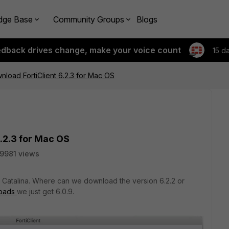
dge Base
Community Groups
Blogs
edback drives change, make your voice count
15 d
load FortiClient 6.2.3 for Mac OS
.2.3 for Mac OS
19981 views
h Catalina. Where can we download the version 6.2.2 or
loads
we just get 6.0.9.