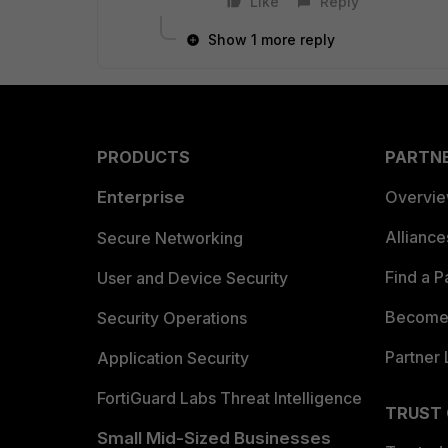
Like
Reply
Show 1 more reply
PRODUCTS
PARTN
Enterprise
Overvi
Allianc
Secure Networking
Find a P
User and Device Security
Become 
Security Operations
Partner 
Application Security
FortiGuard Labs Threat Intelligence
TRUST
Small Mid-Sized Businesses