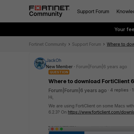
Support Forum
Knowle
Your fe
Fortinet Community
Support Forum
Where to down
JackOh
New Member
Forum|Forum|6 years ago
QUESTION
Where to download FortiClient 6
Forum|Forum|6 years ago
4 replies
Hi,
We are using FortiClient on some Macs wit
6.2.3? On
https://www.forticlient.com/down