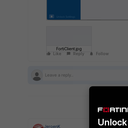
FortiClient.jpg
Like
Reply
Follow
Unlock 
JeroenK