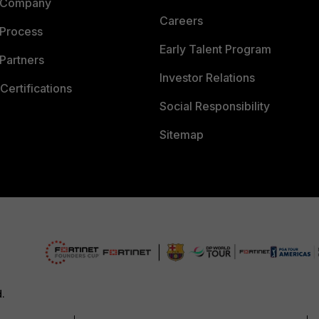
 Company
Careers
 Process
Early Talent Program
Partners
Investor Relations
Certifications
Social Responsibility
Sitemap
d.