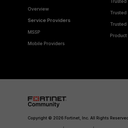
Trusted
Overview
Trusted
Service Providers
Trusted 
MSSP
Product 
Mobile Providers
Copyright © 2026 Fortinet, Inc. All Rights Reserve