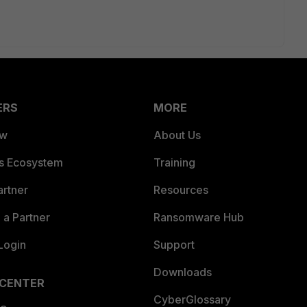
ERS
MORE
ew
About Us
es Ecosystem
Training
artner
Resources
a Partner
Ransomware Hub
Login
Support
Downloads
 CENTER
CyberGlossary