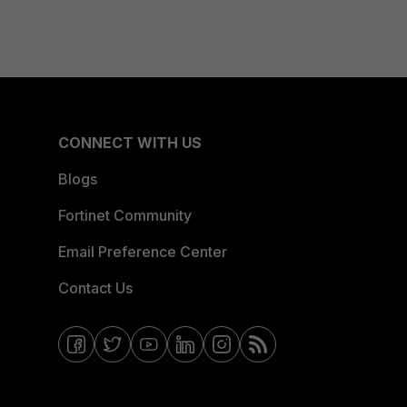
CONNECT WITH US
Blogs
Fortinet Community
Email Preference Center
Contact Us