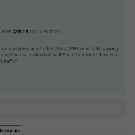
A, what
@sjoshi
said is incorrect.
re encrypted and it is the IPSec VPN tunnel traffic passing
 read the real payload of the IPSec VPN packets, how can
 traffic?
15 replies