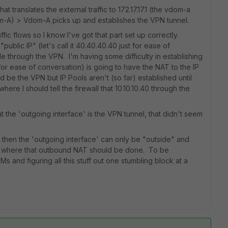
 translates the external traffic to 172.17.17.1 (the vdom-a
m-A) > Vdom-A picks up and establishes the VPN tunnel.
affic flows so I know I've got that part set up correctly.
ublic IP" (let's call it 40.40.40.40 just for ease of
e through the VPN. I'm having some difficulty in establishing
40 for ease of conversation) is going to have the NAT to the IP
be the VPN but IP Pools aren't (so far) established until
ere I should tell the firewall that 10.10.10.40 through the
t the 'outgoing interface' is the VPN tunnel, that didn't seem
t then the 'outgoing interface' can only be "outside" and
 to where that outbound NAT should be done. To be
Ms and figuring all this stuff out one stumbling block at a