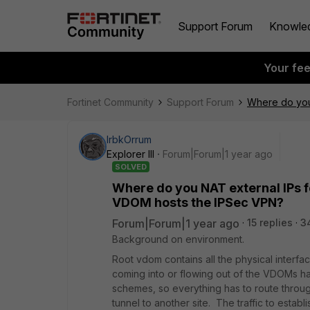
Support Forum
Knowle
Your fe
Fortinet Community
Support Forum
Where do you 
IrbkOrrum
Explorer III
Forum|Forum|1 year ago
SOLVED
Where do you NAT external IPs f
VDOM hosts the IPSec VPN?
Forum|Forum|1 year ago
15 replies
3
Background on environment.
Root vdom contains all the physical interface
coming into or flowing out of the VDOMs h
schemes, so everything has to route throu
tunnel to another site. The traffic to establ