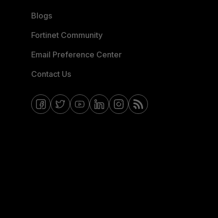
Blogs
Fortinet Community
Email Preference Center
Contact Us