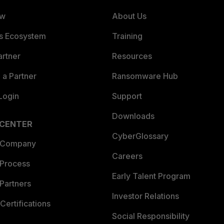
ew
About Us
es Ecosystem
Training
artner
Resources
a Partner
Ransomware Hub
Login
Support
Downloads
 CENTER
CyberGlossary
 Company
Careers
 Process
Early Talent Program
Partners
Investor Relations
Certifications
Social Responsibility