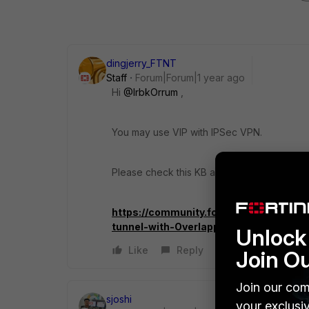
dingjerry_FTNT
Staff
Forum|Forum|1 year ago
Hi
@IrbkOrrum
,
You may use VIP with IPSec VPN.
Please check this KB and ignore the overla
https://community.fortinet.com/t5/For
tunnel-with-Overlapping/ta-p/242267
Unlock 
Like
Reply
Join O
Join our com
sjoshi
your exclusi