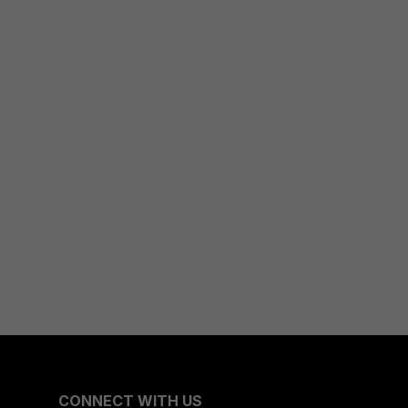
CONNECT WITH US