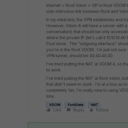
Internet > Root Vdom > VIP in Root VDOM that
side intervdom link between Root and Vdo
In my initial test, the VPN establishes and tr
However, Vdom-A will have a server with a "p
conversation) that should be only accessibl
where the private IP (let's call it 10.10.10.
Pool done. The "outgoing interface" should 
you're in the Root VDOM. I'm just not sure wh
VPN tunnel, should be 40.40.40.40.
I've tried putting the NAT at VDOM A, so tha
to work.
I've tried putting the NAT at Root vdom, bu
that didn't seem to work. I'm at a loss as
completely fair, I'm really new to using VDO
time.
VDOM
FortiGate
NAT
Like
Reply
Follow