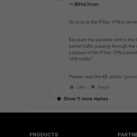
Hi
@IrbkOrrum
,
As long as the IPSec VPN is ter
Because the packets sent to the 
tunnel traffic passing through th
payload of the IPSec VPN packet
VPN traffic?
Please read the KB article I prov
Like
Reply
Show 11 more replies
PRODUCTS
PARTN