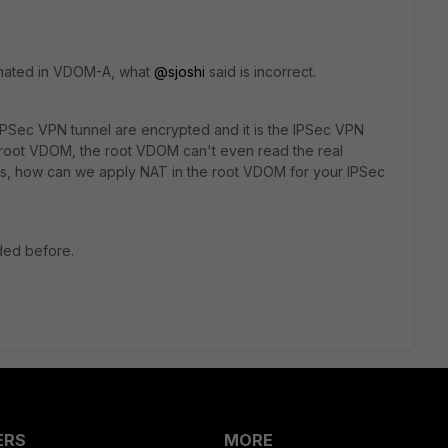
minated in VDOM-A, what
@sjoshi
said is incorrect.
IPSec VPN tunnel are encrypted and it is the IPSec VPN
e root VDOM, the root VDOM can't even read the real
s, how can we apply NAT in the root VDOM for your IPSec
ided before.
ERS
MORE