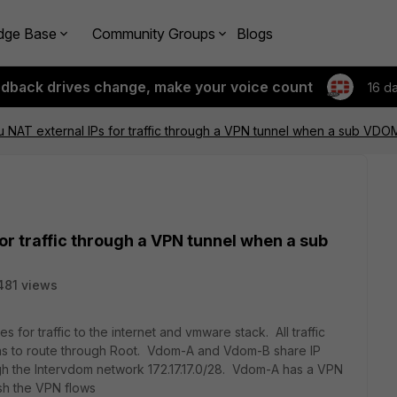
dge Base
Community Groups
Blogs
edback drives change, make your voice count
16 d
NAT external IPs for traffic through a VPN tunnel when a sub VDO
or traffic through a VPN tunnel when a sub
481 views
s for traffic to the internet and vmware stack. All traffic
as to route through Root. Vdom-A and Vdom-B share IP
gh the Intervdom network 172.17.17.0/28. Vdom-A has a VPN
ish the VPN flows