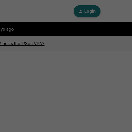
Login
ays ago
M hosts the IPSec VPN?