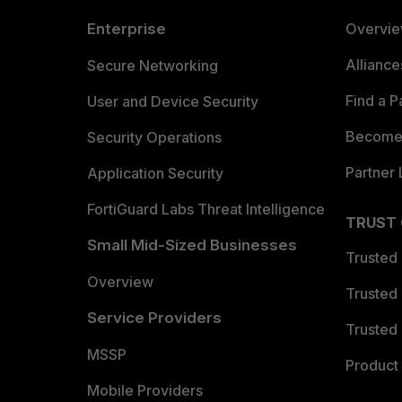
Enterprise
Overvi
Allianc
Secure Networking
Find a P
User and Device Security
Become 
Security Operations
Partner 
Application Security
FortiGuard Labs Threat Intelligence
TRUST
Small Mid-Sized Businesses
Trusted
Overview
Trusted
Service Providers
Trusted 
MSSP
Product 
Mobile Providers