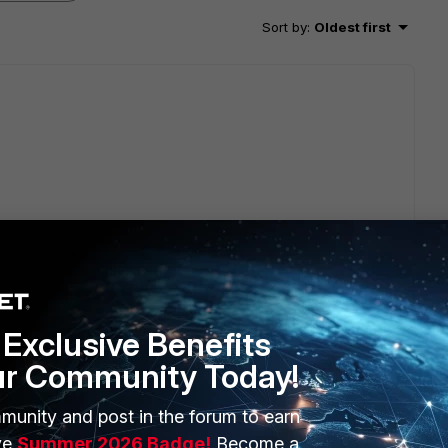
Sort by
:
Oldest first
p part:
tiGate/Technical-Tip-How-to-configure-an-IPsec-
Exclusive Benefits
ur Community Today!
munity and post in the forum to earn
ve
Summer 2026 Badge!
Become a