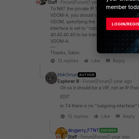
Staff
Forum|Forum|1 year ago
member toda
To NAT the private IP 10.10.10.40 to the publ
VDOM-A, you should configure the NAT at th
VDOM, specifying the external IP as 40.40.
LOGIN/REGI
interface is set to "outside" in the NAT confi
40.40.40.40 to be translated to 10.10.10.4
VDOM-A.
Thanks, Salon
13 replies
Like
Reply
IrbkOrrum
AUTHOR
Explorer III
Forum|Forum|1 year ago
Oh so it should be a VIP, not an IP Poo
EDIT
in 7.4 there is no "outgoing interface" t
12 replies
Like
Reply
dingjerry_FTNT
ANSWER
Staff
Forum|Forum|1 year ago