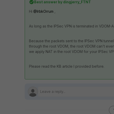
Best answer by
dingjerry_FTNT
Hi
@IrbkOrrum
,
As long as the IPSec VPN is terminated in VDOM-
Because the packets sent to the IPSec VPN tunnel a
through the root VDOM, the root VDOM can't even
we apply NAT in the root VDOM for your IPSec VPN
Please read the KB article I provided before.