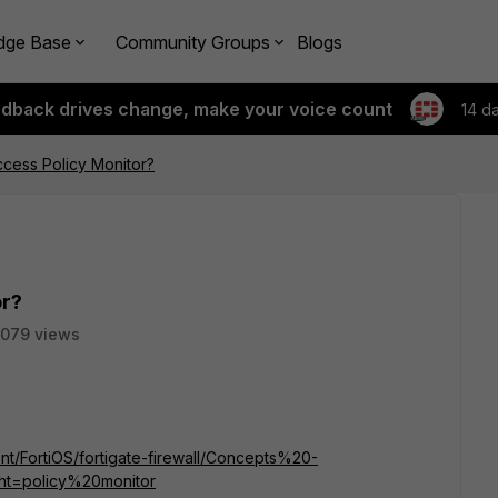
dge Base
Community Groups
Blogs
edback drives change, make your voice count
14 d
cess Policy Monitor?
or?
079 views
ent/FortiOS/fortigate-firewall/Concepts%20-
ght=policy%20monitor