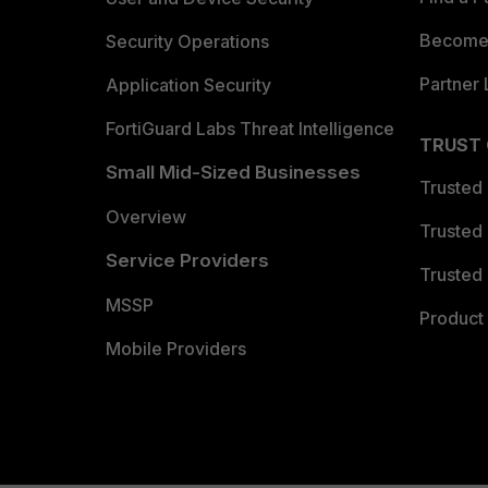
Become 
Security Operations
Partner 
Application Security
FortiGuard Labs Threat Intelligence
TRUST
Small Mid-Sized Businesses
Trusted
Overview
Trusted
Service Providers
Trusted 
MSSP
Product 
Mobile Providers