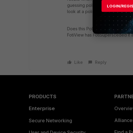
guessing policies with currently 
LOGIN/REGI
look at a policy with active sessi
Does this Policy Monitor as descr
FotiView has FotiSupersceded it
Like
Reply
PRODUCTS
PARTN
Enterprise
Overvi
Allianc
Secure Networking
Find a P
User and Device Security