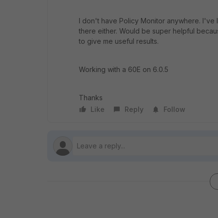
I don't have Policy Monitor anywhere. I've l
there either. Would be super helpful becaus
to give me useful results.
Working with a 60E on 6.0.5
Thanks
Like
Reply
Follow