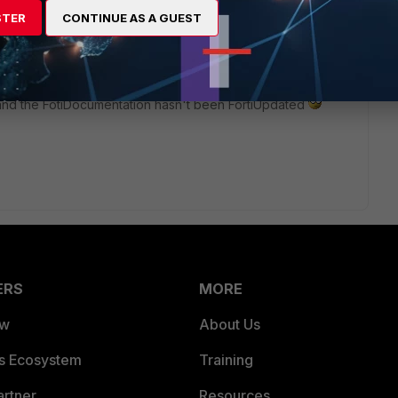
active sessions? I'm not even convinced of that becasue I'm
STER
CONTINUE AS A GUEST
ons and it's not showing.
ibed in the documentation exist? Looks to me that the
 and the FotiDocumentation hasn't been FortiUpdated
ERS
MORE
ew
About Us
es Ecosystem
Training
artner
Resources