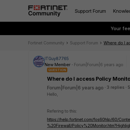
Support Forum
Knowle
Your fe
Fortinet Community
Support Forum
Where do I ac
ITGuy87765
New Member
Forum|Forum|6 years ago
QUESTION
Where do I access Policy Monit
Forum|Forum|6 years ago
3 replies
5
Hello,
Refering to this:
https://help.fortinet.com/fos60hlp/60/Cont
%20Firewall/Policy%20Monitor.htm?Highli