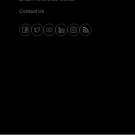
Contact Us