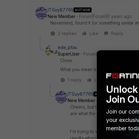
ITGuy87765
AUTHOR
New Member
Forum|Forum|6 years ago
Nevermind, found it (or something similar at
2 replies
Like
Reply
ede_pfau
SuperUser
Forum|Forum|6 years ago
Close.
What you mean is Dashboard > cog whe
1 reply
Like
Reply
Unlock 
ITGuy87765
AUTHOR
Join O
New Member
Forum|Forum|6 yea
Cheers, but that's not quite what
Join our com
are what the documentation is refer
your exclusi
member toda
I'm trying to weed out a rule that
results when looking at anything 