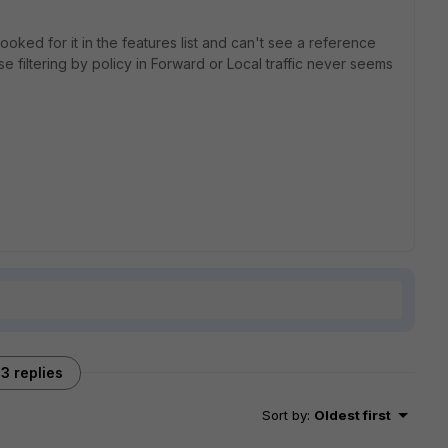
ooked for it in the features list and can't see a reference
e filtering by policy in Forward or Local traffic never seems
3 replies
Sort by
:
Oldest first