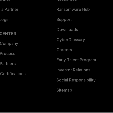
a Partner
Ransomware Hub
Login
Support
Downloads
 CENTER
CyberGlossary
 Company
Careers
 Process
Early Talent Program
Partners
Investor Relations
Certifications
Social Responsibility
Sitemap