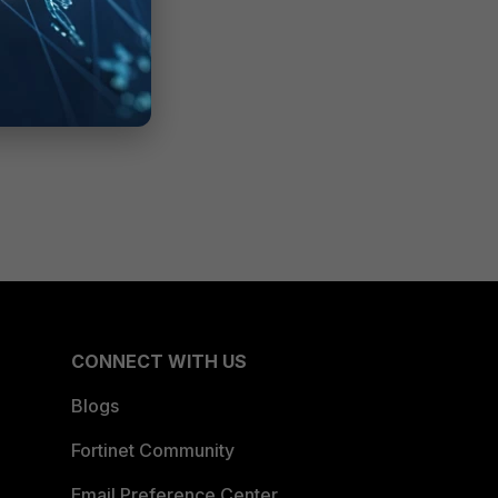
CONNECT WITH US
Blogs
Fortinet Community
Email Preference Center