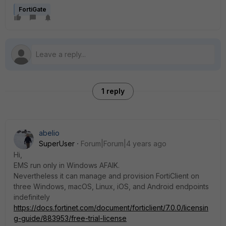
FortiGate
1 reply
abelio
SuperUser
Forum|Forum|4 years ago
Hi,
EMS run only in Windows AFAIK.
Nevertheless it can manage and provision FortiClient on
three Windows, macOS, Linux, iOS, and Android endpoints
indefinitely
https://docs.fortinet.com/document/forticlient/7.0.0/licensin
g-guide/883953/free-trial-license