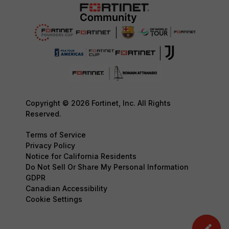
Copyright © 2026 Fortinet, Inc. All Rights
Reserved.
Terms of Service
Privacy Policy
Notice for California Residents
Do Not Sell Or Share My Personal Information
GDPR
Canadian Accessibility
Cookie Settings