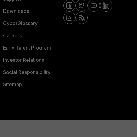
Downloads
CyberGlossary
Careers
Early Talent Program
Investor Relations
Social Responsibility
Sitemap