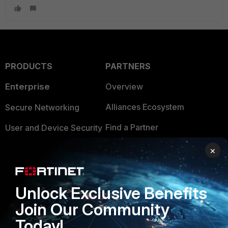
PRODUCTS
PARTNERS
Enterprise
Overview
Alliances Ecosystem
Secure Networking
Find a Partner
User and Device Security
Become a Partner
Security Operations
×
Partner Login
Application Security
Unlock Exclusive Benefits
FortiGuard Labs Threat
TRUST CENTER
Intelligence
Join Our Community
Trusted Company
Today!
Small Mid-Sized