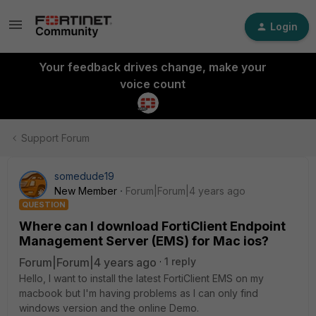
Login
Your feedback drives change, make your
voice count
Support Forum
somedude19
New Member
Forum|Forum|4 years ago
QUESTION
Where can I download FortiClient Endpoint
Management Server (EMS) for Mac ios?
Forum|Forum|4 years ago
1 reply
Hello, I want to install the latest FortiClient EMS on my
macbook but I'm having problems as I can only find
windows version and the online Demo.