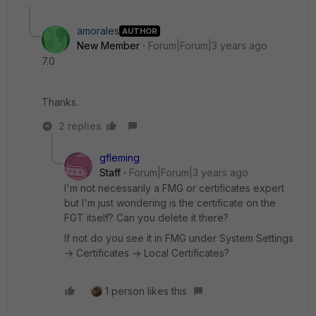
amorales
AUTHOR
New Member
Forum|Forum|3 years ago
7.0
Thanks.
2 replies
gfleming
Staff
Forum|Forum|3 years ago
I'm not necessarily a FMG or certificates expert
but I'm just wondering is the certificate on the
FGT itself? Can you delete it there?
If not do you see it in FMG under System Settings
-> Certificates -> Local Certificates?
1 person likes this