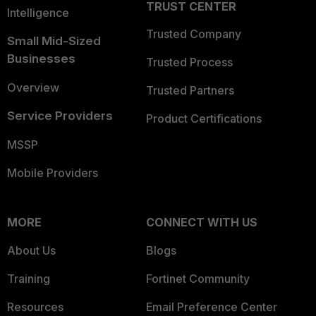
TRUST CENTER
Intelligence
Trusted Company
Small Mid-Sized
Businesses
Trusted Process
Overview
Trusted Partners
Service Providers
Product Certifications
MSSP
Mobile Providers
MORE
CONNECT WITH US
About Us
Blogs
Training
Fortinet Community
Resources
Email Preference Center