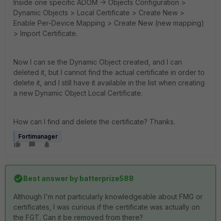
Inside one specific ADOM -> Objects Configuration >
Dynamic Objects > Local Certificate > Create New >
Enable Per-Device Mapping > Create New (new mapping)
> Import Certificate.
Now I can se the Dynamic Object created, and I can
deleted it, but I cannot find the actual certificate in order to
delete it, and I still have it available in the list when creating
a new Dynamic Object Local Certificate.
How can I find and delete the certificate? Thanks.
Fortimanager
Best answer by
batterprize588
Although I'm not particularly knowledgeable about FMG or
certificates, I was curious if the certificate was actually on
the FGT. Can it be removed from there?