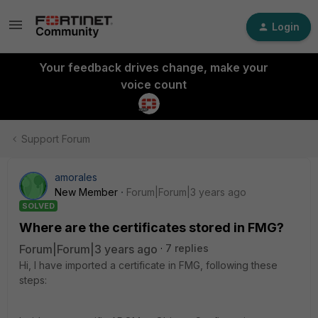
Login
Your feedback drives change, make your
voice count
Support Forum
amorales
New Member
Forum|Forum|3 years ago
SOLVED
Where are the certificates stored in FMG?
Forum|Forum|3 years ago
7 replies
Hi, I have imported a certificate in FMG, following these
steps: