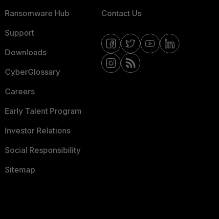
Ransomware Hub
Contact Us
Support
Downloads
CyberGlossary
Careers
Early Talent Program
Investor Relations
Social Responsibility
Sitemap