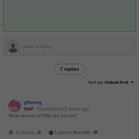
7 replies
Sort by
:
Oldest first
gfleming
Staff
Forum|Forum|3 years ago
What version of FMG are you on?
3 replies
1 person likes this