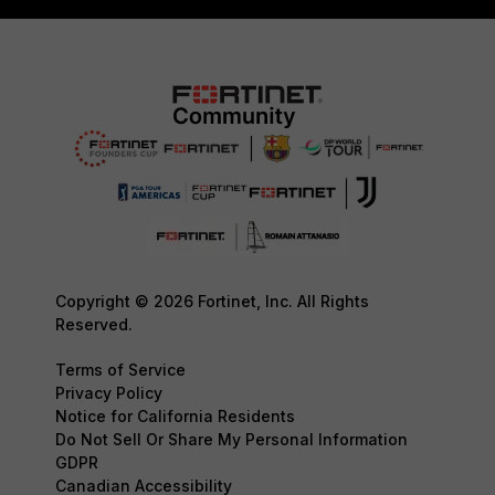
Copyright © 2026 Fortinet, Inc. All Rights
Reserved.
Terms of Service
Privacy Policy
Notice for California Residents
Do Not Sell Or Share My Personal Information
GDPR
Canadian Accessibility