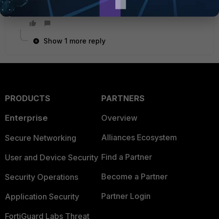
certificate before pushing it to the FGT.
Show 1 more reply
PRODUCTS
PARTNERS
Enterprise
Overview
Alliances Ecosystem
Secure Networking
Find a Partner
User and Device Security
Become a Partner
Security Operations
Partner Login
Application Security
FortiGuard Labs Threat