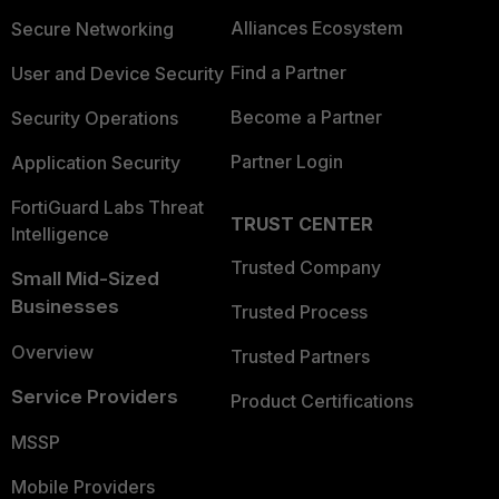
Alliances Ecosystem
Secure Networking
Find a Partner
User and Device Security
Become a Partner
Security Operations
Partner Login
Application Security
FortiGuard Labs Threat
TRUST CENTER
Intelligence
Trusted Company
Small Mid-Sized
Businesses
Trusted Process
Overview
Trusted Partners
Service Providers
Product Certifications
MSSP
Mobile Providers