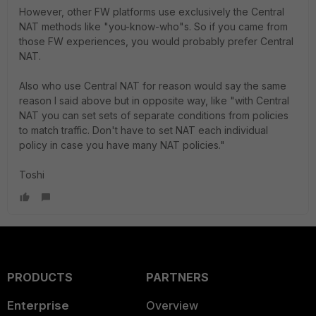
However, other FW platforms use exclusively the Central
NAT methods like "you-know-who"s. So if you came from
those FW experiences, you would probably prefer Central
NAT.
Also who use Central NAT for reason would say the same
reason I said above but in opposite way, like "with Central
NAT you can set sets of separate conditions from policies
to match traffic. Don't have to set NAT each individual
policy in case you have many NAT policies."
Toshi
PRODUCTS
PARTNERS
Enterprise
Overview