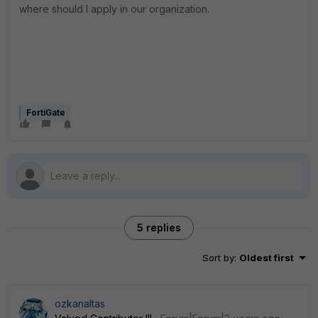
where should I apply in our organization.
FortiGate
5 replies
Sort by
:
Oldest first
ozkanaltas