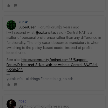
Yurisk
SuperUser
Forum|Forum|2 years ago
I will second what
@ozkanaltas
said - Central NAT is a
matter of personal preference rather than any difference in
functionality. The only case it becomes mandatory is when
switching to the policy-based mode, instead of profile-
based rules.
See also
https://community.fortinet.com/t5/Support-
Forum/D-Nat-and-S-Nat-with-or-without-Central-SNAT/td-
p/208498
yurisk.info - all things Fortinet blog, no ads
hbac
Staff
Forum|Forum|2 years ago