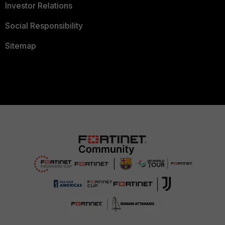
Investor Relations
Social Responsibility
Sitemap