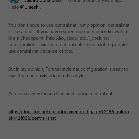
Valued Contributor III
Forum|Forum|2 years ago
Hello
@Umesh
,
You don't have to use central nat. In my opinion, central nat
is like a habit. If you have experience with other firewalls (
like a checkpoint, Palo Alto, cisco, etc..), their nat
configuration is similar to central nat. I think a lot of people
use central nat because of that.
But in my opinion, Fortinet style nat configuration is easy to
use. You can easily adapt to this style.
You can review these documents about central nat.
https://docs.fortinet.com/document/fortigate/6.2.16/cookbo
ok/421028/central-snat