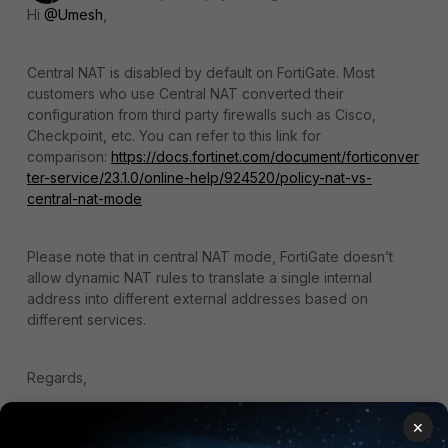
Hi
@Umesh
,
Central NAT is disabled by default on FortiGate. Most
customers who use Central NAT converted their
configuration from third party firewalls such as Cisco,
Checkpoint, etc. You can refer to this link for
comparison:
https://docs.fortinet.com/document/forticonver
ter-service/23.1.0/online-help/924520/policy-nat-vs-
central-nat-mode
Please note that in
central NAT mode, FortiGate doesn’t
allow dynamic NAT rules to translate a single internal
address into different external addresses based on
different services.
Regards,
×