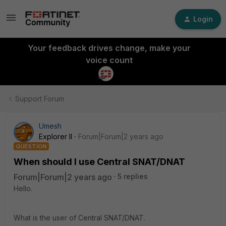
Login
Your feedback drives change, make your
voice count
Support Forum
Umesh
Explorer II
Forum|Forum|2 years ago
QUESTION
When should I use Central SNAT/DNAT
Forum|Forum|2 years ago
5 replies
Hello.
What is the user of Central SNAT/DNAT.