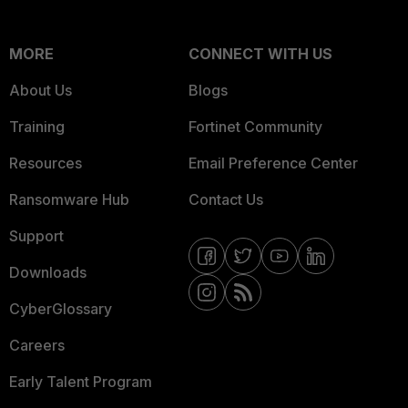
MORE
CONNECT WITH US
About Us
Blogs
Training
Fortinet Community
Resources
Email Preference Center
Ransomware Hub
Contact Us
Support
Downloads
CyberGlossary
Careers
Early Talent Program