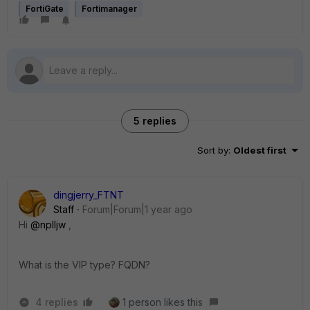
FortiGate
Fortimanager
5 replies
Sort by
:
Oldest first
dingjerry_FTNT
Staff
Forum|Forum|1 year ago
Hi
@nplljw
,
What is the VIP type? FQDN?
4 replies
1 person likes this