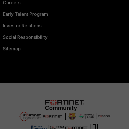
Careers
Early Talent Program
Investor Relations
Social Responsibility
Sitemap