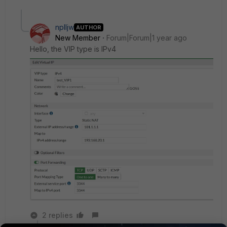
nplljw
AUTHOR
New Member
Forum|Forum|1 year ago
Hello, the VIP type is IPv4
2 replies