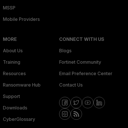
MSSP
Mobile Providers
MORE
CONNECT WITH US
About Us
Blogs
Training
Fortinet Community
Resources
Email Preference Center
Ransomware Hub
Contact Us
Support
Downloads
CyberGlossary