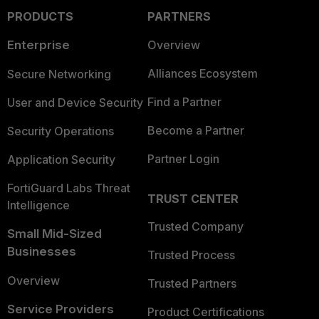
PRODUCTS
PARTNERS
Enterprise
Overview
Alliances Ecosystem
Secure Networking
Find a Partner
User and Device Security
Become a Partner
Security Operations
Partner Login
Application Security
FortiGuard Labs Threat
TRUST CENTER
Intelligence
Trusted Company
Small Mid-Sized
Businesses
Trusted Process
Overview
Trusted Partners
Service Providers
Product Certifications