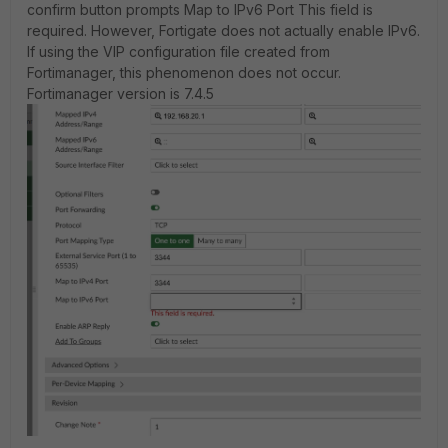
confirm button prompts Map to IPv6 Port This field is
required. However, Fortigate does not actually enable IPv6.
If using the VIP configuration file created from
Fortimanager, this phenomenon does not occur.
Fortimanager version is 7.4.5