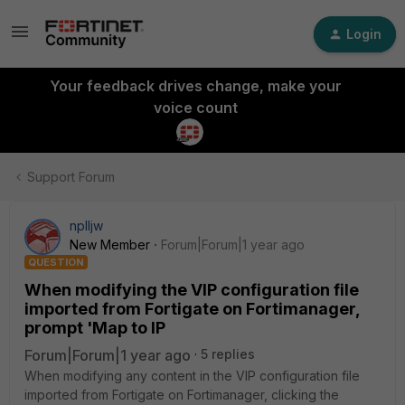
Login
Your feedback drives change, make your
voice count
Support Forum
nplljw
New Member
Forum|Forum|1 year ago
QUESTION
When modifying the VIP configuration file
imported from Fortigate on Fortimanager,
prompt 'Map to IP
Forum|Forum|1 year ago
5 replies
When modifying any content in the VIP configuration file
imported from Fortigate on Fortimanager, clicking the