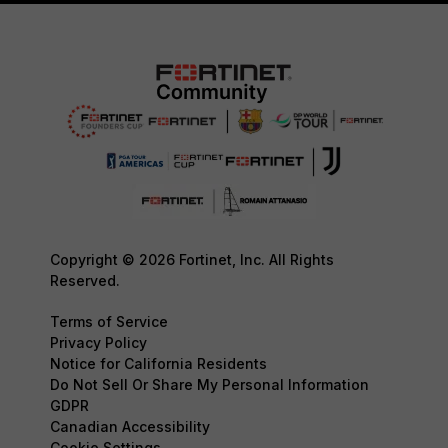
Copyright © 2026 Fortinet, Inc. All Rights
Reserved.
Terms of Service
Privacy Policy
Notice for California Residents
Do Not Sell Or Share My Personal Information
GDPR
Canadian Accessibility
Cookie Settings