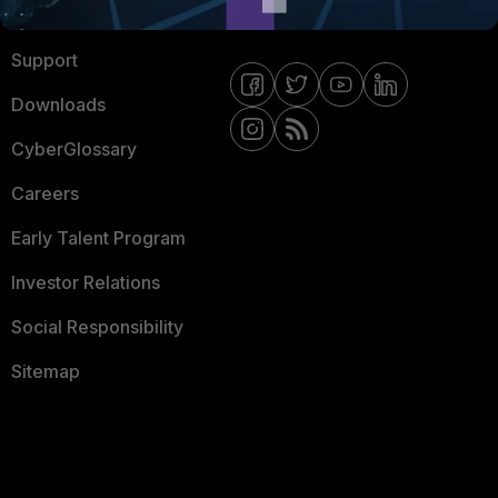
Ransomware Hub
Contact Us
Support
Downloads
CyberGlossary
Careers
Early Talent Program
Investor Relations
Social Responsibility
Sitemap