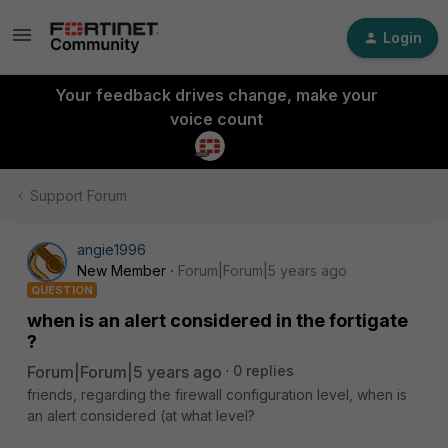
Login
Your feedback drives change, make your
voice count
Support Forum
angie1996
New Member
Forum|Forum|5 years ago
QUESTION
when is an alert considered in the fortigate
?
Forum|Forum|5 years ago
0 replies
friends, regarding the firewall configuration level, when is
an alert considered (at what level?