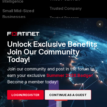
Intelligence
Trusted Company
Small Mid-Sized
Businesses
Trusted Process
×
Overview
Trusted Partners
Service Providers
Product Certifications
Unlock Exclusive Benefits
MSSP
Join Our Community
Mobile Providers
Today!
Join our community and post in the forum to
MORE
CONNECT WITH US
earn your exclusive
Summer 2026 Badge!
Become a member today!
About Us
Blogs
Training
Fortinet Community
LOGIN/REGISTER
CONTINUE AS A GUEST
Resources
Email Preference Center