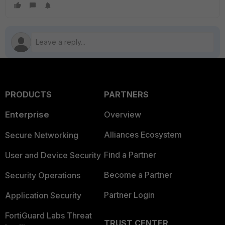
PRODUCTS
PARTNERS
Enterprise
Overview
Alliances Ecosystem
Secure Networking
Find a Partner
User and Device Security
Become a Partner
Security Operations
Partner Login
Application Security
FortiGuard Labs Threat
TRUST CENTER