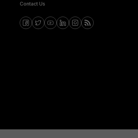
Contact Us