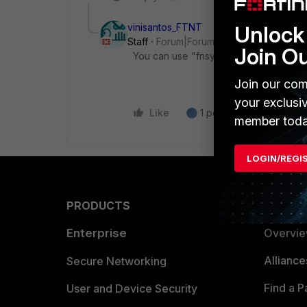
vinisantos_FTNT
Unlock 
Staff
Forum|Forum|4 years ago
Join O
You can use "fnsysctl cat /proc/versio
Join our com
your exclusi
Like
1 person likes this
R
member toda
LOGIN/REGI
PRODUCTS
PARTN
Enterprise
Overvi
Allianc
Secure Networking
Find a P
User and Device Security