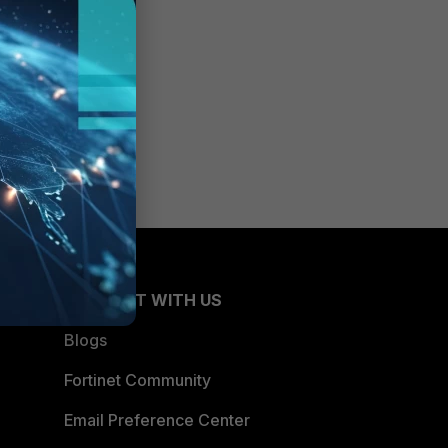
CONNECT WITH US
Blogs
Fortinet Community
Email Preference Center