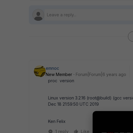
emnoc
New Member
Forum|Forum|6 years ago
proc version
Linux version 3.2.16 (root@build) (gcc ver
Dec 18 21:59:50 UTC 2019
Ken Felix
1 reply
Like
Reply