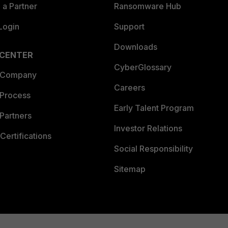
a Partner
Ransomware Hub
Login
Support
Downloads
 CENTER
CyberGlossary
 Company
Careers
 Process
Early Talent Program
Partners
Investor Relations
Certifications
Social Responsibility
Sitemap