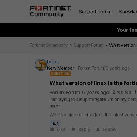
Support Forum
Knowle
Your fe
Fortinet Community
Support Forum
What version o
betac
New Member
Forum|Forum|6 years ago
QUESTION
What version of linux is the fort
Forum|Forum|6 years ago
2 replies
1
I am trying to setup fortigate vm on my com
used.
What version of linux does the latest versio
6.2
Like
Reply
Follow