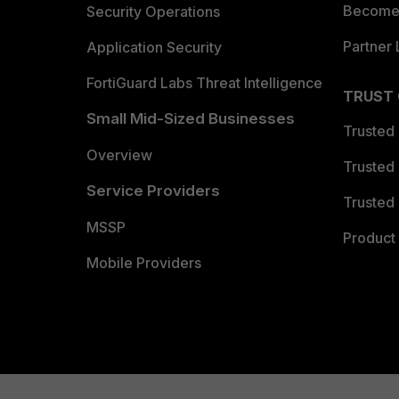
Become 
Security Operations
Partner 
Application Security
FortiGuard Labs Threat Intelligence
TRUST
Small Mid-Sized Businesses
Trusted
Overview
Trusted
Service Providers
Trusted 
MSSP
Product 
Mobile Providers