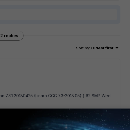
2 replies
Sort by
:
Oldest first
sion 7.3.1 20180425 (Linaro GCC 7.3-2018.05) ) #2 SMP Wed