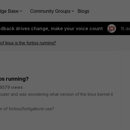
dge Base
Community Groups
Blogs
edback drives change, make your voice count
15 d
f linux is the fortios running?
ios running?
9379 views
puter and was wondering what version of the linux kernel it
n of fortios/fortigatevm use?