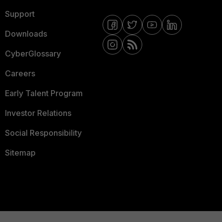
Support
Downloads
CyberGlossary
Careers
Early Talent Program
Investor Relations
Social Responsibility
Sitemap