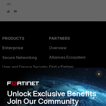
Jin
PRODUCTS
PARTNERS
Enterprise
Overview
Alliances Ecosystem
Secure Networking
Find a Partner
User and Device Security
×
Become a Partner
Security Operations
Partner Login
Application Security
Unlock Exclusive Benefits
FortiGuard Labs Threat
Join Our Community
TRUST CENTER
Intelligence