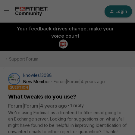
Login
Your feedback drives change, make your
voice count
Support Forum
knowles13088
New Member
Forum|Forum|4 years ago
QUESTION
What tweaks do you use?
Forum|Forum|4 years ago
1 reply
We're using Fortimail as a frontend to filter email going to
an Exchange server. Looking for suggestions on what y'all
might have found to be helpful in improving identification of
unwanted emails to either reject or quarantine? Thanks!