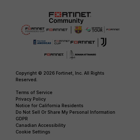
Copyright © 2026 Fortinet, Inc. All Rights
Reserved.
Terms of Service
Privacy Policy
Notice for California Residents
Do Not Sell Or Share My Personal Information
GDPR
Canadian Accessibility
Cookie Settings