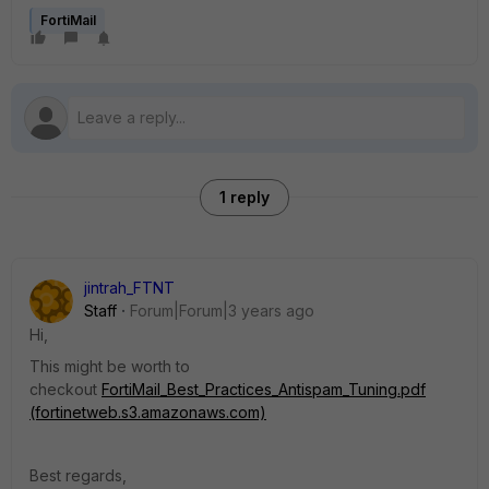
FortiMail
1 reply
jintrah_FTNT
Staff
Forum|Forum|3 years ago
Hi,
This might be worth to
checkout
FortiMail_Best_Practices_Antispam_Tuning.pdf
(fortinetweb.s3.amazonaws.com)
Best regards,