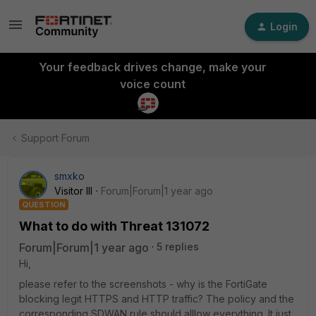
Login
Your feedback drives change, make your
voice count
Support Forum
smxko
Visitor III
Forum|Forum|1 year ago
QUESTION
What to do with Threat 131072
Forum|Forum|1 year ago
5 replies
Hi,
please refer to the screenshots - why is the FortiGate
blocking legit HTTPS and HTTP traffic? The policy and the
corresponding SDWAN rule should alllow everything. It just