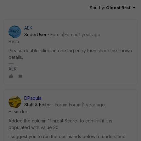
Sort by
:
Oldest first
AEK
SuperUser
Forum|Forum|1 year ago
Hello
Please double-click on one log entry then share the shown
details.
AEK
DPadula
Staff & Editor
Forum|Forum|1 year ago
Hi smxko,
Added the column '
Threat Score' to confirm if it is
populated with value 30.
I suggest you to run the commands below to understand