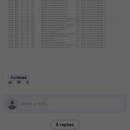
FortiGate
5 replies