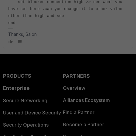
set blocked-connection high >> see what you
have set here..can you change it to other value
other than high and see
end
Thanks, Salon
PRODUCTS
PARTNERS
Enterprise
Overview
Alliances Ecosystem
Secure Networking
Find a Partner
User and Device Security
Become a Partner
Security Operations