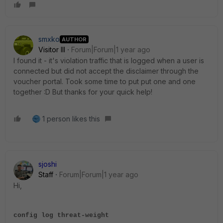
smxko
AUTHOR
Visitor III
Forum|Forum|1 year ago
I found it - it's violation traffic that is logged when a user is
connected but did not accept the disclaimer through the
voucher portal. Took some time to put put one and one
together :D But thanks for your quick help!
1 person likes this
sjoshi
Staff
Forum|Forum|1 year ago
Hi,
config log threat-weight