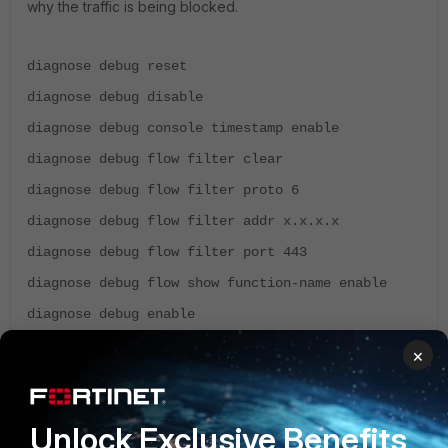
why the traffic is being blocked.
diagnose debug reset
diagnose debug disable
diagnose debug console timestamp enable
diagnose debug flow filter clear
diagnose debug flow filter proto 6
diagnose debug flow filter addr x.x.x.x
diagnose debug flow filter port 443
diagnose debug flow show function-name enable
diagnose debug enable
diagnose debug flow trace start 500
×
### To disable the debug
Unlock Exclusive Benefits
diagnose debug disable