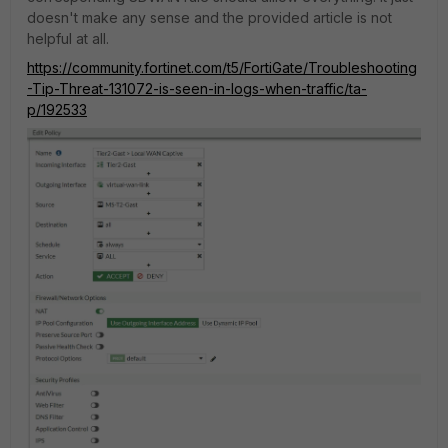
doesn't make any sense and the provided article is not
helpful at all.
https://community.fortinet.com/t5/FortiGate/Troubleshooting
-Tip-Threat-131072-is-seen-in-logs-when-traffic/ta-
p/192533