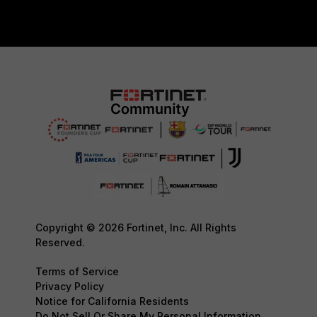
Copyright © 2026 Fortinet, Inc. All Rights
Reserved.
Terms of Service
Privacy Policy
Notice for California Residents
Do Not Sell Or Share My Personal Information