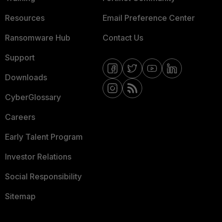
Resources
Email Preference Center
Ransomware Hub
Contact Us
Support
Downloads
CyberGlossary
Careers
Early Talent Program
Investor Relations
Social Responsibility
Sitemap