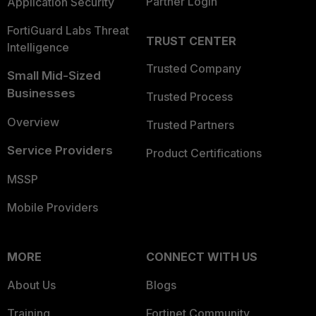
Partner Login
Application Security
FortiGuard Labs Threat
TRUST CENTER
Intelligence
Trusted Company
Small Mid-Sized
Businesses
Trusted Process
Overview
Trusted Partners
Service Providers
Product Certifications
MSSP
Mobile Providers
MORE
CONNECT WITH US
About Us
Blogs
Training
Fortinet Community