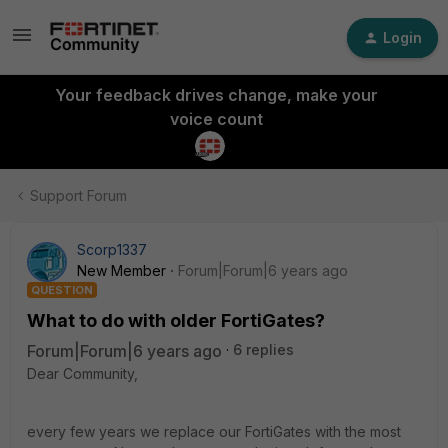
Login
Your feedback drives change, make your
voice count
Support Forum
Scorp1337
New Member
Forum|Forum|6 years ago
QUESTION
What to do with older FortiGates?
Forum|Forum|6 years ago
6 replies
Dear Community,
every few years we replace our FortiGates with the most