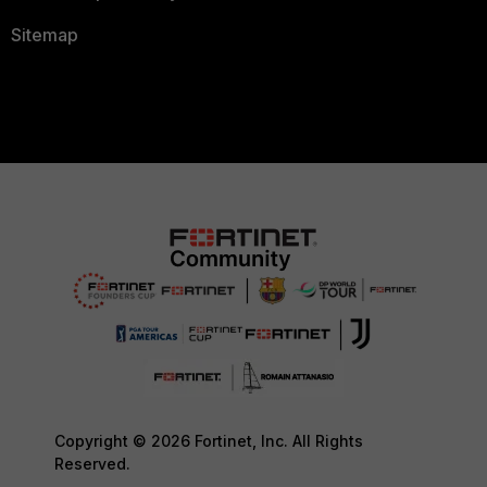
Sitemap
Copyright © 2026 Fortinet, Inc. All Rights
Reserved.