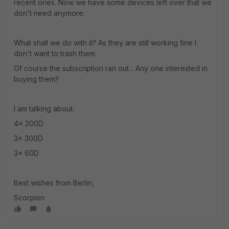
recent ones. Now we have some devices left over that we
don't need anymore.
What shall we do with it? As they are still working fine I
don't want to trash them.
Of course the subscription ran out... Any one interested in
buying them?
I am talking about:
4x 200D
3x 300D
3x 60D
Best wishes from Berlin,
Scorpion