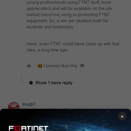
young professionals using FTNT stuff, more
appreciate it and will be available on the job
market tomorrow, using or promoting FTNT
equipment. So, a win-win situation both for
students and employers.
Heck, even FTNT could have come up with that
idea...a long time ago.
1 person likes this
Show 1 more reply
lisagk1
New Member
Forum|Forum|1 year ago
×
Hi everyone,
I’ve got a few older FortiGate devices lying around, and I’m