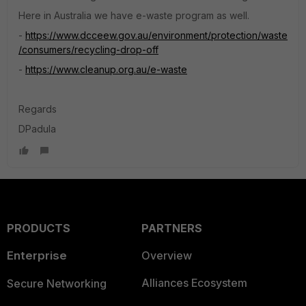
Here in Australia we have e-waste program as well.
-
https://www.dcceew.gov.au/environment/protection/waste
/consumers/recycling-drop-off
-
https://www.cleanup.org.au/e-waste
Regards
DPadula
PRODUCTS
PARTNERS
Enterprise
Overview
Alliances Ecosystem
Secure Networking