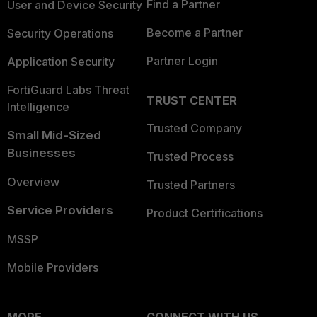
Find a Partner
User and Device Security
Become a Partner
Security Operations
Partner Login
Application Security
FortiGuard Labs Threat
TRUST CENTER
Intelligence
Trusted Company
Small Mid-Sized
Businesses
Trusted Process
Overview
Trusted Partners
Service Providers
Product Certifications
MSSP
Mobile Providers