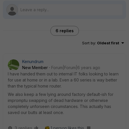
6 replies
Sort by
:
Oldest first
Kenundrum
New Member
Forum|Forum|6 years ago
I have handed them out to internal IT folks looking to learn
for use at home or in a lab. Even a 60 series is way better
than the typical home router.
We also keep a few lying around factory default-ish for
impromptu swapping of dead hardware or otherwise
completely unforseen circumstances. This actually has
saved our butts at least once.
3 replies
1 person likes this