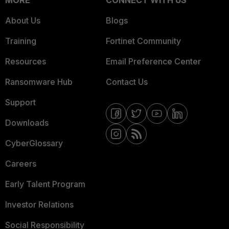
MORE
CONNECT WITH US
About Us
Blogs
Training
Fortinet Community
Resources
Email Preference Center
Ransomware Hub
Contact Us
Support
Downloads
CyberGlossary
Careers
Early Talent Program
Investor Relations
Social Responsibility