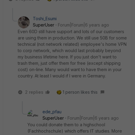
Toshi_Esumi
SuperUser
Forum|Forum|6 years ago
Even 60D still have support and lots of our customers
are using them in production. We still use 50B for some
technical (not network related) employee's home VPN
to corp network, which would last probably beyond
my business lifetime here. If you just don't want to
trash them, just offer them for free (except shipping
cost) on-line. Many would want to have them in your
country. At least I would if I were in Germany.
2 replies
1 person likes this
ede_pfau
SuperUser
Forum|Forum|6 years ago
You could donate them to a highschool
(Fachhochschule) which offers IT studies. More