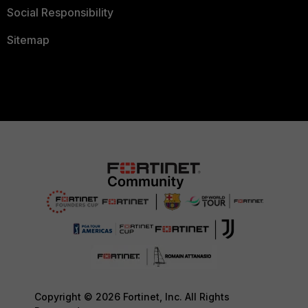
Social Responsibility
Sitemap
Copyright © 2026 Fortinet, Inc. All Rights