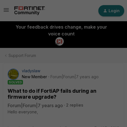
Login
Your feedback drives change, make your
voice count
Support Forum
vladyslaw
New Member
Forum|Forum|7 years ago
SOLVED
What to do if FortiAP fails during an
firmware upgrade?
Forum|Forum|7 years ago
2 replies
Hello everyone,