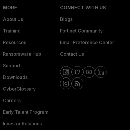
MORE
CONNECT WITH US
About Us
Blogs
Training
Fortinet Community
Resources
Email Preference Center
Ransomware Hub
Contact Us
Support
Downloads
CyberGlossary
Careers
Early Talent Program
Investor Relations