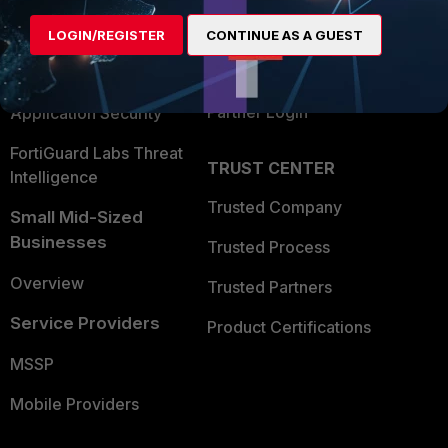
Find a Partner
User and Device Security
LOGIN/REGISTER
CONTINUE AS A GUEST
Become a Partner
Security Operations
Partner Login
Application Security
FortiGuard Labs Threat
TRUST CENTER
Intelligence
Trusted Company
Small Mid-Sized
Businesses
Trusted Process
Overview
Trusted Partners
Service Providers
Product Certifications
MSSP
Mobile Providers