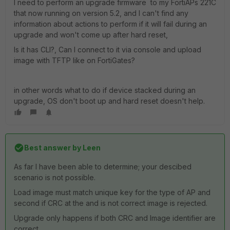
I need to perform an upgrade firmware to my FortiAPs 221C
that now running on version 5.2, and I can't find any
information about actions to perform if it will fail during an
upgrade and won't come up after hard reset,
Is it has CLI?, Can I connect to it via console and upload
image with TFTP like on FortiGates?
in other words what to do if device stacked during an
upgrade, OS don't boot up and hard reset doesn't help.
Best answer by
Leen
As far I have been able to determine; your descibed
scenario is not possible.
Load image must match unique key for the type of AP and
second if CRC at the and is not correct image is rejected.
Upgrade only happens if both CRC and Image identifier are
correct.