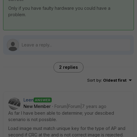
Only if you have faulty hardware you could have a
problem.
2 replies
Sort by
:
Oldest first
Leen
ANSWER
New Member
Forum|Forum|7 years ago
As far I have been able to determine; your descibed
scenario is not possible.
Load image must match unique key for the type of AP and
second if CRC at the and is not correct image is rejected.