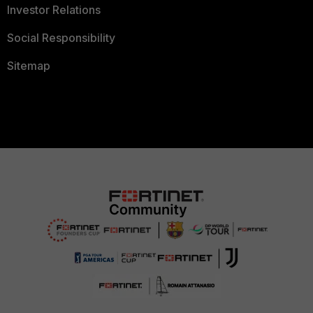
Investor Relations
Social Responsibility
Sitemap