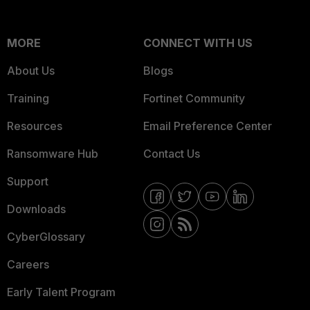
MORE
CONNECT WITH US
About Us
Blogs
Training
Fortinet Community
Resources
Email Preference Center
Ransomware Hub
Contact Us
Support
Downloads
CyberGlossary
Careers
Early Talent Program