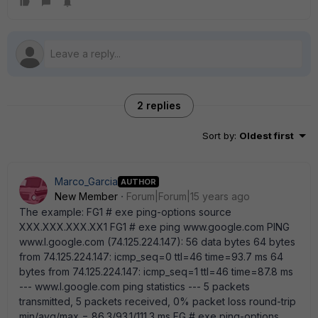
2 replies
Sort by
:
Oldest first
Marco_Garcia
AUTHOR
New Member
Forum|Forum|15 years ago
The example: FG1 # exe ping-options source
XXX.XXX.XXX.XX1 FG1 # exe ping www.google.com PING
www.l.google.com (74.125.224.147): 56 data bytes 64 bytes
from 74.125.224.147: icmp_seq=0 ttl=46 time=93.7 ms 64
bytes from 74.125.224.147: icmp_seq=1 ttl=46 time=87.8 ms
--- www.l.google.com ping statistics --- 5 packets
transmitted, 5 packets received, 0% packet loss round-trip
min/avg/max = 86.3/93.1/111.3 ms FG # exe ping-options