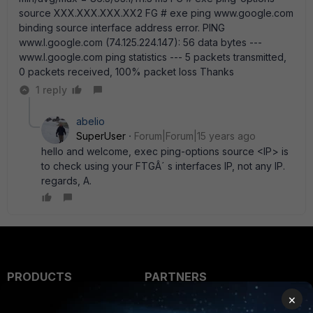
source XXX.XXX.XXX.XX2 FG # exe ping www.google.com
binding source interface address error. PING
www.l.google.com (74.125.224.147): 56 data bytes ---
www.l.google.com ping statistics --- 5 packets transmitted,
0 packets received, 100% packet loss Thanks
1 reply
abelio
SuperUser
Forum|Forum|15 years ago
hello and welcome, exec ping-options source <IP> is
to check using your FTGÂ´ s interfaces IP, not any IP.
regards, A.
PRODUCTS
PARTNERS
×
Enterprise
Overview