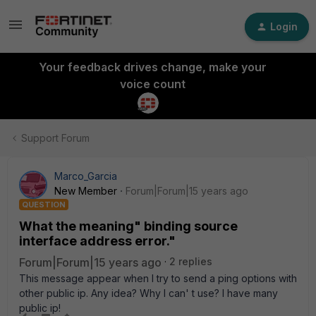
Login
Your feedback drives change, make your
voice count
Support Forum
Marco_Garcia
New Member
Forum|Forum|15 years ago
QUESTION
What the meaning" binding source
interface address error."
Forum|Forum|15 years ago
2 replies
This message appear when I try to send a ping options with
other public ip. Any idea? Why I can' t use? I have many
public ip!