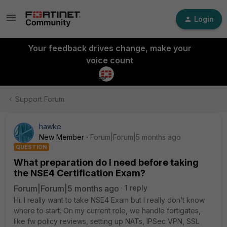
Login
Your feedback drives change, make your
voice count
Support Forum
hawke
New Member
Forum|Forum|5 months ago
QUESTION
What preparation do I need before taking
the NSE4 Certification Exam?
Forum|Forum|5 months ago
1 reply
Hi. I really want to take NSE4 Exam but I really don’t know
where to start. On my current role, we handle fortigates,
like fw policy reviews, setting up NATs, IPSec VPN, SSL