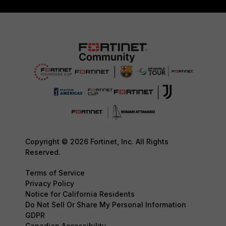
Copyright © 2026 Fortinet, Inc. All Rights
Reserved.
Terms of Service
Privacy Policy
Notice for California Residents
Do Not Sell Or Share My Personal Information
GDPR
Canadian Accessibility