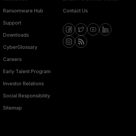
Ransomware Hub
Contact Us
Support
Downloads
CyberGlossary
Careers
Early Talent Program
Investor Relations
Social Responsibility
Sitemap