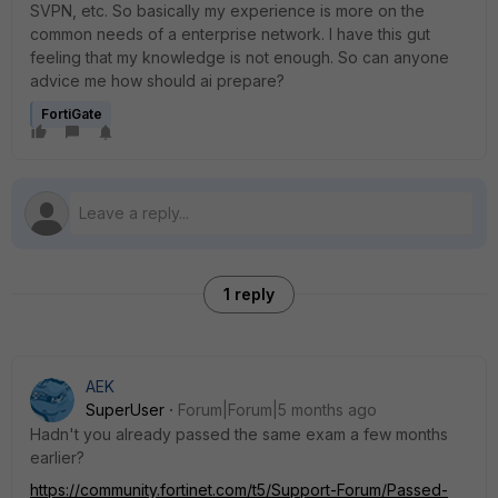
SVPN, etc. So basically my experience is more on the
common needs of a enterprise network. I have this gut
feeling that my knowledge is not enough. So can anyone
advice me how should ai prepare?
FortiGate
1 reply
AEK
SuperUser
Forum|Forum|5 months ago
Hadn't you already passed the same exam a few months
earlier?
https://community.fortinet.com/t5/Support-Forum/Passed-