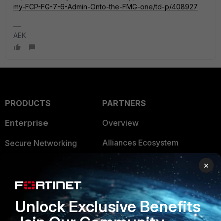
my-FCP-FG-7-6-Admin-Onto-the-FMG-one/td-p/408927
AEK
PRODUCTS
PARTNERS
Enterprise
Overview
Alliances Ecosystem
Secure Networking
Find a Partner
User and Device Security
×
Become a Partner
Security Operations
Unlock Exclusive Benefits
Partner Login
Application Security