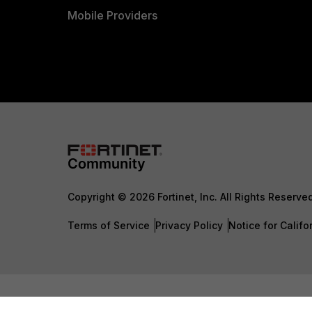
Mobile Providers
Copyright © 2026 Fortinet, Inc. All Rights Reserve
Terms of Service
Privacy Policy
Notice for Califo