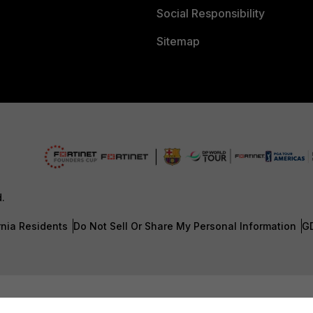
Social Responsibility
Sitemap
d.
rnia Residents
Do Not Sell Or Share My Personal Information
G