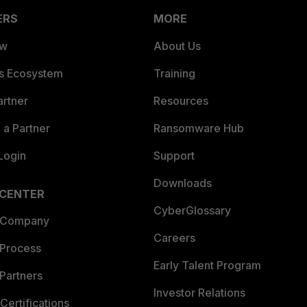
ERS
MORE
ew
About Us
es Ecosystem
Training
artner
Resources
a Partner
Ransomware Hub
Login
Support
Downloads
 CENTER
CyberGlossary
 Company
Careers
 Process
Early Talent Program
Partners
Investor Relations
Certifications