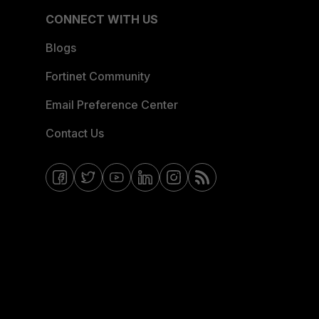
CONNECT WITH US
Blogs
Fortinet Community
Email Preference Center
Contact Us