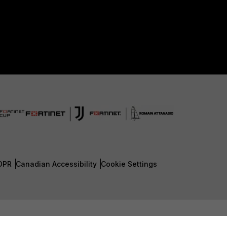
DPR
Canadian Accessibility
Cookie Settings