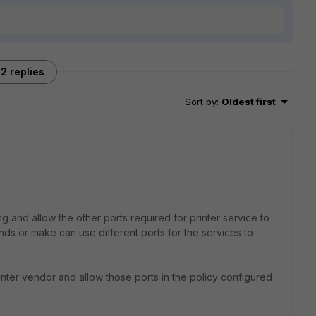
2 replies
Sort by
:
Oldest first
g and allow the other ports required for printer service to
nds or make can use different ports for the services to
rinter vendor and allow those ports in the policy configured