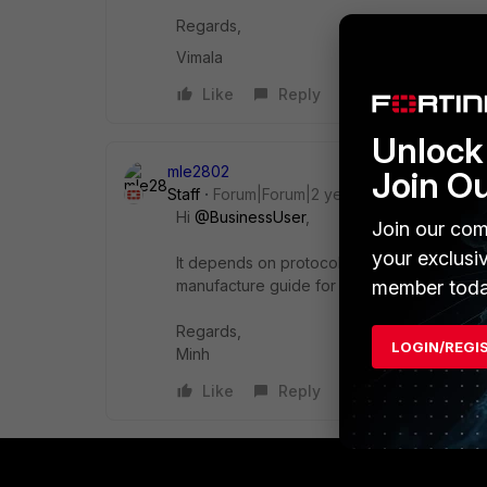
Regards,
Vimala
Like
Reply
Unlock 
mle2802
Join O
Staff
Forum|Forum|2 years ago
Hi
@BusinessUser
,
Join our com
your exclusi
It depends on protocol and brand of the pri
member toda
manufacture guide for more information.
Regards,
LOGIN/REGI
Minh
Like
Reply