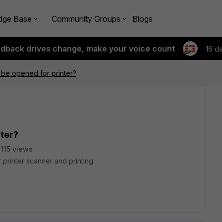
dge Base
Community Groups
Blogs
edback drives change, make your voice count
16 d
 be opened for printer?
nter?
115 views
 printer scanner and printing.