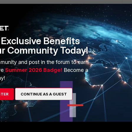
Exclusive Benefits
ur Community Today!
munity and post in the forum to earn
ve
Summer 2026 Badge!
Become a
nter/scanner. Please refer to the printer/scanner
y!
STER
CONTINUE AS A GUEST