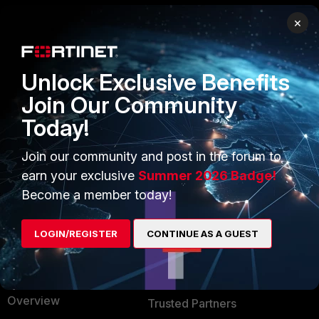
×
PRODUCTS
PARTNERS
Enterprise
Overview
Unlock Exclusive Benefits
Alliances Ecosystem
Secure Networking
Join Our Community
Today!
Find a Partner
User and Device Security
Become a Partner
Security Operations
Join our community and post in the forum to
earn your exclusive
Summer 2026 Badge!
Partner Login
Application Security
Become a member today!
FortiGuard Labs Threat
TRUST CENTER
Intelligence
LOGIN/REGISTER
CONTINUE AS A GUEST
Trusted Company
Small Mid-Sized
Businesses
Trusted Process
Overview
Trusted Partners