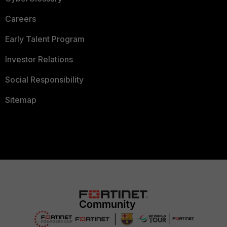
Careers
Early Talent Program
Investor Relations
Social Responsibility
Sitemap