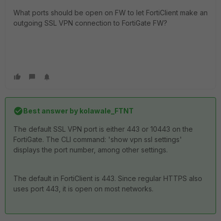
What ports should be open on FW to let FortiClient make an
outgoing SSL VPN connection to FortiGate FW?
Best answer by
kolawale_FTNT
The default SSL VPN port is either 443 or 10443 on the
FortiGate. The CLI command: 'show vpn ssl settings'
displays the port number, among other settings.
The default in FortiClient is 443. Since regular HTTPS also
uses port 443, it is open on most networks.