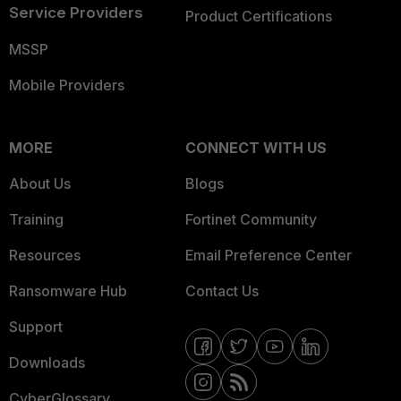
Service Providers
Product Certifications
MSSP
Mobile Providers
MORE
CONNECT WITH US
About Us
Blogs
Training
Fortinet Community
Resources
Email Preference Center
Ransomware Hub
Contact Us
Support
Downloads
CyberGlossary