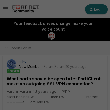
Login
Your feedback drives change, make your
voice count
Support Forum
miko
New Member
Forum|Forum|10 years ago
SOLVED
What ports should be open to let FortiClient
make an outgoing SSL VPN connection?
Forum|Forum|10 years ago
1 reply
client behind FW ---> their FW -----------internet---
---------> FortiGate FW