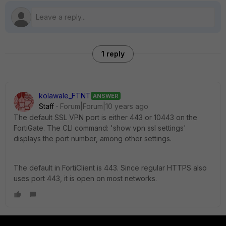
1 reply
kolawale_FTNT
ANSWER
Staff
Forum|Forum|10 years ago
The default SSL VPN port is either 443 or 10443 on the
FortiGate. The CLI command: 'show vpn ssl settings'
displays the port number, among other settings.
The default in FortiClient is 443. Since regular HTTPS also
uses port 443, it is open on most networks.