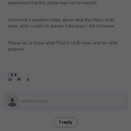
understand that this article may not be smooth.
I received a question today about what the Policy UUID
does, and I could not answer it because I did not know.
Please let us know what POLICY UUID does and for what
purpose.
5.4
1 reply