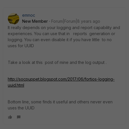
emnoc
New Member
Forum|Forum|8 years ago
It really depends on your logging and report capability and
experiences. You can use that in reports generation or
logging. You can even disable it if you have little to no
uses for UUID
Take a look at this post of mine and the log output .
http://socpuppet.blogspot.com/2017/06/fortios-logging-
uuid.html
Bottom line, some finds it useful and others never even
uses the UUID