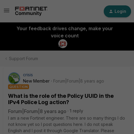
Login
Your feedback drives change, make your
voice count
Support Forum
crisis
New Member
Forum|Forum|8 years ago
QUESTION
What is the role of the Policy UUID in the
IPv4 Police Log action?
Forum|Forum|8 years ago
1 reply
I am a new Fortinet engineer. There are so many things I do
not know yet so I post questions here. I do not speak
English and I post it through Google Translator. Please