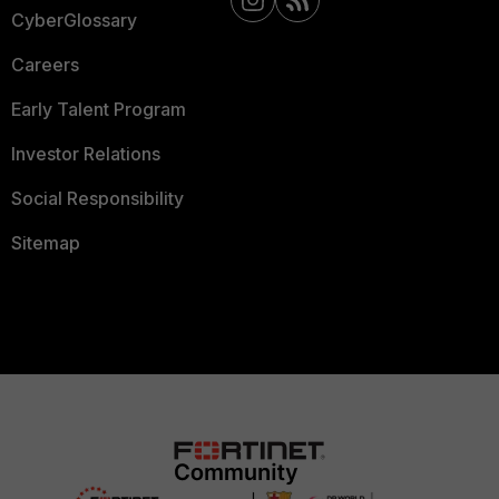
CyberGlossary
Careers
Early Talent Program
Investor Relations
Social Responsibility
Sitemap