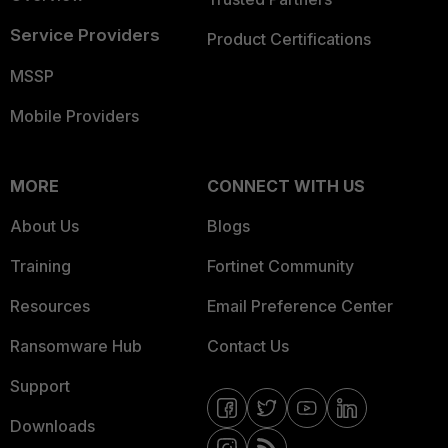
Service Providers
Product Certifications
MSSP
Mobile Providers
MORE
CONNECT WITH US
About Us
Blogs
Training
Fortinet Community
Resources
Email Preference Center
Ransomware Hub
Contact Us
Support
Downloads