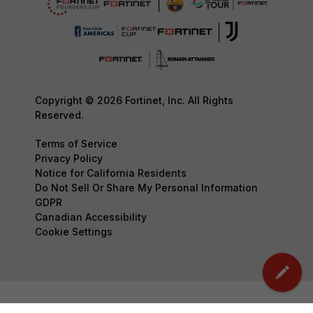
Copyright © 2026 Fortinet, Inc. All Rights
Reserved.
Terms of Service
Privacy Policy
Notice for California Residents
Do Not Sell Or Share My Personal Information
GDPR
Canadian Accessibility
Cookie Settings