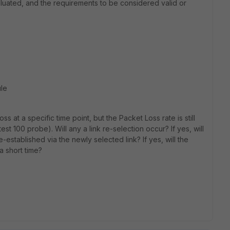
aluated, and the requirements to be considered valid or
ule
 at a specific time point, but the Packet Loss rate is still
st 100 probe). Will any a link re-selection occur? If yes, will
e-established via the newly selected link? If yes, will the
a short time?