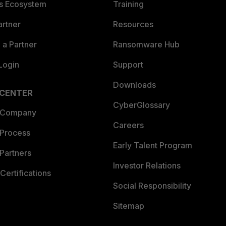
es Ecosystem
Training
artner
Resources
a Partner
Ransomware Hub
Login
Support
Downloads
 CENTER
CyberGlossary
 Company
Careers
 Process
Early Talent Program
Partners
Investor Relations
Certifications
Social Responsibility
Sitemap