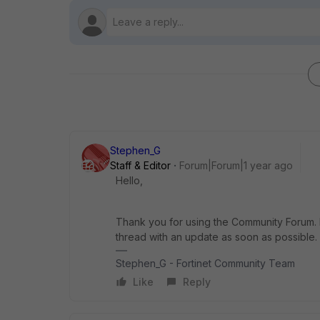
Stephen_G
Staff & Editor
Forum|Forum|1 year ago
Hello,
Thank you for using the Community Forum. I 
thread with an update as soon as possible.
Stephen_G - Fortinet Community Team
Like
Reply