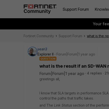
Support Forum
Knowle
Your fe
Fortinet Community
Support Forum
what is the r
sean3
Explorer II
Forum|Forum|1 year ago
QUESTION
what is the result if an SD-WAN
Forum|Forum|1 year ago
4 replies
21
greetings all,
I know that
SLA targets in performance SLA 
control the paths that traffic takes.
and The
Link Status
section of the performa