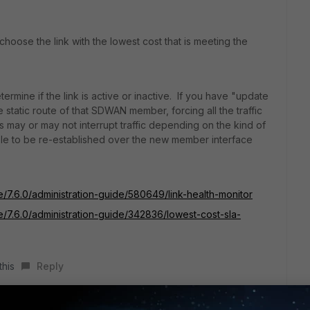
 choose the link with the lowest cost that is meeting the
termine if the link is active or inactive. If you have "update
e static route of that SDWAN member, forcing all the traffic
may or may not interrupt traffic depending on the kind of
ble to be re-established over the new member interface
e/7.6.0/administration-guide/580649/link-health-monitor
te/7.6.0/administration-guide/342836/lowest-cost-sla-
this
Reply