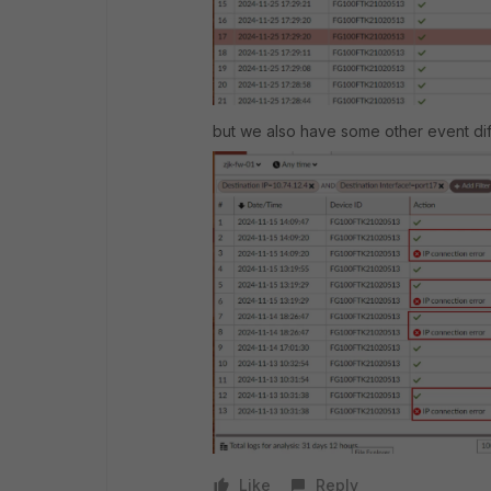
but we also have some other event dif
Like
Reply