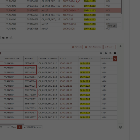
ferent: