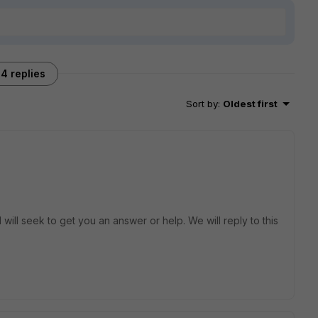
4 replies
Sort by
:
Oldest first
will seek to get you an answer or help. We will reply to this