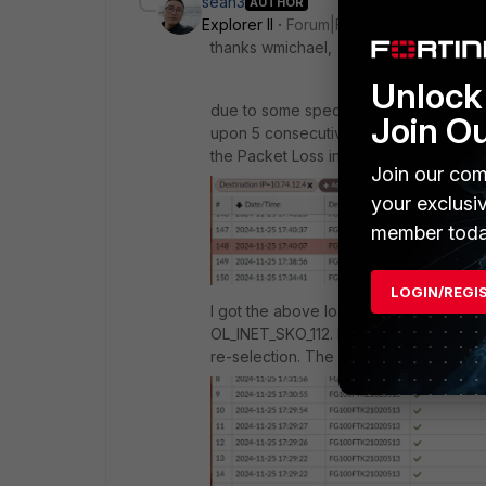
sean3
AUTHOR
Explorer II
Forum|Forum|1 year ago
thanks wmichael,
Unlock 
due to some specific reason, we do n
Join O
upon 5 consecutive probing failure. Wil
the
Packet Loss in SLA targets is still
Join our com
your exclusi
member toda
LOGIN/REGI
I got the above log from FortiAnalyzer
OL_INET_SKO_112. During this period, 
re-selection. The same event also.