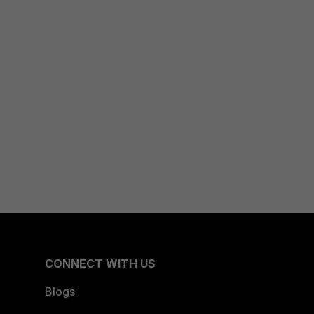
CONNECT WITH US
Blogs