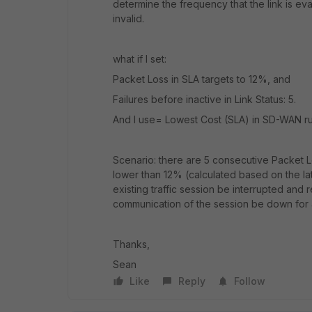
determine the frequency that the link is ev
invalid.
what if I set:
Packet Loss in SLA targets to 12%, and
Failures before inactive in Link Status: 5.
And I use= Lowest Cost (SLA) in SD-WAN r
Scenario: there are 5 consecutive Packet Loss
lower than 12% (calculated based on the late
existing traffic session be interrupted and r
communication of the session be down for 
Thanks,
Sean
Like
Reply
Follow