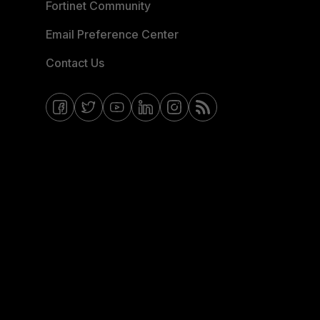
Fortinet Community
Email Preference Center
Contact Us