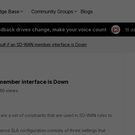
dge Base
Community Groups
Blogs
edback drives change, make your voice count
16 d
esult if an SD-WAN member interface is Down
 member interface is Down
80 views
are a set of constraints that are used in SD-WAN rules to
nce SLA configuration consists of three settings that