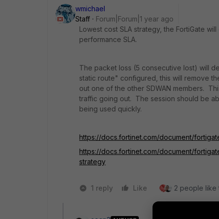
wmichael
Staff
Forum|Forum|1 year ago
Lowest cost SLA strategy, the FortiGate will
performance SLA.
The packet loss (5 consecutive lost) will de
static route" configured, this will remove th
out one of the other SDWAN members. This 
traffic going out. The session should be a
being used quickly.
https://docs.fortinet.com/document/fortigat
https://docs.fortinet.com/document/fortiga
strategy
1 reply
Like
2 people like 