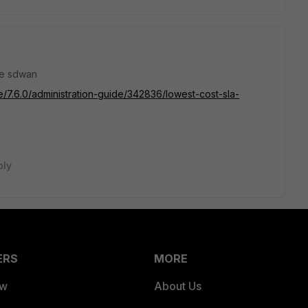
ate sdwan
te/7.6.0/administration-guide/342836/lowest-cost-sla-
ply
ERS
MORE
ew
About Us