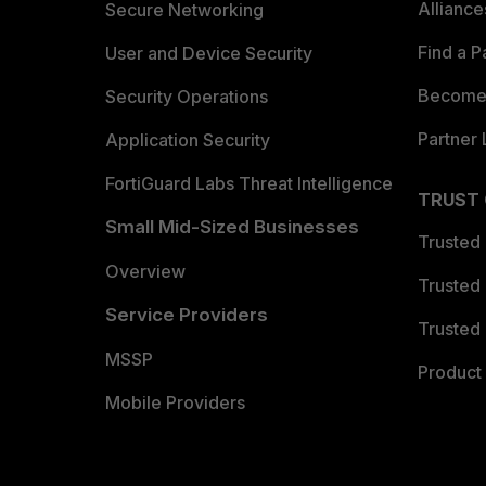
Allianc
Secure Networking
Find a P
User and Device Security
Become 
Security Operations
Partner 
Application Security
FortiGuard Labs Threat Intelligence
TRUST
Small Mid-Sized Businesses
Trusted
Overview
Trusted
Service Providers
Trusted 
MSSP
Product 
Mobile Providers