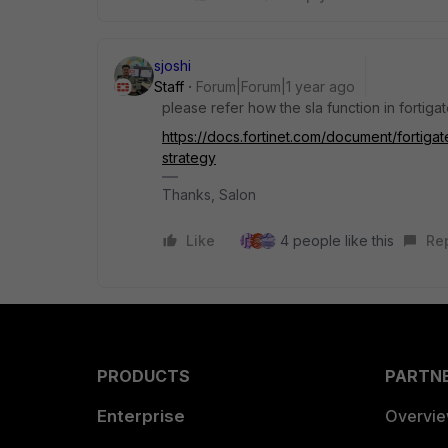
sjoshi
Staff
Forum|Forum|1 year ago
please refer how the sla function in fortig
https://docs.fortinet.com/document/fortiga
strategy
Thanks, Salon
Like
4 people like this
Re
PRODUCTS
PARTN
Enterprise
Overvi