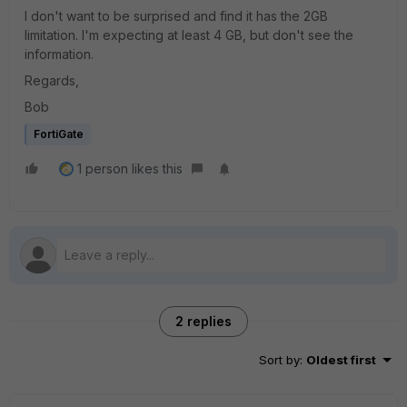
I don't want to be surprised and find it has the 2GB
limitation. I'm expecting at least 4 GB, but don't see the
information.
Regards,
Bob
FortiGate
1 person likes this
2 replies
Sort by
:
Oldest first