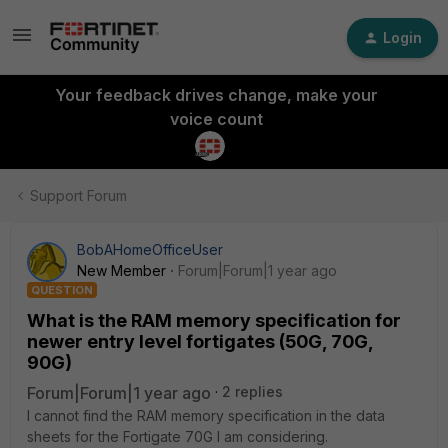
Login
Your feedback drives change, make your
voice count
Support Forum
BobAHomeOfficeUser
New Member
Forum|Forum|1 year ago
QUESTION
What is the RAM memory specification for
newer entry level fortigates (50G, 70G,
90G)
Forum|Forum|1 year ago
2 replies
I cannot find the RAM memory specification in the data
sheets for the Fortigate 70G I am considering.