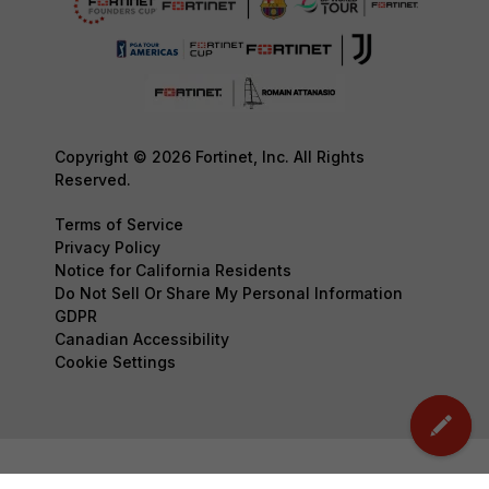
Copyright © 2026 Fortinet, Inc. All Rights
Reserved.
Terms of Service
Privacy Policy
Notice for California Residents
Do Not Sell Or Share My Personal Information
GDPR
Canadian Accessibility
Cookie Settings