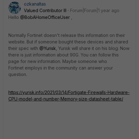
ozkanaltas
Valued Contributor III
Forum|Forum|1 year ago
Hello
@BobAHomeOfficeUser
,
Normally Fortinet doesn't release this information on their
website. But if someone bought these devices and shared
their spec with
@Yurisk
, Yurisk will share it on his blog. Now
there is just information about 90G. You can follow this
page for new information. Maybe someone who
Fortinet employs in the community can answer your
question.
https://yurisk.info/2021/03/14/Fortigate-Firewalls-Hardware-
CPU-model-and-number-Memory-size-datasheet-table/