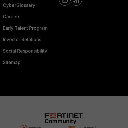
CyberGlossary
Careers
Early Talent Program
Investor Relations
Social Responsibility
Sitemap