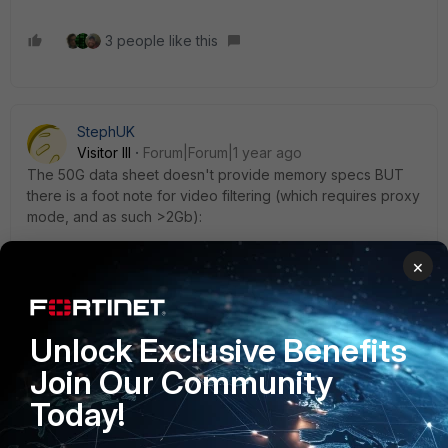
3 people like this
StephUK
Visitor III
Forum|Forum|1 year ago
The 50G data sheet doesn't provide memory specs BUT
there is a foot note for video filtering (which requires proxy
mode, and as such >2Gb):
×
3. Not available for FortiGate/FortiWiFi 40F, 60E, 60F, 80E,
and 90E series from 7.4.4 onwards. Not available for
FortiGate/FortiWiFi 30G and 50G series in any OS build
Unlock Exclusive Benefits
Join Our Community
So those are 2Gb :-((
Today!