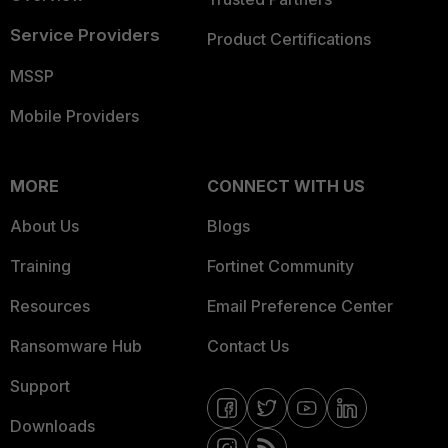
Service Providers
Product Certifications
MSSP
Mobile Providers
MORE
CONNECT WITH US
About Us
Blogs
Training
Fortinet Community
Resources
Email Preference Center
Ransomware Hub
Contact Us
Support
Downloads