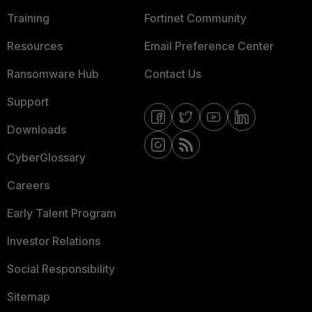
Training
Fortinet Community
Resources
Email Preference Center
Ransomware Hub
Contact Us
Support
Downloads
CyberGlossary
Careers
Early Talent Program
Investor Relations
Social Responsibility
Sitemap