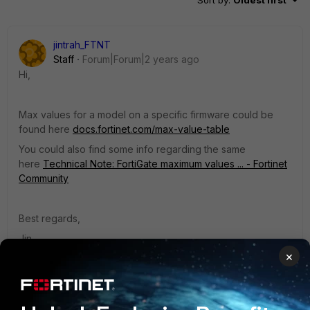
Sort by
:
Oldest first
jintrah_FTNT
Staff
Forum|Forum|2 years ago
Hi,
Max values for a model on a specific firmware could be
found here
docs.fortinet.com/max-value-table
You could also find some info regarding the same
here
Technical Note: FortiGate maximum values ... - Fortinet
Community
Best regards,
Jin
×
1 reply
1 person likes this