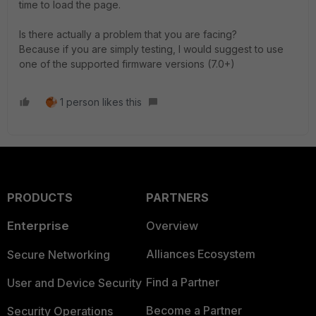
time to load the page.
Is there actually a problem that you are facing?
Because if you are simply testing, I would suggest to use
one of the supported firmware versions (7.0+)
1 person likes this
PRODUCTS
PARTNERS
Enterprise
Overview
Alliances Ecosystem
Secure Networking
Find a Partner
User and Device Security
Become a Partner
Security Operations