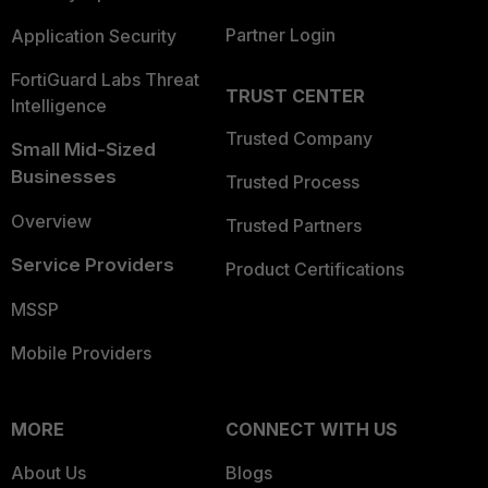
Partner Login
Application Security
FortiGuard Labs Threat
TRUST CENTER
Intelligence
Trusted Company
Small Mid-Sized
Businesses
Trusted Process
Overview
Trusted Partners
Service Providers
Product Certifications
MSSP
Mobile Providers
MORE
CONNECT WITH US
About Us
Blogs