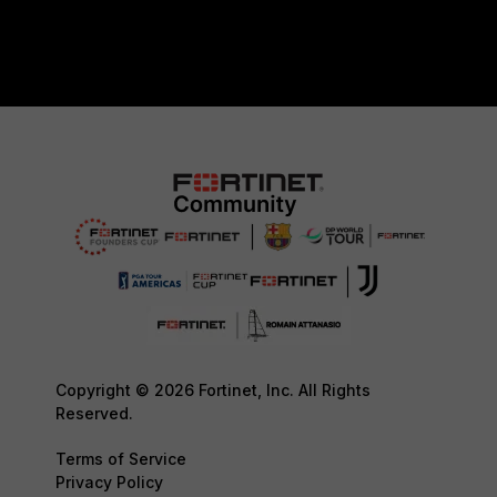
Copyright © 2026 Fortinet, Inc. All Rights
Reserved.
Terms of Service
Privacy Policy