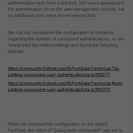
authentication tests from a test tool, 1001 users appeared in
the authentication list on the web management console, but
no additional users were shown beyond that.
We had not considered the configuration or limitations
regarding the number of concurrent authentications, so we
researched the related settings and found the following
website.
https://community.fortinet.com/t5/FortiGate/Technical-Tip-
Limiting-concurrent-user-authentication/ta-p/199277
https://community.fortinet.com/t5/FortiGate/Technical-Note-
Limiting-concurrent-user-authentication/ta-p/190373
When we checked the configuration on the tested
FortiGate, the value of "policy-auth-concurrent" was set to