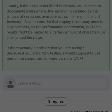
Usually, if the value is not listed in the max values table or
documented elsewhere, the limitation is dictated by the
amount of resources available at that moment, in that unit
(memory). Also to consider that display issues may arise for
high numbers, so for performance optimization, in GUI the
results might be limited to a certain amount of characters, or
time to load the page.
Is there actually a problem that you are facing?
Because if you are simply testing, I would suggest to use
one of the supported firmware versions (7.0+)
3 replies