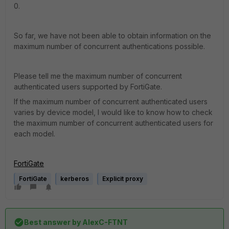
0.
So far, we have not been able to obtain information on the
maximum number of concurrent authentications possible.
Please tell me the maximum number of concurrent
authenticated users supported by FortiGate.
If the maximum number of concurrent authenticated users
varies by device model, I would like to know how to check
the maximum number of concurrent authenticated users for
each model.
FortiGate
FortiGate
kerberos
Explicit proxy
Best answer by
AlexC-FTNT