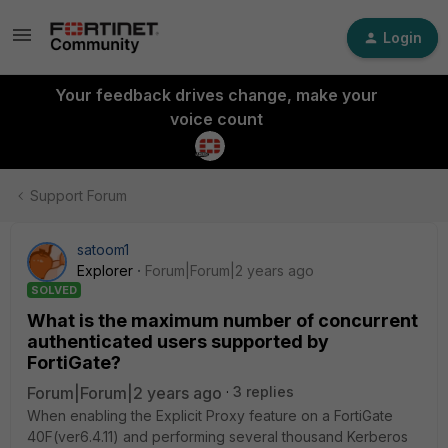
Login
Your feedback drives change, make your
voice count
Support Forum
satoom1
Explorer
Forum|Forum|2 years ago
SOLVED
What is the maximum number of concurrent
authenticated users supported by
FortiGate?
Forum|Forum|2 years ago
3 replies
When enabling the Explicit Proxy feature on a FortiGate
40F(ver6.4.11) and performing several thousand Kerberos