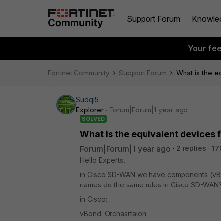
Support Forum
Knowle
Your fe
Fortinet Community
Support Forum
What is the e
Sudqi5
Explorer
Forum|Forum|1 year ago
SOLVED
What is the equivalent devices
Forum|Forum|1 year ago
2 replies
17
Hello Experts,
in Cisco SD-WAN we have components (vBo
names do the same rules in Cisco SD-WAN
in Cisco:
vBond: Orchasrtaion