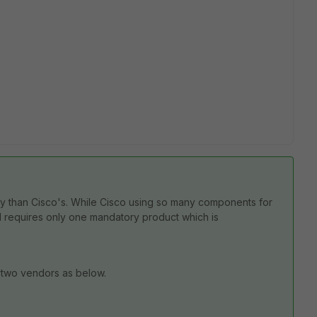
hy than Cisco's. While Cisco using so many
components for
N requires only one mandatory product which is
 two vendors as below.