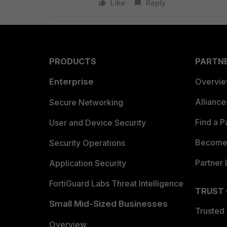
Like
Reply
PRODUCTS
PARTN
Enterprise
Overvi
Allianc
Secure Networking
Find a P
User and Device Security
Become 
Security Operations
Partner 
Application Security
FortiGuard Labs Threat Intelligence
TRUST
Small Mid-Sized Businesses
Trusted
Overview