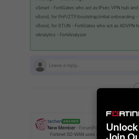
vSmart - FortiGates who act as IPsec VPN hub and 
vBond, for PnP/ZTP/bootstrap/initial onboarding - 
vBond, for STUN - FortiGates who act as ADVPN 
vAnalytics - FortiAnalyzer
tachen
ANSWER
Unlock 
New Member
Forum|Forum|1 year ago
Join O
Fortinet SD-WAN uses a different design ph