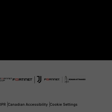
DPR
Canadian Accessibility
Cookie Settings