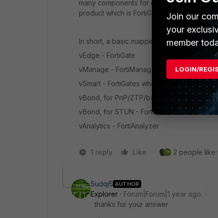
many
components for dedicated and author
product which is FortiGate.
However, FortiM
Join our com
your exclusi
In short, a basic mapping of components 
member toda
vEdge - FortiGate
LOGIN/REGI
vManage - FortiManager
vSmart - FortiGates who act as IPsec VPN h
vBond, for PnP/ZTP/bootstrap/initial onboa
vBond, for STUN - FortiGates who act as 
vAnalytics - FortiAnalyzer
1 reply
Like
2 people like 
Sudqi5
AUTHOR
Explorer
Forum|Forum|1 year ago
thanks for your answer