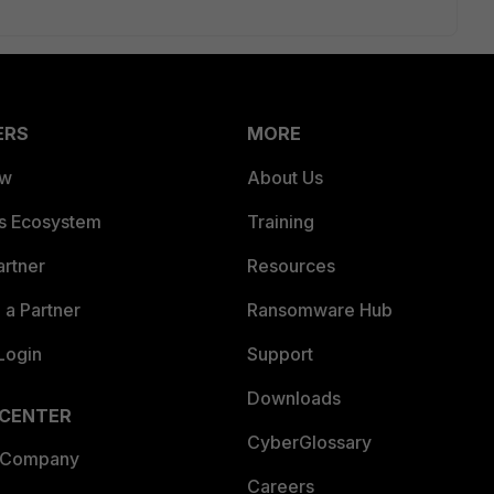
ERS
MORE
ew
About Us
es Ecosystem
Training
artner
Resources
a Partner
Ransomware Hub
Login
Support
Downloads
 CENTER
CyberGlossary
 Company
Careers