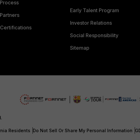
 Process
Early Talent Program
Partners
Investor Relations
Certifications
Social Responsibility
Sitemap
d.
rnia Residents
Do Not Sell Or Share My Personal Information
G