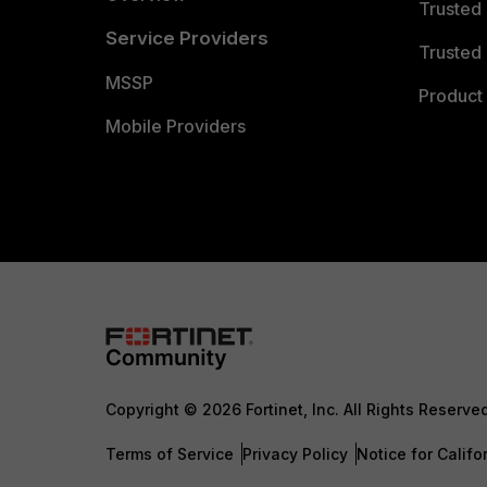
Trusted
Service Providers
Trusted 
MSSP
Product 
Mobile Providers
Copyright © 2026 Fortinet, Inc. All Rights Reserve
Terms of Service
Privacy Policy
Notice for Califo