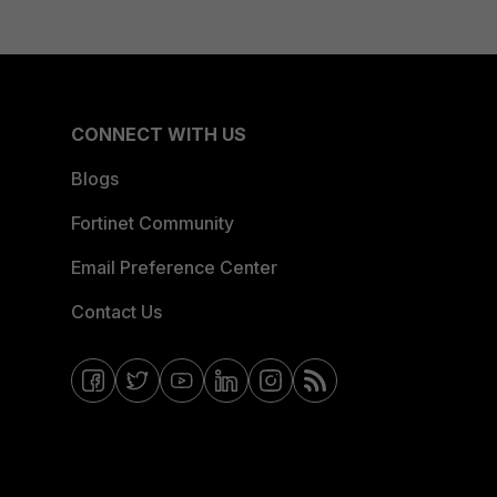
CONNECT WITH US
Blogs
Fortinet Community
Email Preference Center
Contact Us