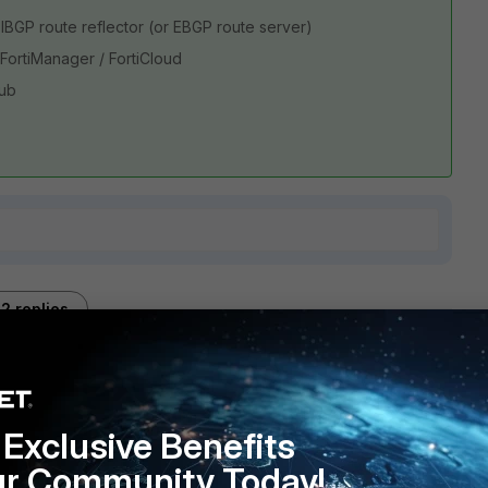
IBGP route reflector (or EBGP route server)
FortiManager / FortiCloud
hub
2 replies
Sort by
:
Oldest first
Exclusive Benefits
ur Community Today!
ilosophy than Cisco's. While Cisco using so