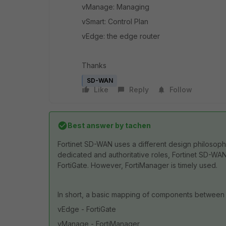
vManage: Managing
vSmart: Control Plan
vEdge: the edge router
Thanks
SD-WAN
Like
Reply
Follow
Best answer by
tachen
Fortinet SD-WAN uses a different design philosop
dedicated and authoritative roles, Fortinet SD-WA
FortiGate.
However, FortiManager is timely used.
In short, a basic mapping of components between
vEdge - FortiGate
vManage - FortiManager