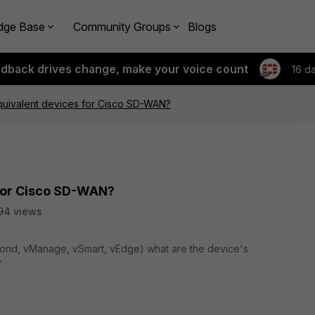
dge Base
Community Groups
Blogs
edback drives change, make your voice count
16 d
quivalent devices for Cisco SD-WAN?
 for Cisco SD-WAN?
94 views
nd, vManage, vSmart, vEdge) what are the device's
?