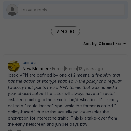
3 replies
Sort by
:
Oldest first
emnoc
New Member
Forum|Forum|12 years ago
Ipsec VPN are defined by one of 2 means;
a fwpolicy that
has the action of encrypt enabled in the policy or a regular
fwpolicy that points thru a VPN tunnel that was named in
your phase1 setup
The latter will always have a " route"
installed pointing to the remote lan/destination. It' s simply
called a " route-based" vpn, while the former is called "
policy-based" due to the actually policy enables the
encryption for interesting traffic. This is a take-over from
the early netscreen and juniper days btw