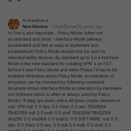
AndreaSoliva
New Member
Forum|Forum|12 years ago
Hi One is also important: - Policy Mode (often not
accelerated and slow) - Interface Mode (allways
accelerated and fast as easy to implement and
troubleshoot) Policy Mode should only be usef for
interoberability devices. By standard up to 5.0.4 Interface
Mode is the new standard for creating VPN' s on FGT.
Before it was Policy Mode and within Phase 1 it has to be
enabled otherwise autom Policy Mode. Acceleration of
enryption can be checked by following command
(example shows Interface Mode acceleration by Hardware
not Software which is often or always used by Policy
Mode): # diag vpn ipsec status All ipsec crypto devices in
use: CP6 null: 0 0 des: 0 0 3des: 0 0 aes: 11342694
118453159 null: 0 0 md5: 0 0 sha1: 11342694 118453159
sha256: 0 0 sha384: 0 0 sha512: 0 0 SOFTWARE: null: 0 0
des: 0 0 3des: 0 0 aes: 0 0 null: 0 0 md5: 0 0 sha1: 0 0