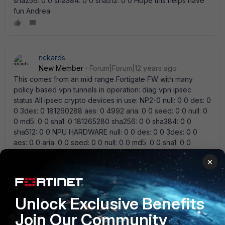
sha256: 0 0 sha384: 0 0 sha512: 0 0 Hope this helps have
fun Andrea
rickards
New Member
Forum|Forum|12 years ago
This comes from an mid range Fortigate FW with many
policy based vpn tunnels in operation: diag vpn ipsec
status All ipsec crypto devices in use: NP2-0 null: 0 0 des: 0
0 3des: 0 181260288 aes: 0 4992 aria: 0 0 seed: 0 0 null: 0
0 md5: 0 0 sha1: 0 181265280 sha256: 0 0 sha384: 0 0
sha512: 0 0 NPU HARDWARE null: 0 0 des: 0 0 3des: 0 0
aes: 0 0 aria: 0 0 seed: 0 0 null: 0 0 md5: 0 0 sha1: 0 0
sha256: 0 0 sha384: 0 0 sha512: 0 0 CP6 null: 0 0 des: 0 0
×
3des: 1151690363 1163873628 aes: 104992348 137069804
aria: 0 0 seed: 0 0 null: 0 0 md5: 3045848 3308060 sha1:
1253636863 1297635372 sha256: 0 0 sha384: 0 0 sha512: 0
0 SOFTWARE: null: 0 0 des: 0 0 3des: 0 0 aes: 0 0 aria: 0 0
Unlock Exclusive Benefits
seed: 0 0 null: 0 0 md5: 0 0 sha1: 0 0 sha256: 0 0 sha384: 0
Join Our Community
0 sha512: 0 0 Only VPN traffic i have seen not hw