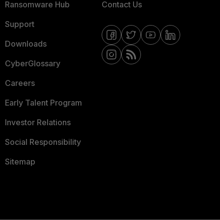
Ransomware Hub
Contact Us
Support
Downloads
CyberGlossary
Careers
Early Talent Program
Investor Relations
Social Responsibility
Sitemap