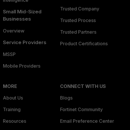
Intelligence
Trusted Company
Small Mid-Sized
Businesses
Trusted Process
Overview
Trusted Partners
Service Providers
Product Certifications
MSSP
Mobile Providers
MORE
CONNECT WITH US
About Us
Blogs
Training
Fortinet Community
Resources
Email Preference Center