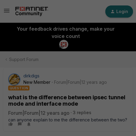
Login
Your feedback drives change, make your
voice count
Support Forum
dirkdigs
New Member
Forum|Forum|12 years ago
QUESTION
what is the difference between ipsec tunnel
mode and interface mode
Forum|Forum|12 years ago
3 replies
can anyone explain to me the difference between the two?