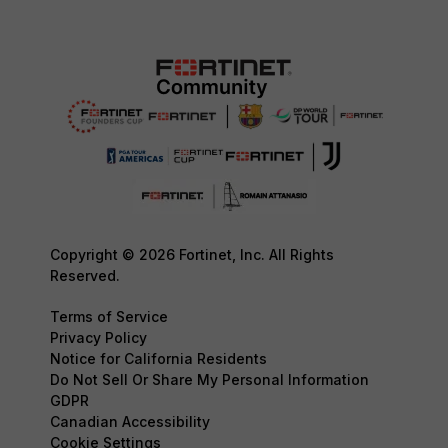
Copyright © 2026 Fortinet, Inc. All Rights
Reserved.
Terms of Service
Privacy Policy
Notice for California Residents
Do Not Sell Or Share My Personal Information
GDPR
Canadian Accessibility
Cookie Settings