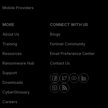
Mobile Providers
MORE
CONNECT WITH US
About Us
Blogs
Training
Fortinet Community
Resources
Email Preference Center
Ransomware Hub
Contact Us
Support
Downloads
CyberGlossary
Careers