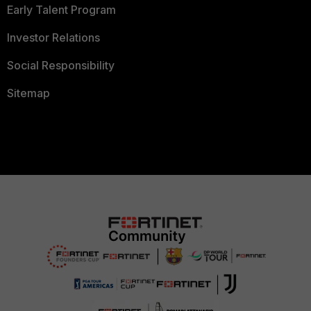
Early Talent Program
Investor Relations
Social Responsibility
Sitemap