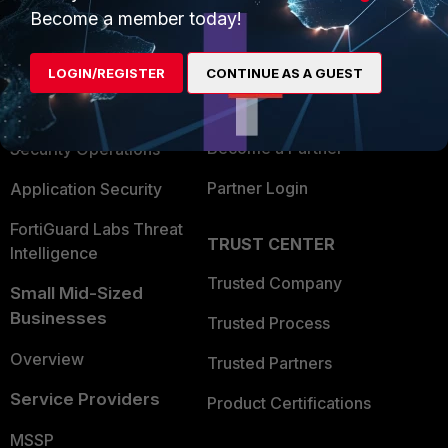
Become a member today!
Enterprise
Overview
Alliances Ecosystem
Secure Networking
LOGIN/REGISTER
CONTINUE AS A GUEST
Find a Partner
User and Device Security
Become a Partner
Security Operations
Partner Login
Application Security
FortiGuard Labs Threat
TRUST CENTER
Intelligence
Trusted Company
Small Mid-Sized
Businesses
Trusted Process
Overview
Trusted Partners
Service Providers
Product Certifications
MSSP