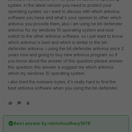
system. in the latest version you need to protect your
operating system. so i want to discuss with which antivirus
software you have and what's your opinion to other which
antivirus you provide them
.
also i am using he bit-defender
antivirus for my windows 10 operating system and now
switch to the other antivirus software. so i just want to know
which antivirus is best and which is similar to the bit-
defender antivirus. i using the bit-defender antivirus since 2
years now and going to buy new antivirus program. so if
you know about the answer of this question please answer
this question. this answer is suggest me which antivirus
which my windows 10 operating system.
i also tried the malware-bytes. it's really hard to find the
best antivirus software when you using the bit-defender.
Best answer by
rohitchoudhary1978