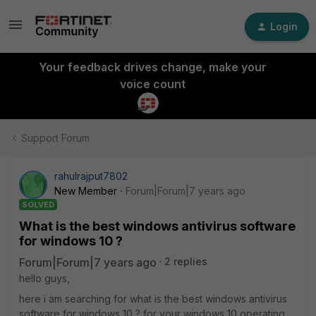
Login
Your feedback drives change, make your
voice count
Support Forum
rahulrajput7802
New Member
Forum|Forum|7 years ago
SOLVED
What is the best windows antivirus software
for windows 10 ?
Forum|Forum|7 years ago
2 replies
hello guys,
here i am searching for what is the best windows antivirus
software for windows 10 ? for your windows 10 operating