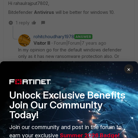
Hi rahaulrajput7802,
Bitdefender
Antivirus
will be better for windows 10.
1 reply
rohitchoudhary1978
ANSWER
Visitor III
Forum|Forum|7 years ago
In my opinion go for the default windows defender
only as it has new ransomware protection also. Or
otherwise Forticlient is the best.
×
Thanks
Rohit
Unlock Exclusive Benefits
Join Our Community
Today!
Join our community and post in the forum to
PRODUCTS
PARTNERS
earn your exclusive
Summer 2026 Badge!