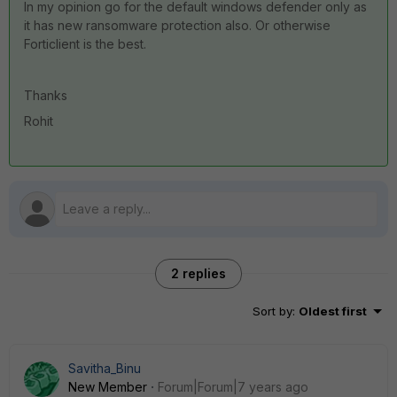
In my opinion go for the default windows defender only as
it has new ransomware protection also. Or otherwise
Forticlient is the best.
Thanks
Rohit
2 replies
Sort by
:
Oldest first
Savitha_Binu
New Member
Forum|Forum|7 years ago